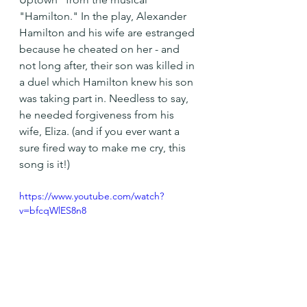
"Hamilton." In the play, Alexander 
Hamilton and his wife are estranged 
because he cheated on her - and 
not long after, their son was killed in 
a duel which Hamilton knew his son 
was taking part in. Needless to say, 
he needed forgiveness from his 
wife, Eliza. (and if you ever want a 
sure fired way to make me cry, this 
song is it!)
https://www.youtube.com/watch?
v=bfcqWlES8n8