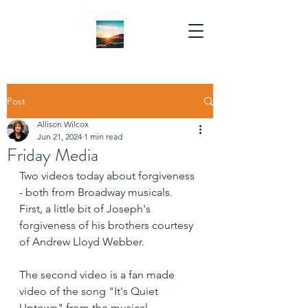
Post
Allison Wilcox
Jun 21, 2024
1 min read
Friday Media
Two videos today about forgiveness 
- both from Broadway musicals. 
First, a little bit of Joseph's 
forgiveness of his brothers courtesy  
of Andrew Lloyd Webber.
The second video is a fan made 
video of the song "It's Quiet 
Uptown" from the musical 