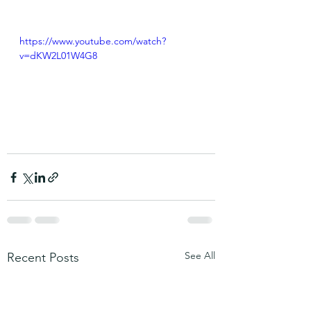
https://www.youtube.com/watch?
v=dKW2L01W4G8
See All
Recent Posts