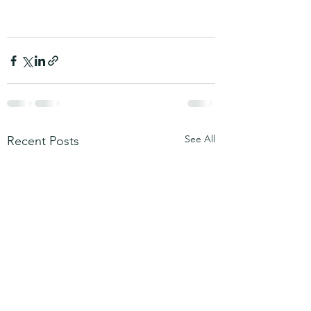
See All
Recent Posts