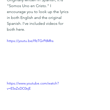
"Somos Uno en Cristo." I 
encourage you to look up the lyrics 
in both English and the original 
Spanish. I've included videos for 
both here.
https://youtu.be/I9zTGrP6Mhs
https://www.youtube.com/watch?
v=E5xZxDC0xjE