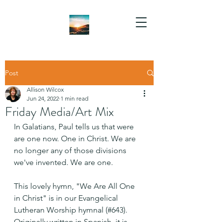
Post
Allison Wilcox
Jun 24, 2022
1 min read
Friday Media/Art Mix
In Galatians, Paul tells us that were 
are one now. One in Christ. We are 
no longer any of those divisions 
we've invented. We are one.
This lovely hymn, "We Are All One 
in Christ" is in our Evangelical 
Lutheran Worship hymnal (#643).  
Originally written in Spanish, it is 