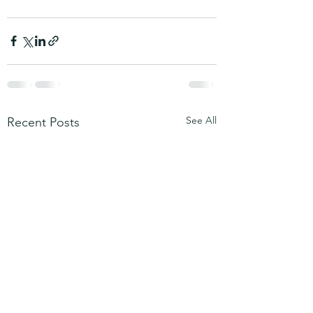
See All
Recent Posts