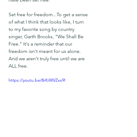
Set free for freedom...To get a sense 
of what I think that looks like, I turn 
to my favorite song by country 
singer, Garth Brooks, "We Shall Be 
Free." It's a reminder that our 
freedom isn't meant for us alone. 
And we aren't truly free until we are 
ALL free.
https://youtu.be/8rKiWVZxx9I