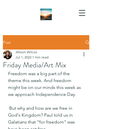
Post
Allison Wilcox
Jul 1, 2022
1 min read
Friday Media/Art Mix
Freedom was a big part of the 
theme this week. And freedom 
might be on our minds this week as 
we approach Independence Day.
 But why and how are we free in 
God's Kingdom? Paul told us in 
Galatians that "for freedom" was 
have been set free.