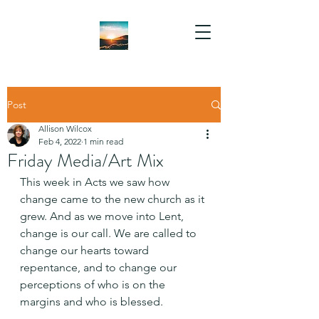
Post
Allison Wilcox
Feb 4, 2022
1 min read
Friday Media/Art Mix
This week in Acts we saw how 
change came to the new church as it 
grew. And as we move into Lent, 
change is our call. We are called to 
change our hearts toward 
repentance, and to change our 
perceptions of who is on the 
margins and who is blessed.