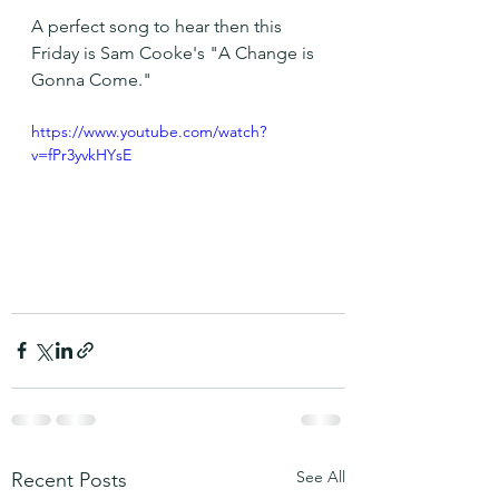
A perfect song to hear then this 
Friday is Sam Cooke's "A Change is 
Gonna Come."
https://www.youtube.com/watch?
v=fPr3yvkHYsE
See All
Recent Posts