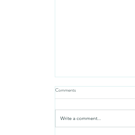
Comments
Friday video
Write a comment...