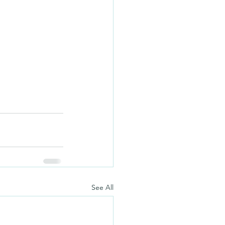
See All