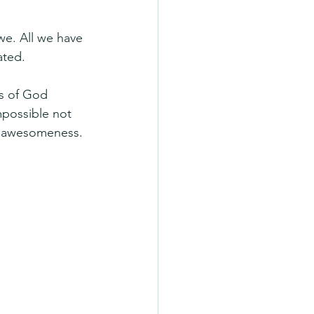
we. All we have 
ated.
gs of God 
possible not 
nd awesomeness.