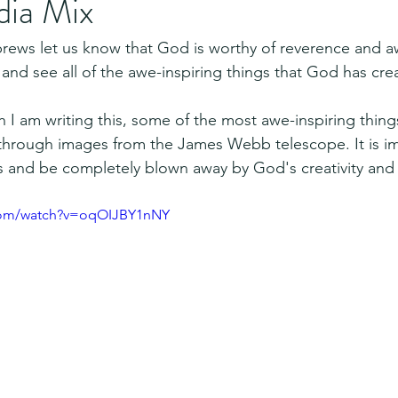
dia Mix
brews let us know that God is worthy of reverence and a
 and see all of the awe-inspiring things that God has cre
 I am writing this, some of the most awe-inspiring thin
hrough images from the James Webb telescope. It is im
es and be completely blown away by God's creativity a
.com/watch?v=oqOIJBY1nNY