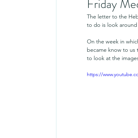
Friday Me
The letter to the He
to do is look around
On the week in which
became know to us t
to look at the imag
https://www.youtube