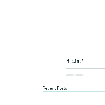
Recent Posts