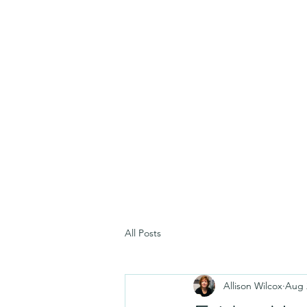
All Posts
Allison Wilcox
Aug 