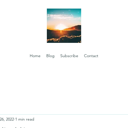
Home
Blog
Subscribe
Contact
26, 2022
1 min read