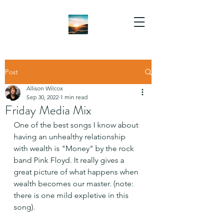
Post
Allison Wilcox
Sep 30, 2022
1 min read
Friday Media Mix
One of the best songs I know about 
having an unhealthy relationship 
with wealth is "Money" by the rock 
band Pink Floyd. It really gives a 
great picture of what happens when 
wealth becomes our master. (note: 
there is one mild expletive in this 
song).