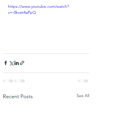
https://www.youtube.com/watch?
v=-0kcet4aPpQ
See All
Recent Posts