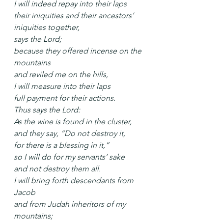
I will indeed repay into their laps
their iniquities and their ancestors’ 
iniquities together,
says the Lord;
because they offered incense on the 
mountains
and reviled me on the hills,
I will measure into their laps
full payment for their actions.
Thus says the Lord:
As the wine is found in the cluster,
and they say, “Do not destroy it,
for there is a blessing in it,”
so I will do for my servants’ sake
and not destroy them all.
I will bring forth descendants from 
Jacob
and from Judah inheritors of my 
mountains;