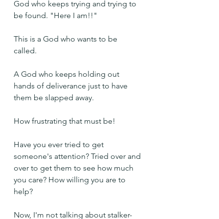
God who keeps trying and trying to 
be found. "Here I am!!"
This is a God who wants to be 
called. 
A God who keeps holding out 
hands of deliverance just to have 
them be slapped away.
How frustrating that must be!
Have you ever tried to get 
someone's attention? Tried over and 
over to get them to see how much 
you care? How willing you are to 
help?
Now, I'm not talking about stalker-