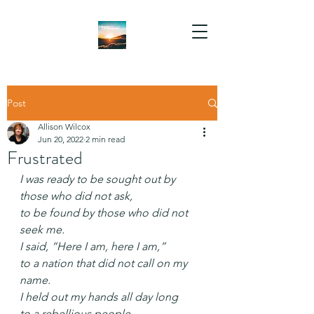
Post
Allison Wilcox
Jun 20, 2022
2 min read
Frustrated
I was ready to be sought out by 
those who did not ask,
to be found by those who did not 
seek me.
I said, “Here I am, here I am,”
to a nation that did not call on my 
name.
I held out my hands all day long
to a rebellious people,