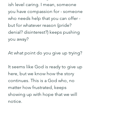
ish level caring. I mean, someone 
you have compassion for - someone 
who needs help that you can offer - 
but for whatever reason (pride? 
denial? disinterest?) keeps pushing 
you away?
At what point do you give up trying?
It seems like God is ready to give up 
here, but we know how the story 
continues. This is a God who, no 
matter how frustrated, keeps 
showing up with hope that we will 
notice.
Help me to see you, O Lord, and 
not to push you away, Amen