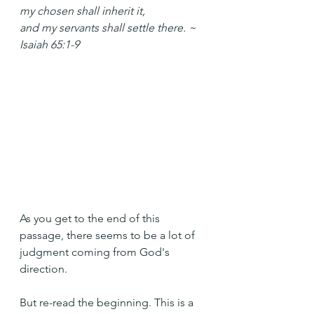
my chosen shall inherit it,
and my servants shall settle there. ~ 
Isaiah 65:1-9
As you get to the end of this 
passage, there seems to be a lot of 
judgment coming from God's 
direction.
But re-read the beginning. This is a 