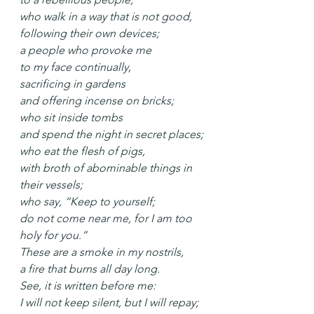
who walk in a way that is not good,
following their own devices;
a people who provoke me
to my face continually,
sacrificing in gardens
and offering incense on bricks;
who sit inside tombs
and spend the night in secret places;
who eat the flesh of pigs,
with broth of abominable things in 
their vessels;
who say, “Keep to yourself;
do not come near me, for I am too 
holy for you.”
These are a smoke in my nostrils,
a fire that burns all day long.
See, it is written before me:
I will not keep silent, but I will repay;