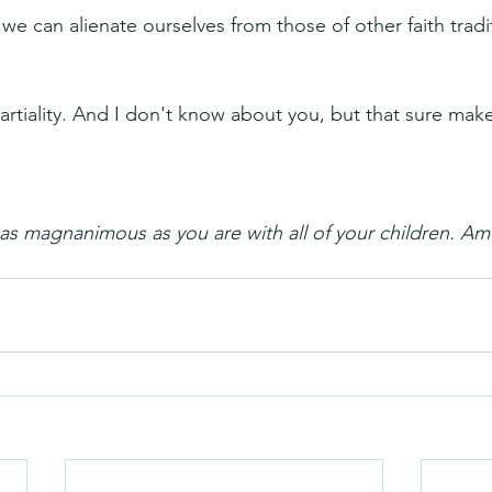
e can alienate ourselves from those of other faith tradit
tiality. And I don't know about you, but that sure make
as magnanimous as you are with all of your children. A