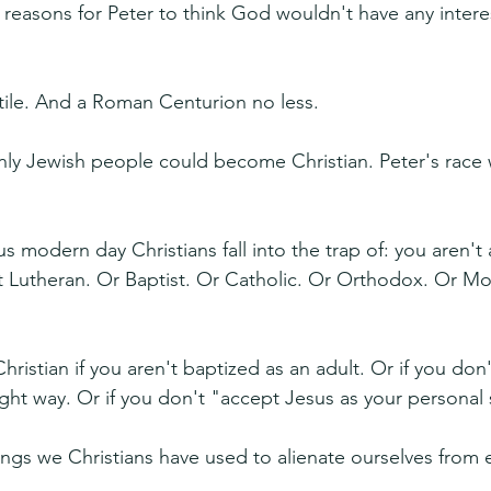
 reasons for Peter to think God wouldn't have any interes
tile. And a Roman Centurion no less.
nly Jewish people could become Christian. Peter's race
s modern day Christians fall into the trap of: you aren't
n't Lutheran. Or Baptist. Or Catholic. Or Orthodox. Or M
hristian if you aren't baptized as an adult. Or if you don'
ht way. Or if you don't "accept Jesus as your personal s
ngs we Christians have used to alienate ourselves from 