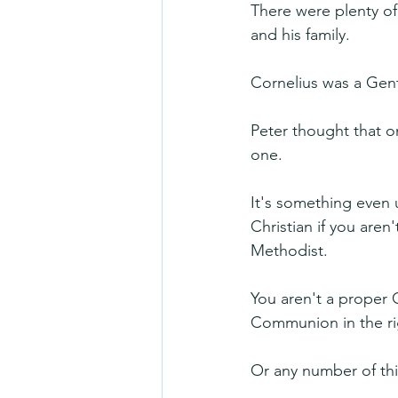
There were plenty of
and his family. 
Cornelius was a Gen
Peter thought that o
one.
It's something even u
Christian if you are
Methodist.
You aren't a proper C
Communion in the rig
Or any number of thi