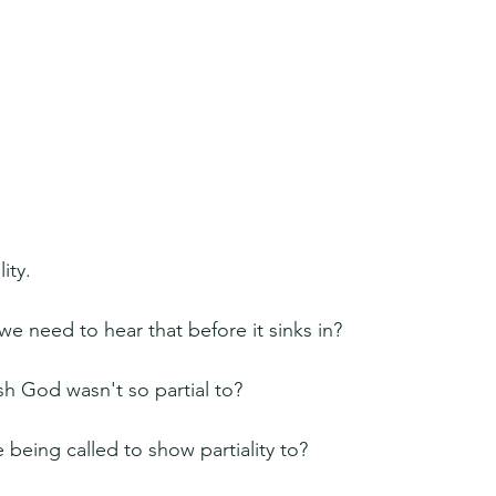
ity.
 need to hear that before it sinks in?
sh God wasn't so partial to?
e being called to show partiality to?