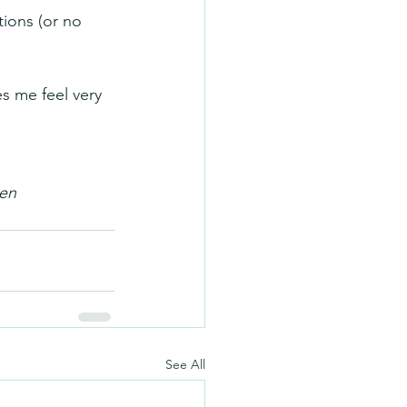
ions (or no 
s me feel very 
men
See All