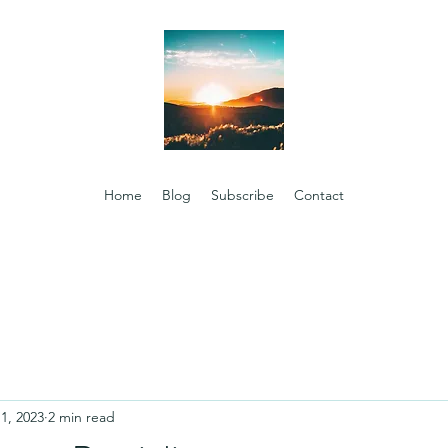
Home
Blog
Subscribe
Contact
1, 2023
2 min read