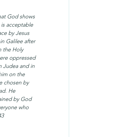
that God shows 
 is acceptable 
ace by Jesus 
 Galilee after 
 the Holy 
were oppressed 
n Judea and in 
him on the 
re chosen by 
ad. He 
dained by God 
everyone who 
43