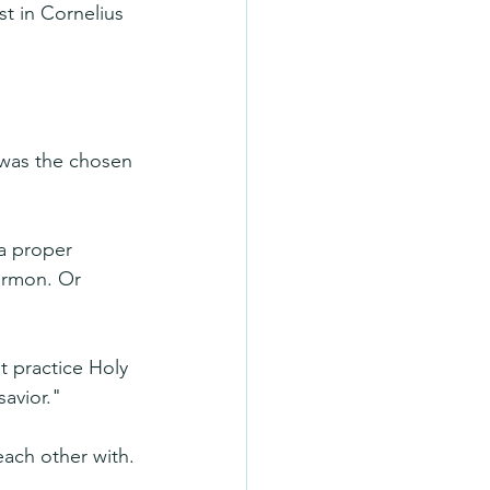
t in Cornelius 
 was the chosen 
 a proper 
ormon. Or 
t practice Holy 
avior."
each other with.