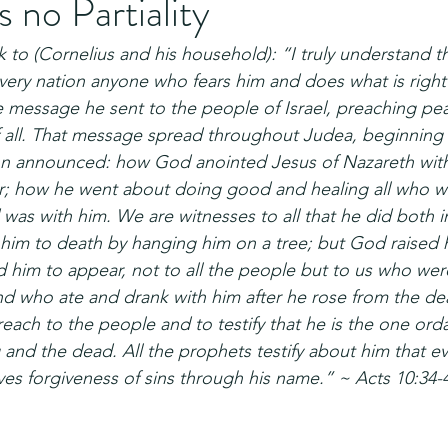
no Partiality
 to (Cornelius and his household): “I truly understand 
 every nation anyone who fears him and does what is right
 message he sent to the people of Israel, preaching pe
 all. That message spread throughout Judea, beginning in
hn announced: how God anointed Jesus of Nazareth with
er; how he went about doing good and healing all who 
 was with him. We are witnesses to all that he did both i
him to death by hanging him on a tree; but God raised 
d him to appear, not to all the people but to us who we
d who ate and drank with him after he rose from the de
ch to the people and to testify that he is the one or
ng and the dead. All the prophets testify about him that 
ives forgiveness of sins through his name.” ~ Acts 10:34-