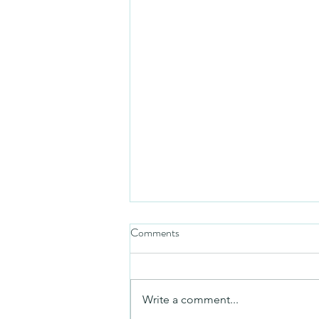
Comments
Friday video
Write a comment...