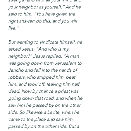
your neighbor as yourself.” And he 
said to him, “You have given the 
right answer; do this, and you will 
live.”
But wanting to vindicate himself, he 
asked Jesus, “And who is my 
neighbor?” Jesus replied, “A man 
was going down from Jerusalem to 
Jericho and fell into the hands of 
robbers, who stripped him, beat 
him, and took off, leaving him half 
dead. Now by chance a priest was 
going down that road, and when he 
saw him he passed by on the other 
side. So likewise a Levite, when he 
came to the place and saw him, 
passed by on the other side. But a 