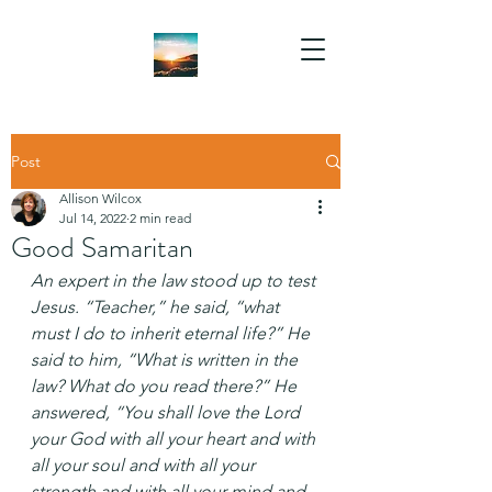
Post
Allison Wilcox
Jul 14, 2022
2 min read
Good Samaritan
An expert in the law stood up to test 
Jesus. “Teacher,” he said, “what 
must I do to inherit eternal life?” He 
said to him, “What is written in the 
law? What do you read there?” He 
answered, “You shall love the Lord 
your God with all your heart and with 
all your soul and with all your 
strength and with all your mind and 