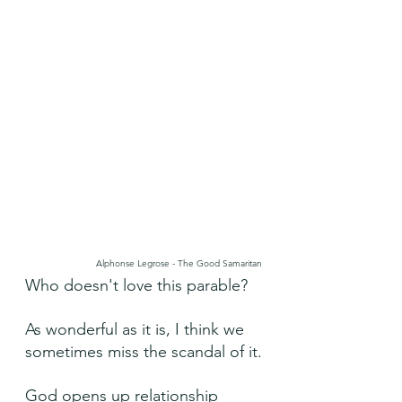
Alphonse Legrose - The Good Samaritan
Who doesn't love this parable?
As wonderful as it is, I think we 
sometimes miss the scandal of it.
God opens up relationship 