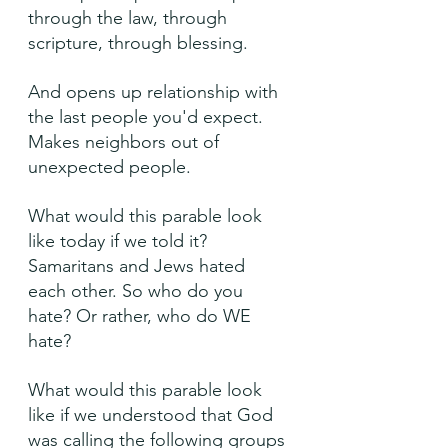
through the law, through 
scripture, through blessing.
And opens up relationship with 
the last people you'd expect. 
Makes neighbors out of 
unexpected people.
What would this parable look 
like today if we told it? 
Samaritans and Jews hated 
each other. So who do you 
hate? Or rather, who do WE 
hate?
What would this parable look 
like if we understood that God 
was calling the following groups 