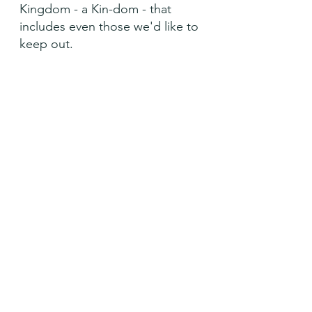
Kingdom - a Kin-dom - that 
includes even those we'd like to 
keep out.
Open wide the doors of your 
Kin-dom, O Lord, so that all are 
welcome. Amen
See All
Recent Posts