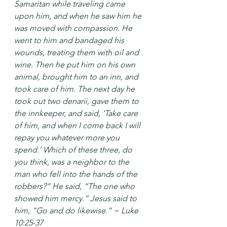
Samaritan while traveling came 
upon him, and when he saw him he 
was moved with compassion. He 
went to him and bandaged his 
wounds, treating them with oil and 
wine. Then he put him on his own 
animal, brought him to an inn, and 
took care of him. The next day he 
took out two denarii, gave them to 
the innkeeper, and said, ‘Take care 
of him, and when I come back I will 
repay you whatever more you 
spend.’ Which of these three, do 
you think, was a neighbor to the 
man who fell into the hands of the 
robbers?” He said, “The one who 
showed him mercy.” Jesus said to 
him, “Go and do likewise.” ~ Luke 
10:25-37