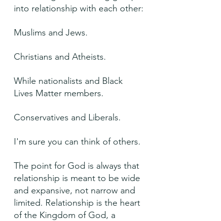
into relationship with each other:
Muslims and Jews.
Christians and Atheists.
While nationalists and Black 
Lives Matter members.
Conservatives and Liberals.
I'm sure you can think of others.
The point for God is always that 
relationship is meant to be wide 
and expansive, not narrow and 
limited. Relationship is the heart 
of the Kingdom of God, a 