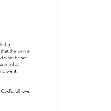
h the 
that the pain is 
ed what he set 
control as 
and went 
 God's full love 