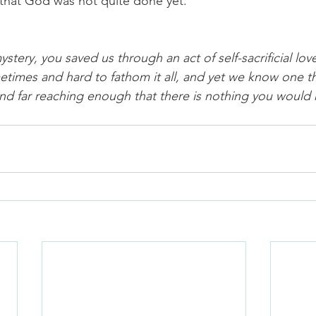
that God was not quite done yet.
ery, you saved us through an act of self-sacrificial love. 
imes and hard to fathom it all, and yet we know one th
and far reaching enough that there is nothing you would