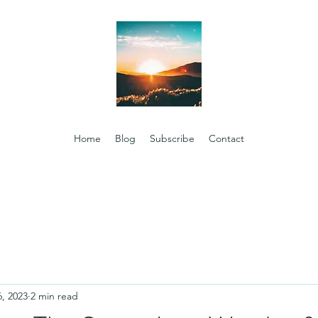
Home
Blog
Subscribe
Contact
6, 2023
2 min read