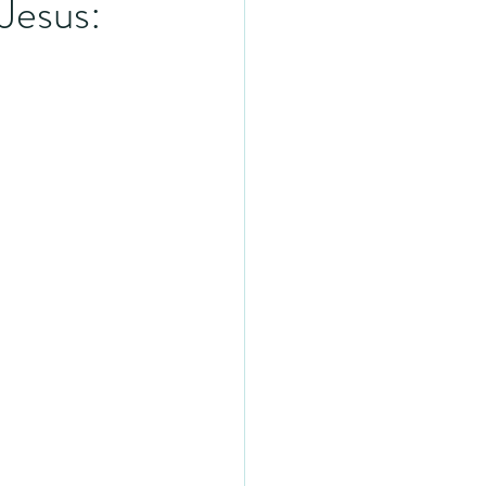
Jesus: