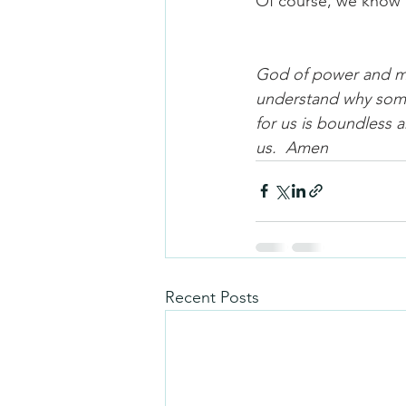
Of course, we know 
God of power and myst
understand why somet
for us is boundless 
us.  Amen
Recent Posts