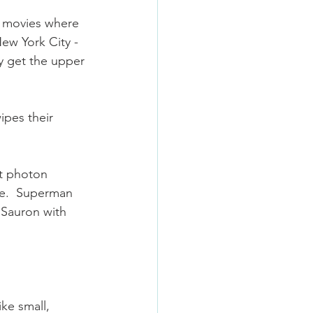
e movies where 
New York City - 
ey get the upper 
pes their 
t photon 
ge.  Superman 
 Sauron with 
ke small, 