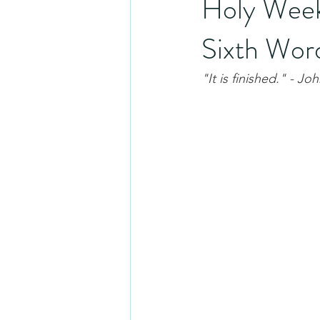
Holy Week
Sixth Wor
"It is finished." - Jo