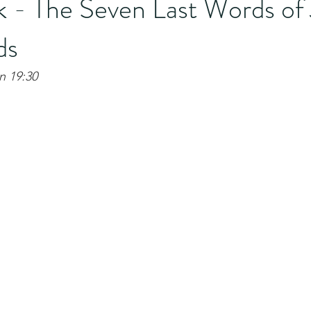
 - The Seven Last Words of 
ds
hn 19:30