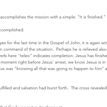
ccomplishes the mission with a simple: "It is finished."
accomplished.
yes for the last time in the Gospel of John, it is again wit
in command of the situation.  Perhaps he is relieved also 
verb here "teleo" indicates completion. Jesus has finish
 moment right before Jesus' arrest, we know Jesus is in 
esus was "knowing all that was going to happen to him" 
lfilled and salvation had burst forth.  The cross revealed