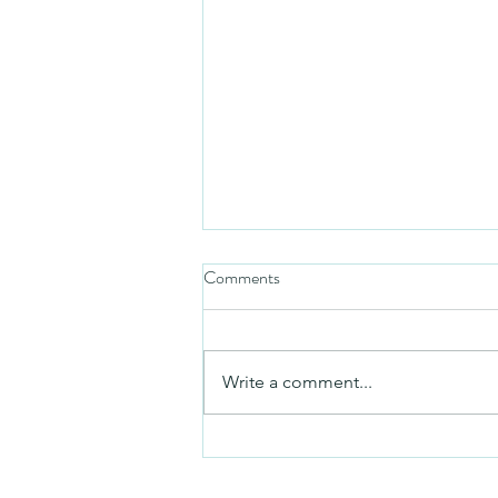
Comments
Friday video
Write a comment...