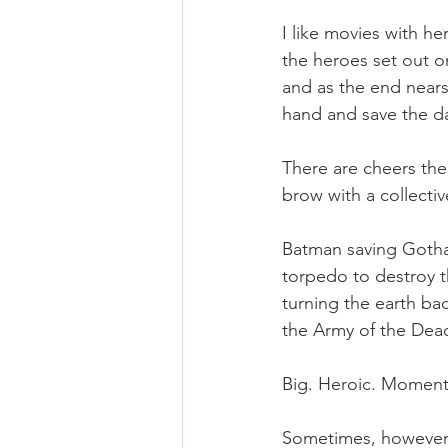
I like movies with h
the heroes set out on
and as the end nears,
hand and save the d
There are cheers th
brow with a collecti
Batman saving Gotham
torpedo to destroy th
turning the earth ba
the Army of the Dead
Big. Heroic. Moment
Sometimes, however, 