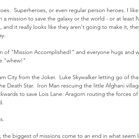
eroes.  Superheroes, or even regular person heroes. I lik
 a mission to save the galaxy or the world - or at least 
 and it really looks like they aren't going to make it, th
ay.
en of "Mission Accomplished!" and everyone hugs and wi
ve "whew!"
 City from the Joker.  Luke Skywalker letting go of tha
e Death Star.  Iron Man rescuing the little Afghani villa
ckwards to save Lois Lane. Aragorn routing the forces of
.  
s.
the biggest of missions come to an end in what seem li