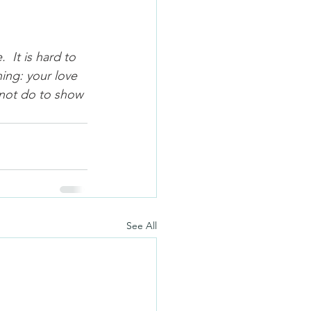
 It is hard to 
ing: your love 
 not do to show 
See All