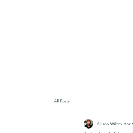
All Posts
Allison Wilcox
Apr 