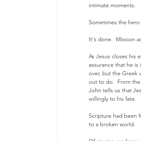
intimate moments.
Sometimes the hero a
It's done.  Mission 
As Jesus closes his e
assurance that he is 
over, but the Greek 
out to do.  From the
John tells us that J
willingly to his fate.  
Scripture had been fu
to a broken world.