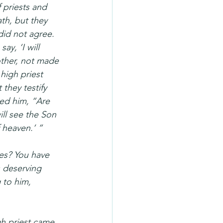
 priests and 
th, but they 
did not agree. 
y, ‘I will 
other, not made 
high priest 
they testify 
ked him, “Are 
ll see the Son 
 heaven.’ ”
ses? You have 
 deserving 
 to him, 
gh priest came 