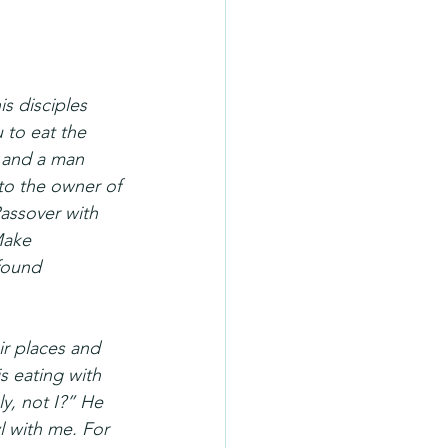
s disciples 
 to eat the 
, and a man 
 to the owner of 
assover with 
Make 
found 
r places and 
s eating with 
y, not I?” He 
l with me. For 