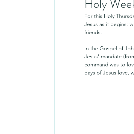
Holy Week
For this Holy Thursd
Jesus as it begins: wi
friends.
In the Gospel of John
Jesus' mandate (fro
command was to love 
days of Jesus love, w