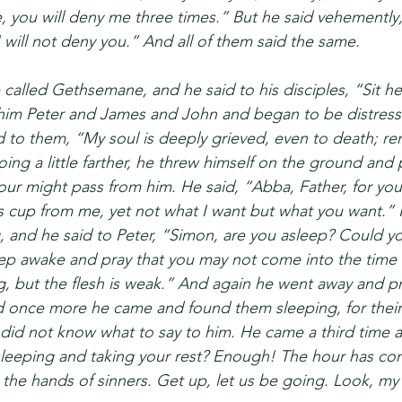
, you will deny me three times.” But he said vehemently
I will not deny you.” And all of them said the same.
called Gethsemane, and he said to his disciples, “Sit her
 him Peter and James and John and began to be distres
d to them, “My soul is deeply grieved, even to death; re
g a little farther, he threw himself on the ground and pr
ur might pass from him. He said, “Abba, Father, for you 
s cup from me, yet not what I want but what you want.”
 and he said to Peter, “Simon, are you asleep? Could y
 awake and pray that you may not come into the time of 
ing, but the flesh is weak.” And again he went away and p
 once more he came and found them sleeping, for their
 did not know what to say to him. He came a third time a
 sleeping and taking your rest? Enough! The hour has co
the hands of sinners. Get up, let us be going. Look, my b