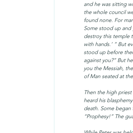
and he was sitting wi
the whole council we
found none. For many
Some stood up and ga
destroy this temple t
with hands.’ ” But ev
stood up before them
against you?” But he
you the Messiah, the
of Man seated at the
Then the high priest
heard his blasphemy
death. Some began to
“Prophesy!” The gua
While Peter was belo