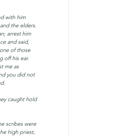
nd with him 
and the elders. 
n; arrest him 
ce and said, 
one of those 
off his ear. 
st me as 
nd you did not 
ed.
hey caught hold 
the scribes were 
he high priest, 