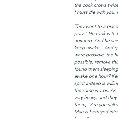
the cock crows twice
I must die with you, 
They went to a place 
pray.” He took with
agitated. And he sai
keep awake.” And goin
were possible, the ho
possible; remove thi
found them sleeping,
awake one hour? Keep
spirit indeed is will
the same words. And
very heavy, and they
them, “Are you still
Man is betrayed into 