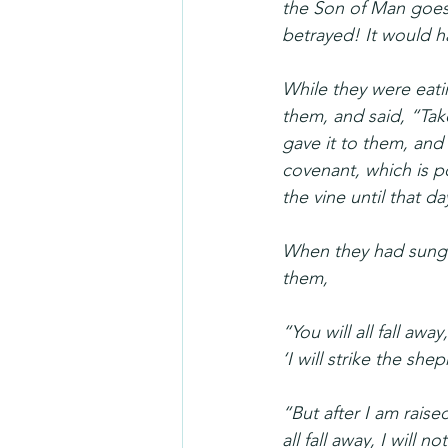
the Son of Man goes 
betrayed! It would h
While they were eatin
them, and said, “Tak
gave it to them, and 
covenant, which is pou
the vine until that d
When they had sung 
them, 
“You will all fall away,
‘I will strike the sh
“But after I am raise
all fall away, I will n