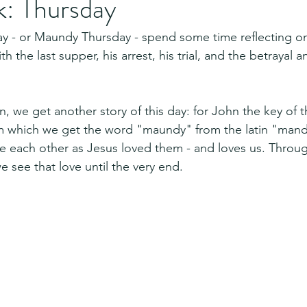
: Thursday
ay - or Maundy Thursday - spend some time reflecting on
th the last supper, his arrest, his trial, and the betrayal a
, we get another story of this day: for John the key of t
m which we get the word "maundy" from the latin "mand
each other as Jesus loved them - and loves us. Through
e see that love until the very end.