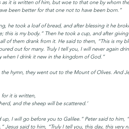
as it is written of him, but woe to that one by whom the
ave been better for that one not to have been born.”
g, he took a loaf of bread, and after blessing it he broke 
e; this is my body.” Then he took a cup, and after giving
all of them drank from it. He said to them, “This is my b
red out for many. Truly I tell you, I will never again drink
ay when I drink it new in the kingdom of God.”
the hymn, they went out to the Mount of Olives. And Je
 for it is written,
epherd, and the sheep will be scattered.’
d up, I will go before you to Galilee.” Peter said to him,
ot.” Jesus said to him, “Truly I tell you, this day, this very 