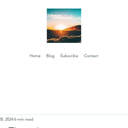
Home
Blog
Subscribe
Contact
28, 2024
6 min read