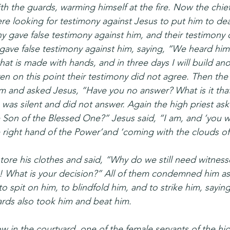
th the guards, warming himself at the fire. Now the chief
re looking for testimony against Jesus to put him to dea
 gave false testimony against him, and their testimony 
ve false testimony against him, saying, “We heard him sa
hat is made with hands, and in three days I will build an
en on this point their testimony did not agree. Then the 
 and asked Jesus, “Have you no answer? What is it that 
 was silent and did not answer. Again the high priest as
 Son of the Blessed One?” Jesus said, “I am, and ‘you wi
 right hand of the Power’and ‘coming with the clouds of
 tore his clothes and said, “Why do we still need witnes
! What is your decision?” All of them condemned him as
 spit on him, to blindfold him, and to strike him, saying
rds also took him and beat him.
w in the courtyard, one of the female servants of the hi