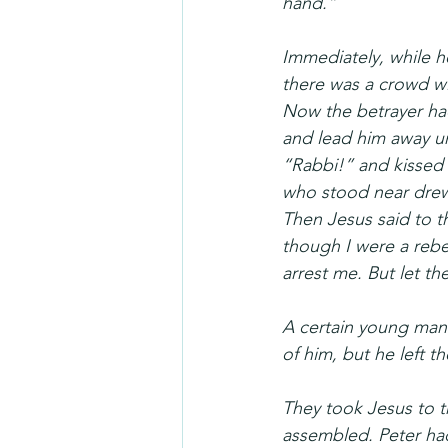
hand.”
Immediately, while he
there was a crowd wit
Now the betrayer had 
and lead him away u
“Rabbi!” and kissed 
who stood near drew h
Then Jesus said to 
though I were a rebe
arrest me. But let th
A certain young man 
of him, but he left t
They took Jesus to th
assembled. Peter had 