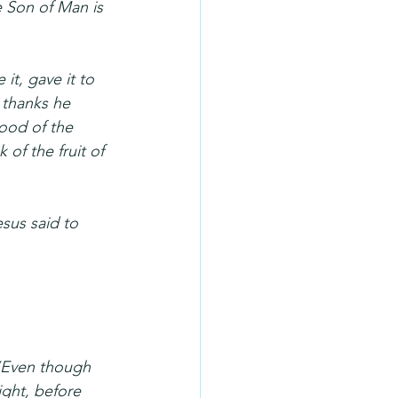
 Son of Man is 
it, gave it to 
 thanks he 
lood of the 
 of the fruit of 
sus said to 
 “Even though 
night, before 