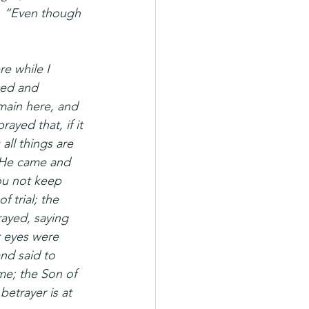
, “Even though 
e while I 
sed and 
main here, and 
ayed that, if it 
all things are 
 He came and 
ou not keep 
trial; the 
rayed, saying 
 eyes were 
nd said to 
me; the Son of 
etrayer is at 