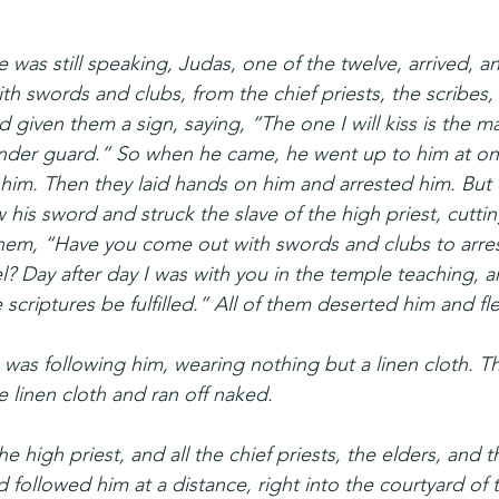
 was still speaking, Judas, one of the twelve, arrived, a
h swords and clubs, from the chief priests, the scribes, 
given them a sign, saying, “The one I will kiss is the ma
nder guard.” So when he came, he went up to him at on
him. Then they laid hands on him and arrested him. But 
is sword and struck the slave of the high priest, cutting 
them, “Have you come out with swords and clubs to arre
l? Day after day I was with you in the temple teaching, a
e scriptures be fulfilled.” All of them deserted him and fl
was following him, wearing nothing but a linen cloth. T
he linen cloth and ran off naked.
e high priest, and all the chief priests, the elders, and 
followed him at a distance, right into the courtyard of t