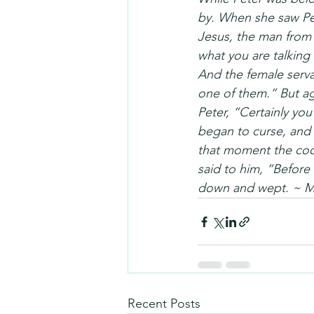
by. When she saw Pet
Jesus, the man from 
what you are talking
And the female serva
one of them.” But aga
Peter, “Certainly you
began to curse, and 
that moment the coc
said to him, “Before
down and wept. ~ Ma
Recent Posts