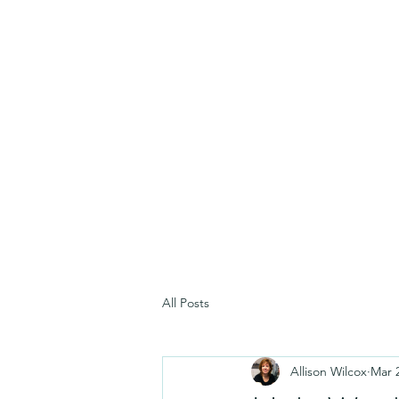
All Posts
Allison Wilcox
Mar 