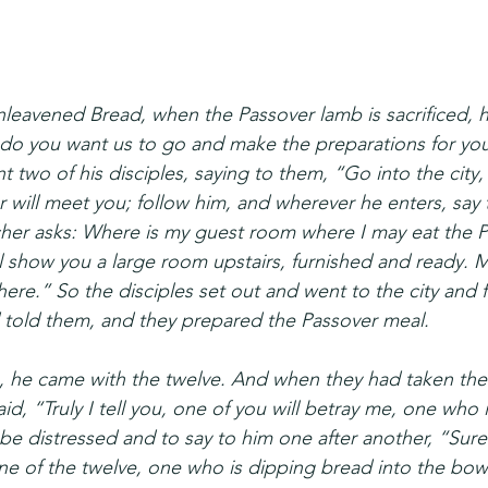
nleavened Bread, when the Passover lamb is sacrificed, hi
do you want us to go and make the preparations for you
 two of his disciples, saying to them, “Go into the city
er will meet you; follow him, and wherever he enters, say
her asks: Where is my guest room where I may eat the P
ll show you a large room upstairs, furnished and ready. 
here.” So the disciples set out and went to the city and 
 told them, and they prepared the Passover meal.
 he came with the twelve. And when they had taken thei
id, “Truly I tell you, one of you will betray me, one who i
e distressed and to say to him one after another, “Surel
 one of the twelve, one who is dipping bread into the bow