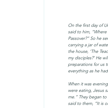
On the first day of U
said to him, “Where 
Passover?” So he sent
carrying a jar of wat
the house, ‘The Teac
my disciples?’ He wi
preparations for us t
everything as he had
When it was evening,
were eating, Jesus sa
me.” They began to b
said to them, “It is