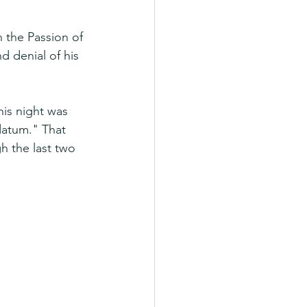
 the Passion of 
nd denial of his 
his night was 
atum." That 
 the last two 