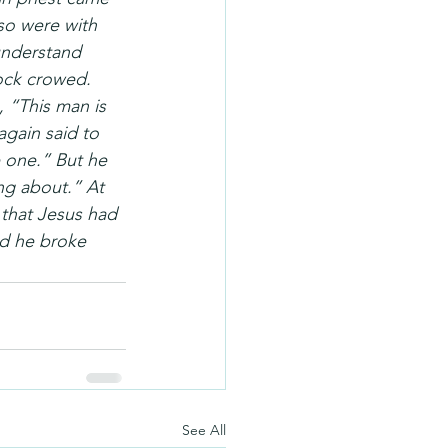
so were with 
understand 
ock crowed. 
 “This man is 
again said to 
e one.” But he 
ng about.” At 
that Jesus had 
nd he broke 
See All