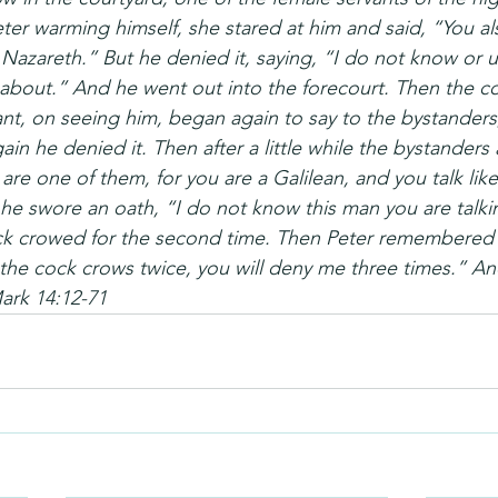
er warming himself, she stared at him and said, “You al
Nazareth.” But he denied it, saying, “I do not know or 
 about.” And he went out into the forecourt. Then the c
nt, on seeing him, began again to say to the bystanders,
in he denied it. Then after a little while the bystanders 
 are one of them, for you are a Galilean, and you talk lik
he swore an oath, “I do not know this man you are talki
k crowed for the second time. Then Peter remembered 
 the cock crows twice, you will deny me three times.” A
rk 14:12-71