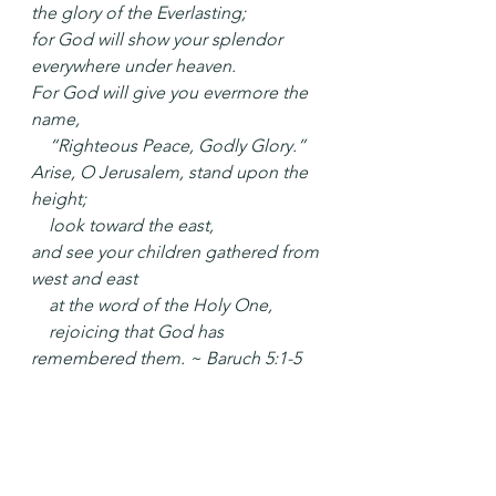
the glory of the Everlasting;
for God will show your splendor 
everywhere under heaven.
For God will give you evermore the 
name,
    “Righteous Peace, Godly Glory.”
Arise, O Jerusalem, stand upon the 
height;
    look toward the east,
and see your children gathered from 
west and east
    at the word of the Holy One,
    rejoicing that God has 
remembered them. ~ Baruch 5:1-5