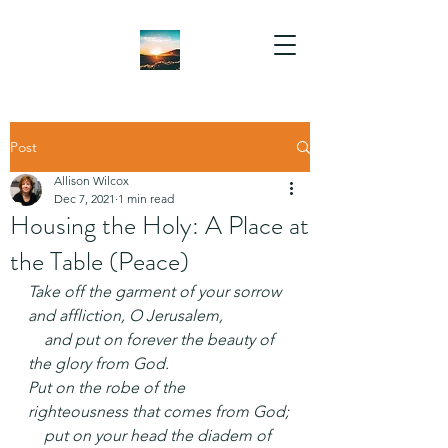
Post
Allison Wilcox
Dec 7, 2021
1 min read
Housing the Holy: A Place at
the Table (Peace)
Take off the garment of your sorrow 
and affliction, O Jerusalem,
    and put on forever the beauty of 
the glory from God.
Put on the robe of the 
righteousness that comes from God;
    put on your head the diadem of 