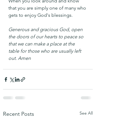
When you look around and know 
that you are simply one of many who 
gets to enjoy God's blessings.
Generous and gracious God, open 
the doors of our hearts to peace so 
that we can make a place at the 
table for those who are usually left 
out. Amen
See All
Recent Posts