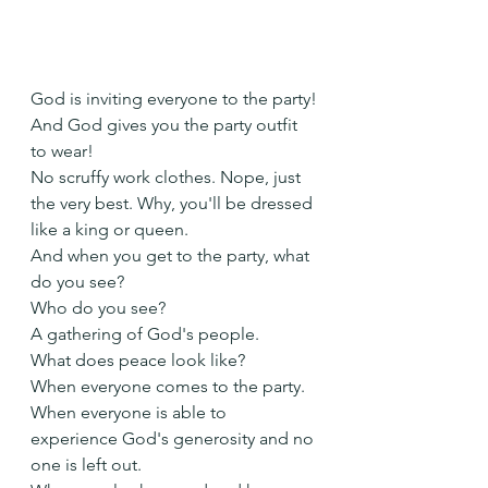
God is inviting everyone to the party!
And God gives you the party outfit 
to wear!
No scruffy work clothes. Nope, just 
the very best. Why, you'll be dressed 
like a king or queen.
And when you get to the party, what 
do you see?
Who do you see?
A gathering of God's people.
What does peace look like?
When everyone comes to the party.
When everyone is able to 
experience God's generosity and no 
one is left out.