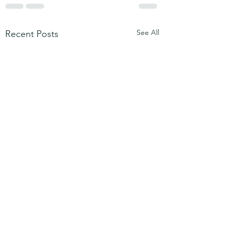
See All
Recent Posts