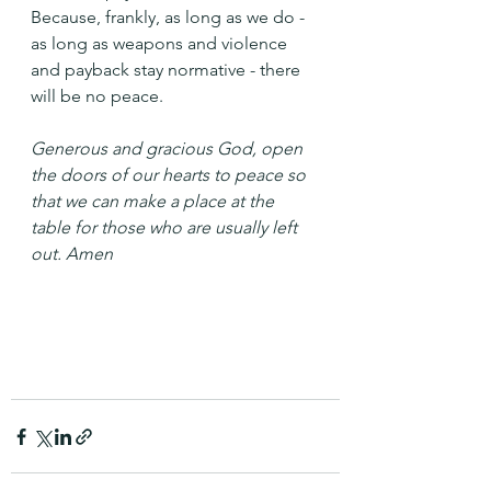
Because, frankly, as long as we do - 
as long as weapons and violence 
and payback stay normative - there 
will be no peace.
Generous and gracious God, open 
the doors of our hearts to peace so 
that we can make a place at the 
table for those who are usually left 
out. Amen