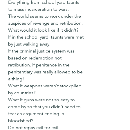
Everything from school yard taunts 
to mass incarceration to wars.
The world seems to work under the 
auspices of revenge and retribution.
What would it look like if it didn't?
If in the school yard, taunts were met 
by just walking away.
If the criminal justice system was 
based on redemption not 
retribution. If penitence in the 
penitentiary was really allowed to be 
a thing!
What if weapons weren't stockpiled 
by countries?
What if guns were not so easy to 
come by so that you didn't need to 
fear an argument ending in 
bloodshed?
Do not repay evil for evil.