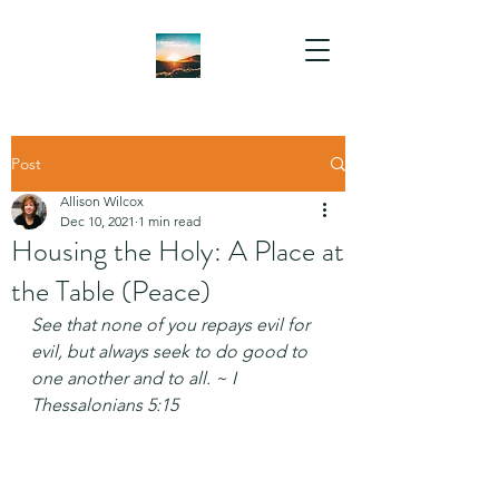
Post
Allison Wilcox
Dec 10, 2021
1 min read
Housing the Holy: A Place at
the Table (Peace)
See that none of you repays evil for 
evil, but always seek to do good to 
one another and to all. ~ I 
Thessalonians 5:15