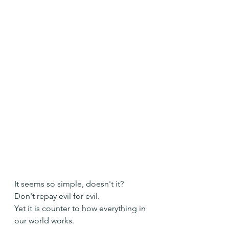
It seems so simple, doesn't it?
Don't repay evil for evil.
Yet it is counter to how everything in 
our world works.