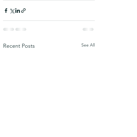
See All
Recent Posts