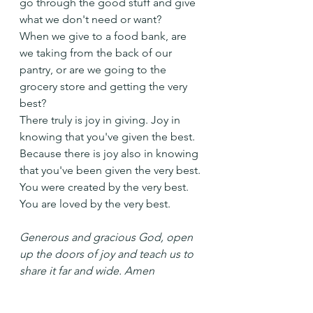
go through the good stuff and give 
what we don't need or want?
When we give to a food bank, are 
we taking from the back of our 
pantry, or are we going to the 
grocery store and getting the very 
best?
There truly is joy in giving. Joy in 
knowing that you've given the best.
Because there is joy also in knowing 
that you've been given the very best. 
You were created by the very best. 
You are loved by the very best.
Generous and gracious God, open 
up the doors of joy and teach us to 
share it far and wide. Amen