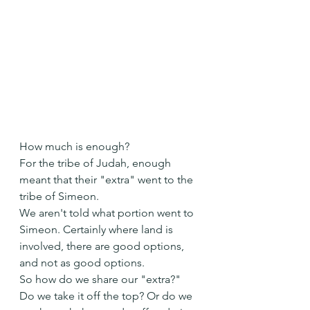
How much is enough?
For the tribe of Judah, enough 
meant that their "extra" went to the 
tribe of Simeon.
We aren't told what portion went to 
Simeon. Certainly where land is 
involved, there are good options, 
and not as good options.
So how do we share our "extra?"
Do we take it off the top? Or do we 