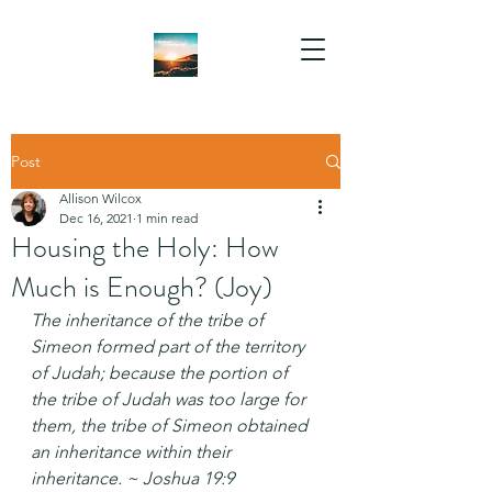
Post
Allison Wilcox
Dec 16, 2021
1 min read
Housing the Holy: How
Much is Enough? (Joy)
The inheritance of the tribe of 
Simeon formed part of the territory 
of Judah; because the portion of 
the tribe of Judah was too large for 
them, the tribe of Simeon obtained 
an inheritance within their 
inheritance. ~ Joshua 19:9