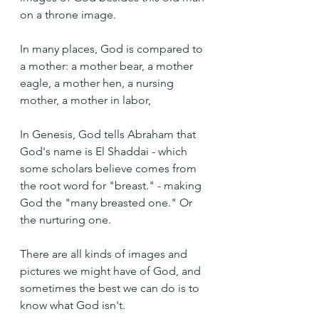
on a throne image. 
In many places, God is compared to 
a mother: a mother bear, a mother 
eagle, a mother hen, a nursing 
mother, a mother in labor, 
In Genesis, God tells Abraham that 
God's name is El Shaddai - which 
some scholars believe comes from 
the root word for "breast." - making 
God the "many breasted one." Or 
the nurturing one.
There are all kinds of images and 
pictures we might have of God, and 
sometimes the best we can do is to 
know what God isn't.