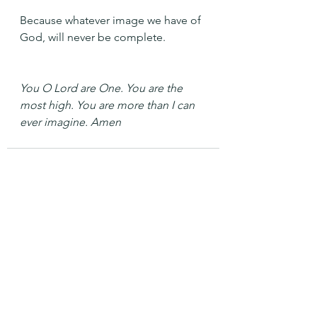
Because whatever image we have of 
God, will never be complete.
You O Lord are One. You are the 
most high. You are more than I can 
ever imagine. Amen
See All
Recent Posts