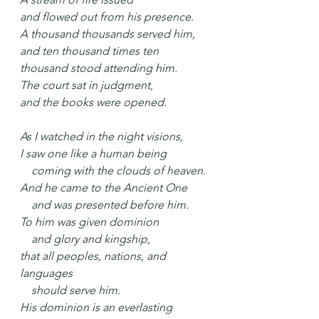
and flowed out from his presence.
A thousand thousands served him,
and ten thousand times ten 
thousand stood attending him.
The court sat in judgment,
and the books were opened.
As I watched in the night visions,
I saw one like a human being
    coming with the clouds of heaven.
And he came to the Ancient One
    and was presented before him.
To him was given dominion
    and glory and kingship,
that all peoples, nations, and 
languages
    should serve him.
His dominion is an everlasting 