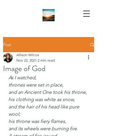
Post
Allison Wilcox
Nov 22, 2021
2 min read
Image of God
As I watched,
thrones were set in place,
and an Ancient One took his throne,
his clothing was white as snow,
and the hair of his head like pure 
wool;
his throne was fiery flames,
and its wheels were burning fire.
A stream of fire issued