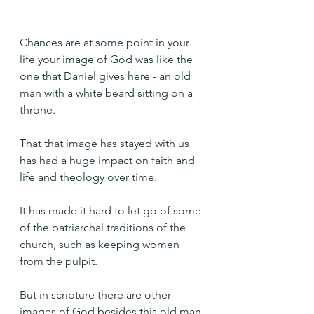
Chances are at some point in your 
life your image of God was like the 
one that Daniel gives here - an old 
man with a white beard sitting on a 
throne.
That that image has stayed with us 
has had a huge impact on faith and 
life and theology over time.
It has made it hard to let go of some 
of the patriarchal traditions of the 
church, such as keeping women 
from the pulpit.
But in scripture there are other 
images of God besides this old man 