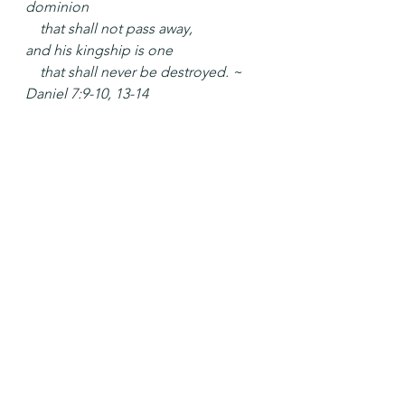
dominion
    that shall not pass away,
and his kingship is one
    that shall never be destroyed. ~ 
Daniel 7:9-10, 13-14