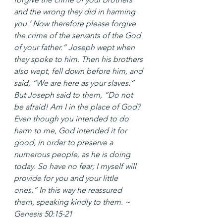
and the wrong they did in harming 
you.’ Now therefore please forgive 
the crime of the servants of the God 
of your father.” Joseph wept when 
they spoke to him. Then his brothers 
also wept, fell down before him, and 
said, “We are here as your slaves.” 
But Joseph said to them, “Do not 
be afraid! Am I in the place of God? 
Even though you intended to do 
harm to me, God intended it for 
good, in order to preserve a 
numerous people, as he is doing 
today. So have no fear; I myself will 
provide for you and your little 
ones.” In this way he reassured 
them, speaking kindly to them. ~ 
Genesis 50:15-21