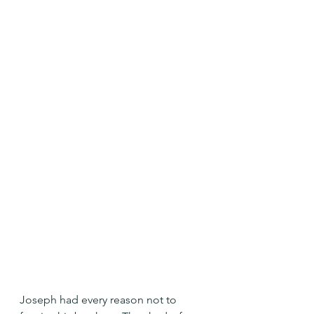
Joseph had every reason not to 