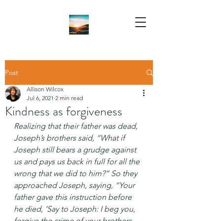
Post
Allison Wilcox
Jul 6, 2021
2 min read
Kindness as forgiveness
Realizing that their father was dead, 
Joseph’s brothers said, “What if 
Joseph still bears a grudge against 
us and pays us back in full for all the 
wrong that we did to him?” So they 
approached Joseph, saying, “Your 
father gave this instruction before 
he died, ‘Say to Joseph: I beg you, 
forgive the crime of your brothers 