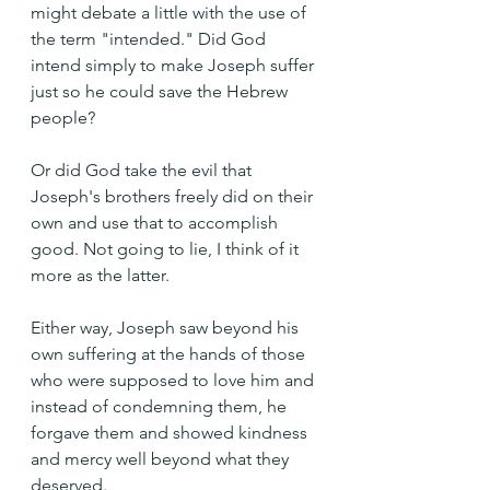
might debate a little with the use of 
the term "intended." Did God 
intend simply to make Joseph suffer 
just so he could save the Hebrew 
people?
Or did God take the evil that 
Joseph's brothers freely did on their 
own and use that to accomplish 
good. Not going to lie, I think of it 
more as the latter. 
Either way, Joseph saw beyond his 
own suffering at the hands of those 
who were supposed to love him and 
instead of condemning them, he 
forgave them and showed kindness 
and mercy well beyond what they 
deserved.