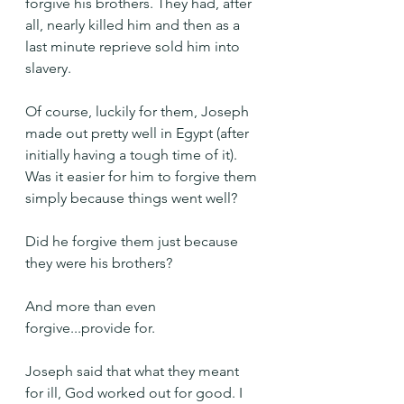
forgive his brothers. They had, after 
all, nearly killed him and then as a 
last minute reprieve sold him into 
slavery.
Of course, luckily for them, Joseph 
made out pretty well in Egypt (after 
initially having a tough time of it). 
Was it easier for him to forgive them 
simply because things went well?
Did he forgive them just because 
they were his brothers?
And more than even 
forgive...provide for.
Joseph said that what they meant 
for ill, God worked out for good. I 