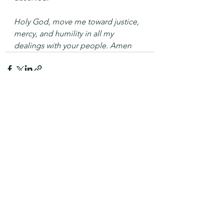
Holy God, move me toward justice, 
mercy, and humility in all my 
dealings with your people. Amen
See All
Recent Posts