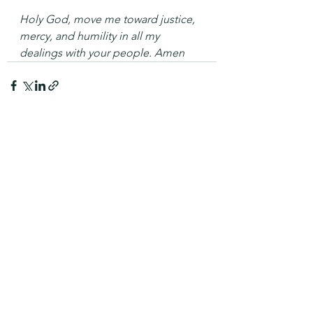
Holy God, move me toward justice, 
mercy, and humility in all my 
dealings with your people. Amen
See All
Recent Posts