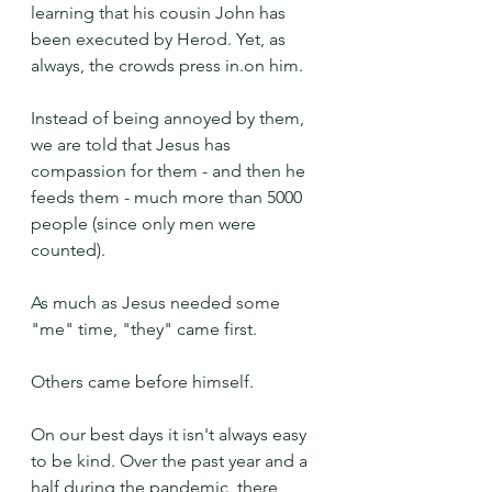
learning that his cousin John has 
been executed by Herod. Yet, as 
always, the crowds press in.on him.
Instead of being annoyed by them, 
we are told that Jesus has 
compassion for them - and then he 
feeds them - much more than 5000 
people (since only men were 
counted).
As much as Jesus needed some 
"me" time, "they" came first.
Others came before himself.
On our best days it isn't always easy 
to be kind. Over the past year and a 
half during the pandemic, there 