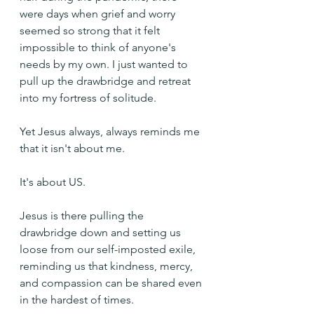
were days when grief and worry 
seemed so strong that it felt 
impossible to think of anyone's 
needs by my own. I just wanted to 
pull up the drawbridge and retreat 
into my fortress of solitude.
Yet Jesus always, always reminds me 
that it isn't about me.
It's about US.
Jesus is there pulling the 
drawbridge down and setting us 
loose from our self-imposted exile, 
reminding us that kindness, mercy, 
and compassion can be shared even 
in the hardest of times.