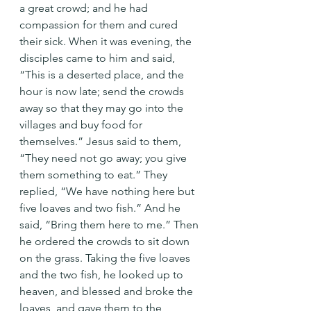
a great crowd; and he had 
compassion for them and cured 
their sick. When it was evening, the 
disciples came to him and said, 
“This is a deserted place, and the 
hour is now late; send the crowds 
away so that they may go into the 
villages and buy food for 
themselves.” Jesus said to them, 
“They need not go away; you give 
them something to eat.” They 
replied, “We have nothing here but 
five loaves and two fish.” And he 
said, “Bring them here to me.” Then 
he ordered the crowds to sit down 
on the grass. Taking the five loaves 
and the two fish, he looked up to 
heaven, and blessed and broke the 
loaves, and gave them to the 