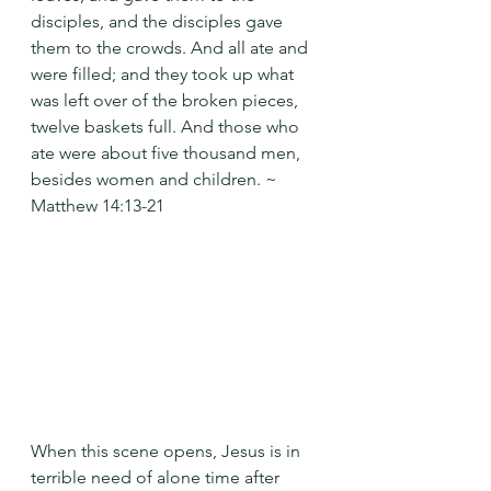
disciples, and the disciples gave 
them to the crowds. And all ate and 
were filled; and they took up what 
was left over of the broken pieces, 
twelve baskets full. And those who 
ate were about five thousand men, 
besides women and children. ~ 
Matthew 14:13-21
When this scene opens, Jesus is in 
terrible need of alone time after 