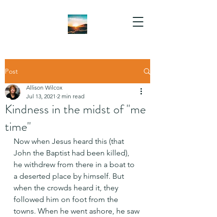
Post
Allison Wilcox
Jul 13, 2021
2 min read
Kindness in the midst of "me
time"
Now when Jesus heard this (that 
John the Baptist had been killed), 
he withdrew from there in a boat to 
a deserted place by himself. But 
when the crowds heard it, they 
followed him on foot from the 
towns. When he went ashore, he saw 