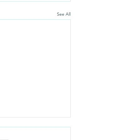
See All