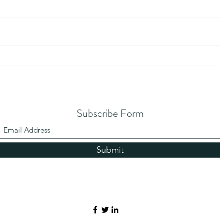
Mezuzah
No Pa
Subscribe Form
Submit