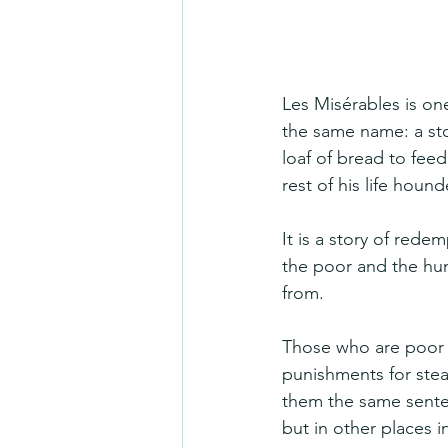
Les Misérables is one
the same name: a stor
loaf of bread to feed
rest of his life houn
It is a story of rede
the poor and the hun
from.
Those who are poor a
punishments for steal
them the same senten
but in other places i