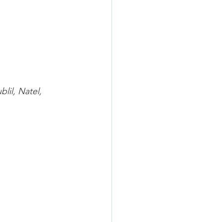
blil
, Natel, 