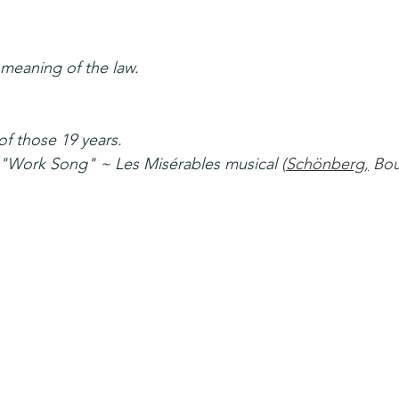
 meaning of the law.
f those 19 years.
~ "Work Song" ~ Les Misérables musical 
(
Schönberg
,
 Bou