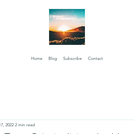
Home
Blog
Subscribe
Contact
17, 2022
2 min read