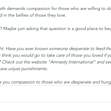
ith demands compassion for those who are willing to do
 in the bellies of those they love.
 Maybe just asking that question is a good place to be
ht: Have you ever known someone desperate to feed thei
think you would go to take care of those you loved if y
? Check out the website "Amnesty International" and see
have unjust punishments.
ve you compassion to those who are desperate and hung