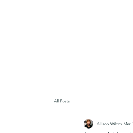
All Posts
Allison Wilcox
Mar 