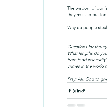
The wisdom of our fa
they must to put food
Why do people steal?
Questions for thoug
What lengths do you 
from food insecurity
crimes in the world 
Pray: Ask God to gi