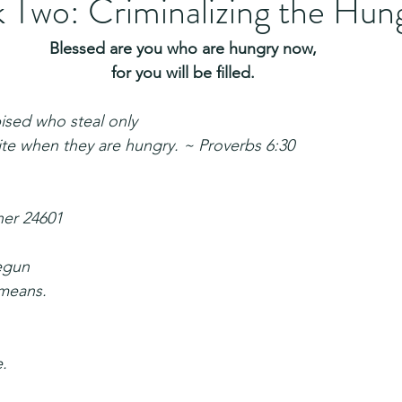
 Two: Criminalizing the Hun
Blessed are you who are hungry now,
for you will be filled.
ised who steal only
tite when they are hungry. ~ Proverbs 6:30
ner 24601
egun
means.
e.