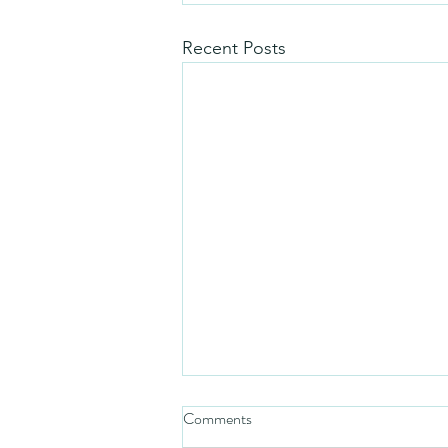
Recent Posts
Comments