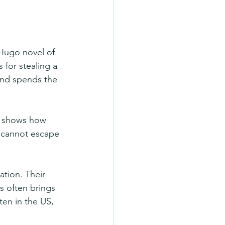
 Hugo novel of 
 for stealing a 
 and spends the 
It shows how 
y cannot escape 
tion. Their 
s often brings 
ten in the US, 