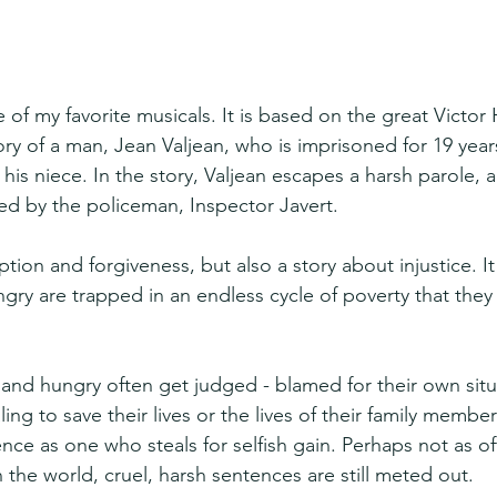
 of my favorite musicals. It is based on the great Victor
y of a man, Jean Valjean, who is imprisoned for 19 years
 his niece. In the story, Valjean escapes a harsh parole,
ded by the policeman, Inspector Javert.
mption and forgiveness, but also a story about injustice. 
gry are trapped in an endless cycle of poverty that the
nd hungry often get judged - blamed for their own situa
ing to save their lives or the lives of their family member
ce as one who steals for selfish gain. Perhaps not as of
n the world, cruel, harsh sentences are still meted out.