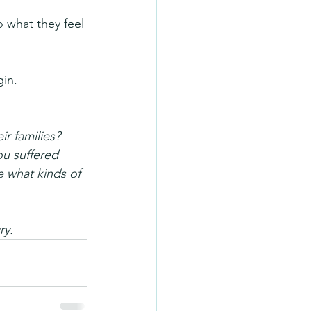
 what they feel 
gin.
r families? 
ou suffered 
 what kinds of 
ry.