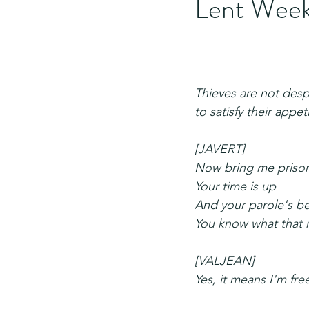
Lent Week
Thieves are not desp
to satisfy their appe
[JAVERT]
Now bring me priso
Your time is up
And your parole's b
You know what that 
[VALJEAN]
Yes, it means I'm fre