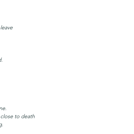
-leave
d.
.
ne.
 close to death
g.