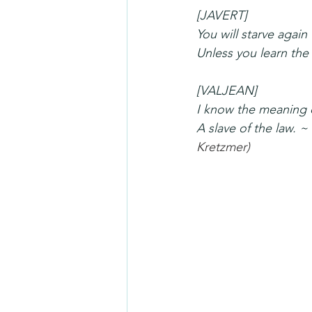
[JAVERT]
You will starve again
Unless you learn the
[VALJEAN]
I know the meaning o
A slave of the law. 
Kretzmer
)