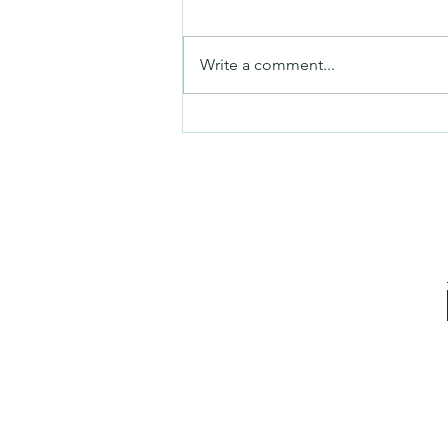
Friday video
Write a comment...