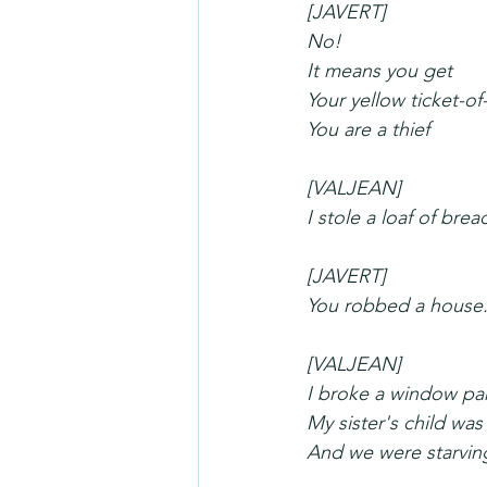
[JAVERT]
No!
It means you get
Your yellow ticket-of
You are a thief
[VALJEAN]
I stole a loaf of brea
[JAVERT]
You robbed a house
[VALJEAN]
I broke a window pa
My sister's child was
And we were starvin