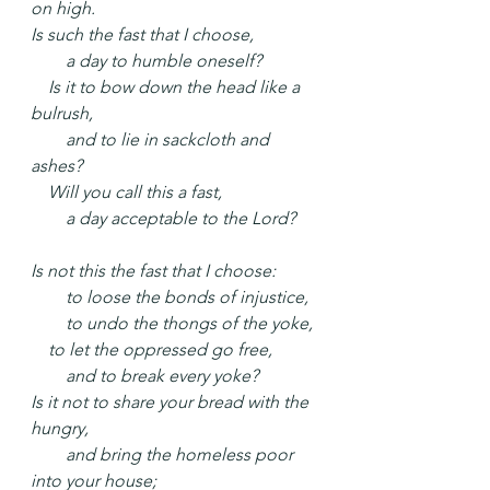
on high.
Is such the fast that I choose,
  a day to humble oneself?
 Is it to bow down the head like a 
bulrush,
  and to lie in sackcloth and 
ashes?
 Will you call this a fast,
  a day acceptable to the Lord?
Is not this the fast that I choose:
  to loose the bonds of injustice,
  to undo the thongs of the yoke,
 to let the oppressed go free,
  and to break every yoke?
Is it not to share your bread with the 
hungry,
  and bring the homeless poor 
into your house;