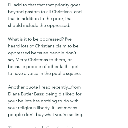
I'll add to that that that priority goes 
beyond pastors to all Christians, and 
that in addition to the poor, that 
should include the oppressed.
What is it to be oppressed? I've 
heard lots of Christians claim to be 
oppressed because people don't 
say Merry Christmas to them, or 
because people of other faiths get 
to have a voice in the public square.
Another quote I read recently...from 
Diana Butler Bass: being disliked for 
your beliefs has nothing to do with 
your religious liberty. It just means 
people don't buy what you're selling.