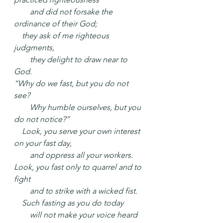
  and did not forsake the 
ordinance of their God;
 they ask of me righteous 
judgments,
  they delight to draw near to 
God.
“Why do we fast, but you do not 
see?
  Why humble ourselves, but you 
do not notice?”
 Look, you serve your own interest 
on your fast day,
  and oppress all your workers.
Look, you fast only to quarrel and to 
fight
  and to strike with a wicked fist.
 Such fasting as you do today
  will not make your voice heard 