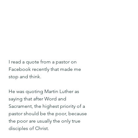
I read a quote from a pastor on 
Facebook recently that made me 
stop and think.
He was quoting Martin Luther as 
saying that after Word and 
Sacrament, the highest priority of a 
pastor should be the poor, because 
the poor are usually the only true 
disciples of Christ.