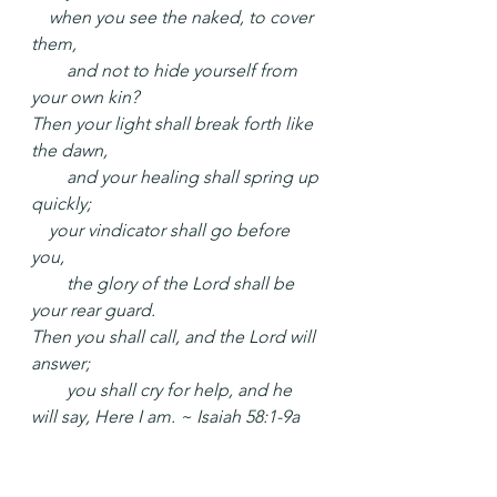
 when you see the naked, to cover 
them,
  and not to hide yourself from 
your own kin?
Then your light shall break forth like 
the dawn,
  and your healing shall spring up 
quickly;
 your vindicator shall go before 
you,
  the glory of the Lord shall be 
your rear guard.
Then you shall call, and the Lord will 
answer;
  you shall cry for help, and he 
will say, Here I am. ~ Isaiah 58:1-9a