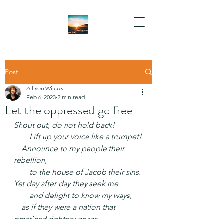
Post
Allison Wilcox
Feb 6, 2023
2 min read
Let the oppressed go free
Shout out, do not hold back!
  Lift up your voice like a trumpet!
 Announce to my people their 
rebellion,
  to the house of Jacob their sins.
Yet day after day they seek me
  and delight to know my ways,
 as if they were a nation that 
practiced righteousness