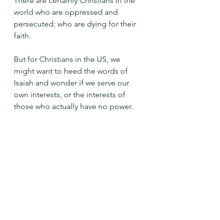
There are certainly Christians in the 
world who are oppressed and 
persecuted; who are dying for their 
faith.
But for Christians in the US, we 
might want to heed the words of 
Isaiah and wonder if we serve our 
own interests, or the interests of 
those who actually have no power.
And ask how it is we can work with 
God to free the oppressed.
Holy One, open my eyes and my 
heart and help me to see the needs 
of those who are poor, oppressed, 
and persecuted. Amen