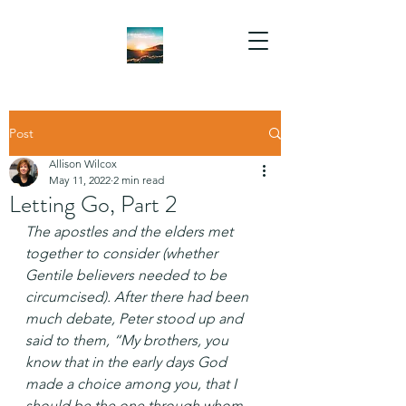
Post
Allison Wilcox
May 11, 2022
2 min read
Letting Go, Part 2
The apostles and the elders met 
together to consider (whether 
Gentile believers needed to be 
circumcised). After there had been 
much debate, Peter stood up and 
said to them, “My brothers, you 
know that in the early days God 
made a choice among you, that I 
should be the one through whom 