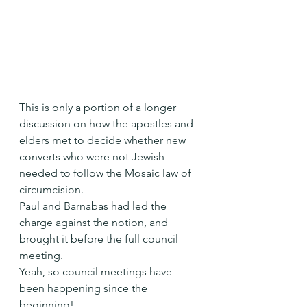
This is only a portion of a longer 
discussion on how the apostles and 
elders met to decide whether new 
converts who were not Jewish 
needed to follow the Mosaic law of 
circumcision.
Paul and Barnabas had led the 
charge against the notion, and 
brought it before the full council 
meeting. 
Yeah, so council meetings have 
been happening since the 
beginning! 