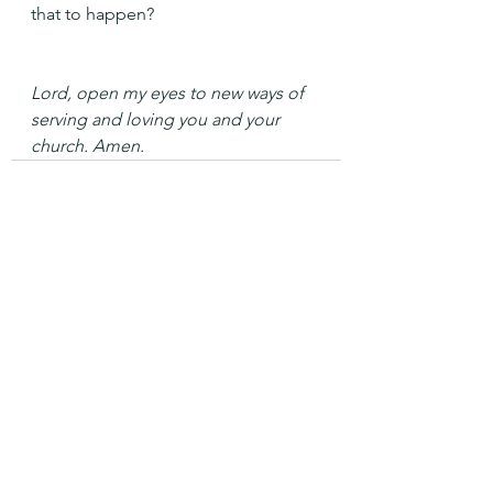
that to happen?
Lord, open my eyes to new ways of 
serving and loving you and your 
church. Amen.
See All
Recent Posts