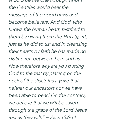
the Gentiles would hear the 
message of the good news and 
become believers. And God, who 
knows the human heart, testified to 
them by giving them the Holy Spirit, 
just as he did to us; and in cleansing 
their hearts by faith he has made no 
distinction between them and us. 
Now therefore why are you putting 
God to the test by placing on the 
neck of the disciples a yoke that 
neither our ancestors nor we have 
been able to bear? On the contrary, 
we believe that we will be saved 
through the grace of the Lord Jesus, 
just as they will.” ~ Acts 15:6-11