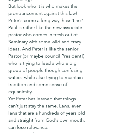
But look who it is who makes the 
pronouncement against this law! 
Peter's come a long way, hasn't he?
Paul is rather like the new associate 
pastor who comes in fresh out of 
Seminary with some wild and crazy 
ideas. And Peter is like the senior 
Pastor (or maybe council President!) 
who is trying to lead a whole big 
group of people though confusing 
waters, while also trying to maintain 
tradition and some sense of 
equanimity. 
Yet Peter has learned that things 
can't just stay the same. Laws, even 
laws that are a hundreds of years old 
and straight from God's own mouth, 
can lose relevance.