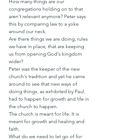
How many things are our 
congregations holding on to that 
aren't relevant anymore? Peter says 
this by comparing law to a yoke 
around our neck. 
Are there things we are doing, rules 
we have in place, that are keeping 
us from opening God's kingdom 
wider?
Peter was the keeper of the new 
church's tradition and yet he came 
around to see that new ways of 
doing things, as exhibited by Paul, 
had to happen for growth and life in 
the church to happen.
The church is meant for life. It is 
meant for growth and healing and 
faith.
What do we need to let go of for 