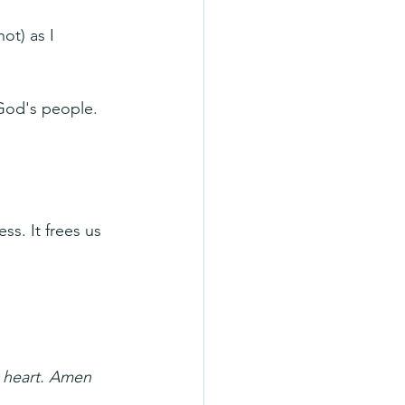
ot) as I 
God's people. 
ss. It frees us 
y heart. Amen