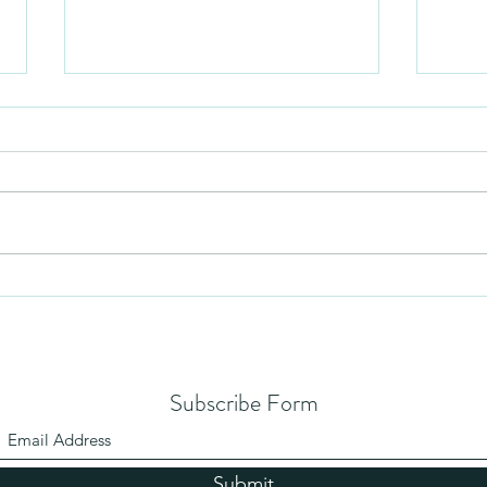
Humil
No Partiality
Subscribe Form
Submit