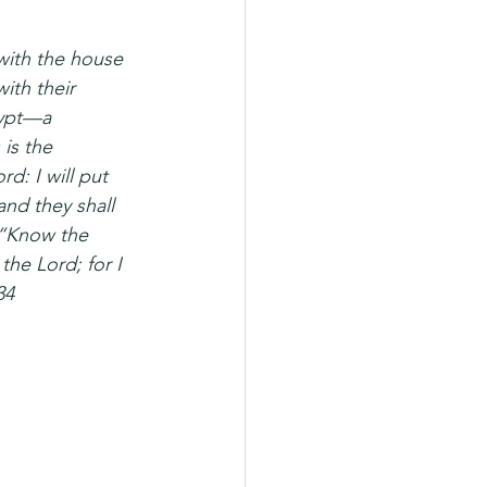
with the house 
ith their 
gypt—a 
is the 
d: I will put 
and they shall 
 “Know the 
the Lord; for I 
34