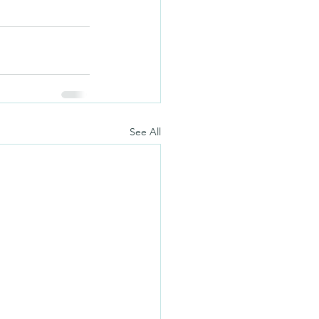
See All