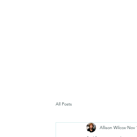
All Posts
Allison Wilcox
Nov 