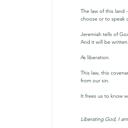
The law of this land 
choose or to speak o
Jeremiah tells of Go
And it will be written
As liberation.
This law, this covena
from our sin.
It frees us to know 
Liberating God, I am