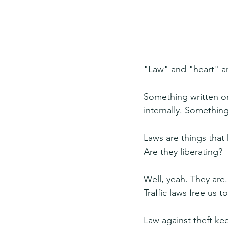
"Law" and "heart" ar
Something written o
internally. Somethin
Laws are things that 
Are they liberating?
Well, yeah. They are.
Traffic laws free us t
Law against theft k