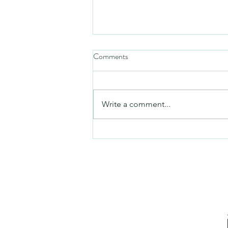
Comments
Mezuzah
Write a comment...