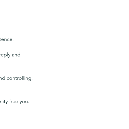
tence.
eeply and 
nd controlling. 
ity free you. 