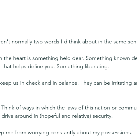
en't normally two words I'd think about in the same sen
n the heart is something held dear. Something known d
g that helps define you. Something liberating.
keep us in check and in balance. They can be irritating a
 Think of ways in which the laws of this nation or commun
o drive around in (hopeful and relative) security.
eep me from worrying constantly about my possessions.