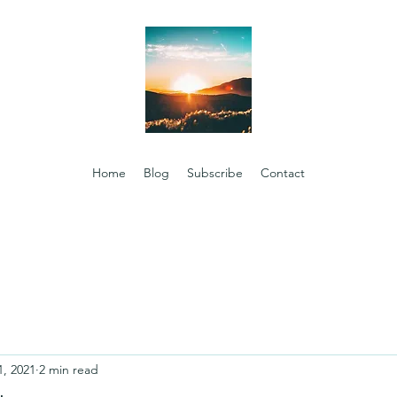
Home
Blog
Subscribe
Contact
1, 2021
2 min read