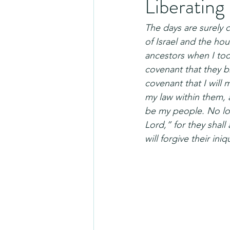
Liberating
The days are surely 
of Israel and the hou
ancestors when I to
covenant that they br
covenant that I will 
my law within them, an
be my people. No lon
Lord,” for they shall
will forgive their in