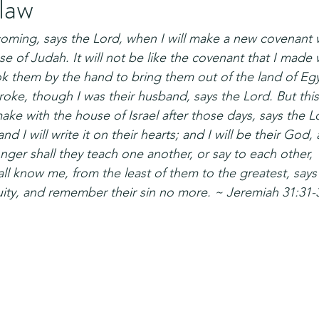
 law
coming, says the Lord, when I will make a new covenant 
se of Judah. It will not be like the covenant that I made w
ok them by the hand to bring them out of the land of E
oke, though I was their husband, says the Lord. But this 
make with the house of Israel after those days, says the Lor
d I will write it on their hearts; and I will be their God, 
ger shall they teach one another, or say to each other,
 all know me, from the least of them to the greatest, says 
iquity, and remember their sin no more. ~ Jeremiah 31:31-