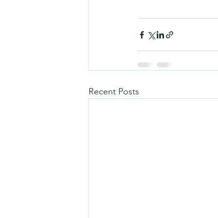
Recent Posts