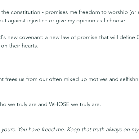
- the constitution - promises me freedom to worship (or n
ut against injustice or give my opinion as I choose. 
d's new covenant: a new law of promise that will define 
 on their hearts.
nt frees us from our often mixed up motives and selfishne
who we truly are and WHOSE we truly are.
 yours. You have freed me. Keep that truth always on m