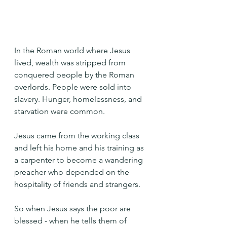
In the Roman world where Jesus 
lived, wealth was stripped from 
conquered people by the Roman 
overlords. People were sold into 
slavery. Hunger, homelessness, and 
starvation were common.
Jesus came from the working class 
and left his home and his training as 
a carpenter to become a wandering 
preacher who depended on the 
hospitality of friends and strangers.
So when Jesus says the poor are 
blessed - when he tells them of 