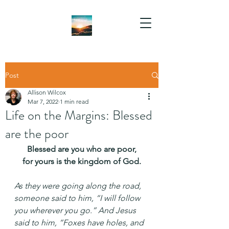
Post
Allison Wilcox
Mar 7, 2022
1 min read
Life on the Margins: Blessed
are the poor
Blessed are you who are poor,
for yours is the kingdom of God.
As they were going along the road, 
someone said to him, “I will follow 
you wherever you go.” And Jesus 
said to him, “Foxes have holes, and 