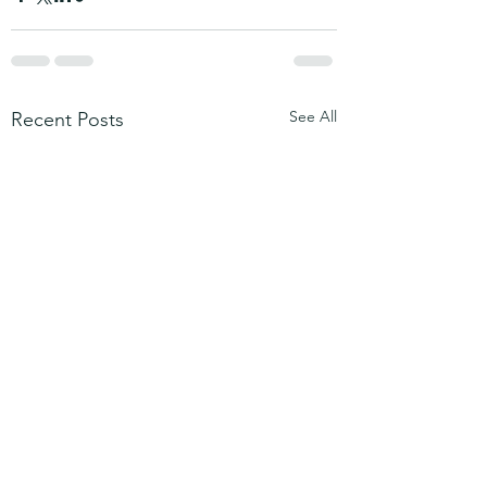
See All
Recent Posts