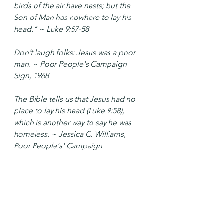
birds of the air have nests; but the 
Son of Man has nowhere to lay his 
head.” ~ Luke 9:57-58
Don’t laugh folks: Jesus was a poor 
man. ~ Poor People's Campaign 
Sign, 1968
The Bible tells us that Jesus had no 
place to lay his head (Luke 9:58), 
which is another way to say he was 
homeless. ~ Jessica C. Williams, 
Poor People's' Campaign