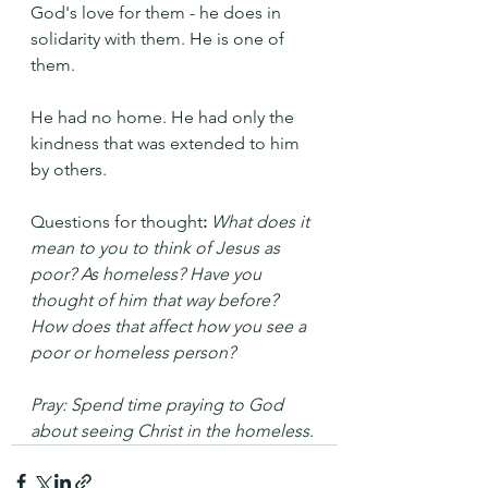
God's love for them - he does in 
solidarity with them. He is one of 
them.
He had no home. He had only the 
kindness that was extended to him 
by others.
Questions for thought
:
What does it 
mean to you to think of Jesus as 
poor? As homeless? Have you 
thought of him that way before? 
How does that affect how you see a 
poor or homeless person?
Pray: Spend time praying to God 
about seeing Christ in the homeless.