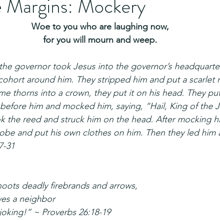
e Margins: Mockery
Woe to you who are laughing now,
for you will mourn and weep.
 the governor took Jesus into the governor’s headquarte
ohort around him. They stripped him and put a scarlet 
me thorns into a crown, they put it on his head. They put
 before him and mocked him, saying, “Hail, King of the 
k the reed and struck him on the head. After mocking hi
robe and put his own clothes on him. Then they led him a
7-31
oots deadly firebrands and arrows,
ves a neighbor
 joking!” ~ Proverbs 26:18-19