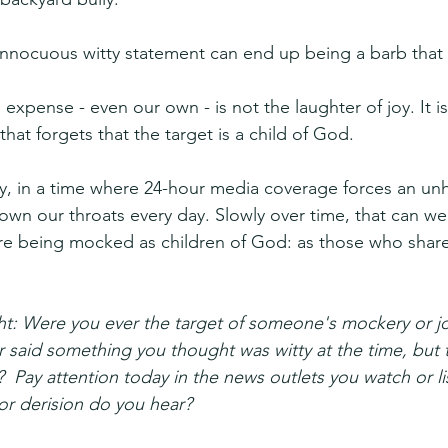
nnocuous witty statement can end up being a barb that 
expense - even our own - is not the laughter of joy. It is
that forgets that the target is a child of God.
ly, in a time where 24-hour media coverage forces an unh
own our throats every day. Slowly over time, that can w
re being mocked as children of God: as those who share
ht: Were you ever the target of someone's mockery or j
r said something you thought was witty at the time, but t
?  Pay attention today in the news outlets you watch or l
or derision do you hear?