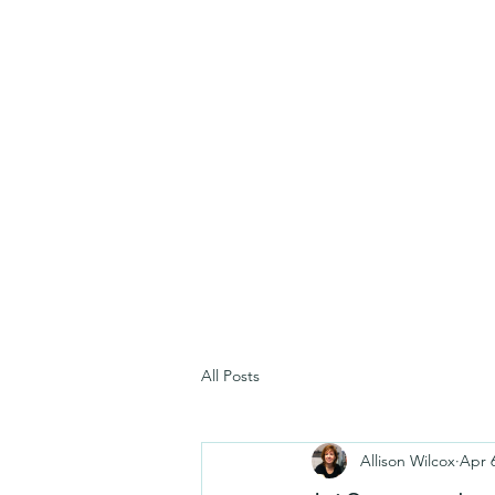
All Posts
Allison Wilcox
Apr 