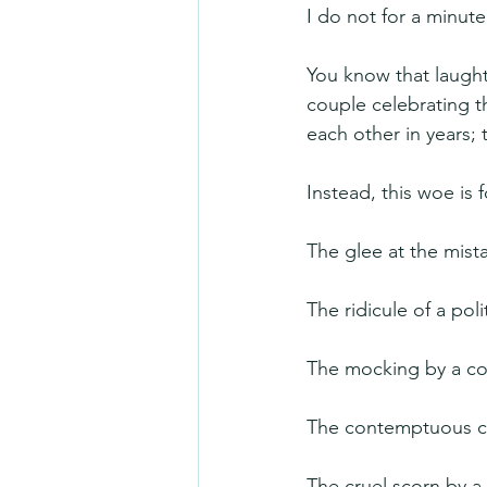
I do not for a minute
You know that laughte
couple celebrating t
each other in years; t
Instead, this woe is 
The glee at the mist
The ridicule of a pol
The mocking by a com
The contemptuous co
The cruel scorn by a