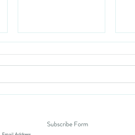
Humil
No Partiality
Subscribe Form