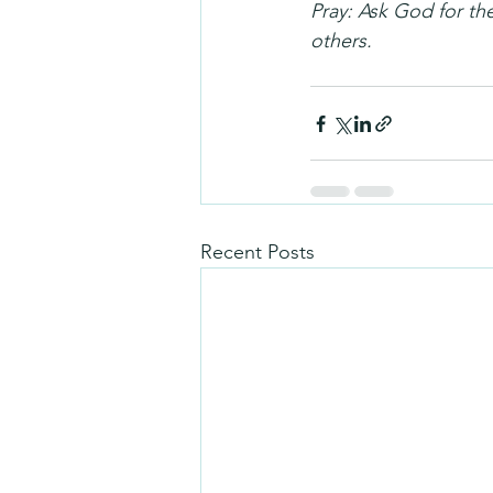
Pray: Ask God for the
others.
Recent Posts