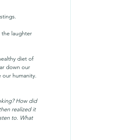
stings.
 the laughter 
ealthy diet of 
ear down our 
 our humanity.
oking? How did 
hen realized it 
isten to. What 