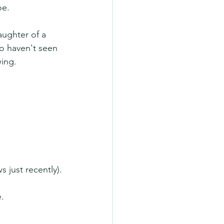
oe.
aughter of a 
o haven't seen 
wing.
 just recently).
.