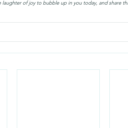
 laughter of joy to bubble up in you today, and share th