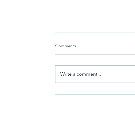
Comments
Mezuzah
Write a comment...