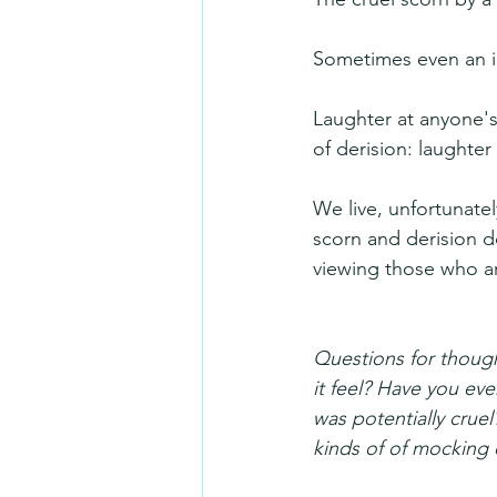
Sometimes even an i
Laughter at anyone's 
of derision: laughter 
We live, unfortunate
scorn and derision d
viewing those who a
Questions for thoug
it feel? Have you eve
was potentially cruel
kinds of of mocking 