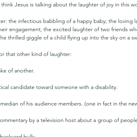
 think Jesus is talking about the laughter of joy in this w
r: the infectious babbling of a happy baby; the loving l
heir engagement; the excited laughter of two friends wh
he thrilled giggle of a child flying up into the sky on a s
for that other kind of laughter:
ake of another.
itical candidate toward someone with a disability.
edian of his audience members. (one in fact in the news
mmentary by a television host about a group of people
 backyard bully.