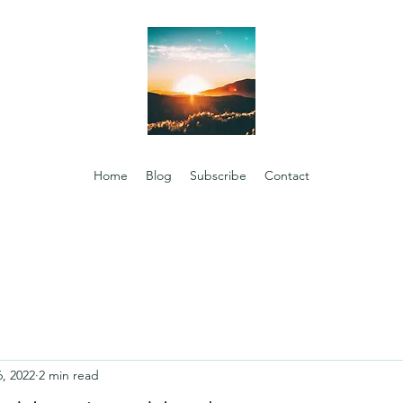
Home
Blog
Subscribe
Contact
6, 2022
2 min read