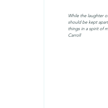
While the laughter of
should be kept apart 
things in a spirit of
Carroll