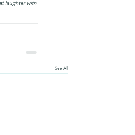
at laughter with 
See All