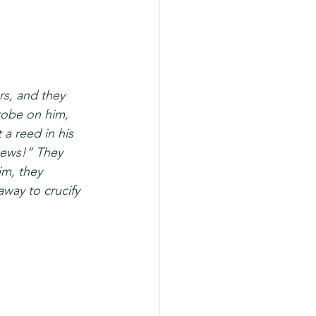
rs, and they 
robe on him, 
 a reed in his 
Jews!” They 
m, they 
way to crucify 