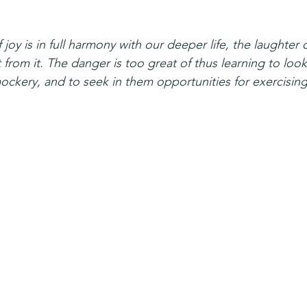
 joy is in full harmony with our deeper life, the laughte
from it. The danger is too great of thus learning to loo
 mockery, and to seek in them opportunities for exercising