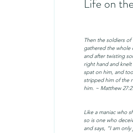
Life on th
Then the soldiers of
gathered the whole c
and after twisting so
right hand and knelt
spat on him, and too
stripped him of the 
him. ~ Matthew 27:2
Like a maniac who sh
so is one who decei
and says, “I am only