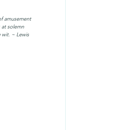
r of amusement 
k at solemn 
 wit. ~ Lewis 