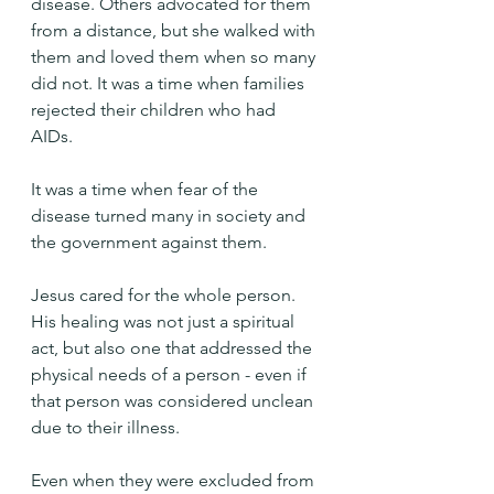
disease. Others advocated for them 
from a distance, but she walked with 
them and loved them when so many 
did not. It was a time when families 
rejected their children who had 
AIDs. 
It was a time when fear of the 
disease turned many in society and 
the government against them.
Jesus cared for the whole person. 
His healing was not just a spiritual 
act, but also one that addressed the 
physical needs of a person - even if 
that person was considered unclean 
due to their illness.
Even when they were excluded from 