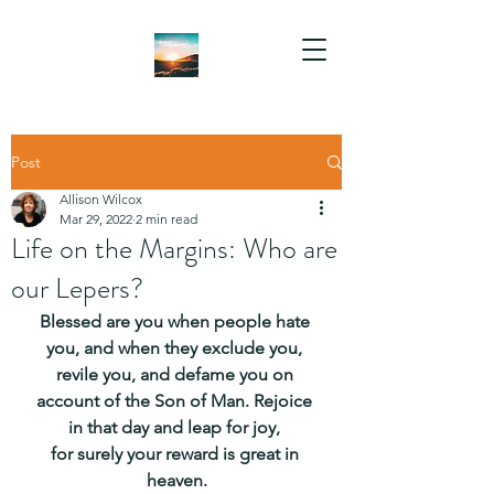
Post
Allison Wilcox
Mar 29, 2022
2 min read
Life on the Margins: Who are
our Lepers?
Blessed are you when people hate 
you, and when they exclude you, 
revile you, and defame you on 
account of the Son of Man. Rejoice 
in that day and leap for joy, 
for surely your reward is great in 
heaven.