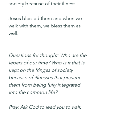
society because of their illness.
Jesus blessed them and when we 
walk with them, we bless them as 
well.
Questions for thought: Who are the 
lepers of our time? Who is it that is 
kept on the fringes of society 
because of illnesses that prevent 
them from being fully integrated 
into the common life?
Pray: Ask God to lead you to walk 
with those whose illness keeps them 
on the margins.