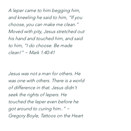
A leper came to him begging him, 
and kneeling he said to him, “If you 
choose, you can make me clean.” 
Moved with pity, Jesus stretched out 
his hand and touched him, and said 
to him, “I do choose. Be made 
clean!” ~ Mark 1:40-41
Jesus was not a man for others. He 
was one with others. There is a world 
of difference in that. Jesus didn't 
seek the rights of lepers. He 
touched the leper even before he 
got around to curing him..” ~ 
Gregory Boyle, Tattoos on the Heart