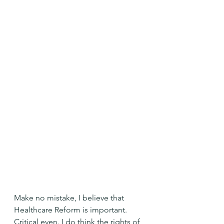
Make no mistake, I believe that 
Healthcare Reform is important. 
Critical even. I do think the rights of 