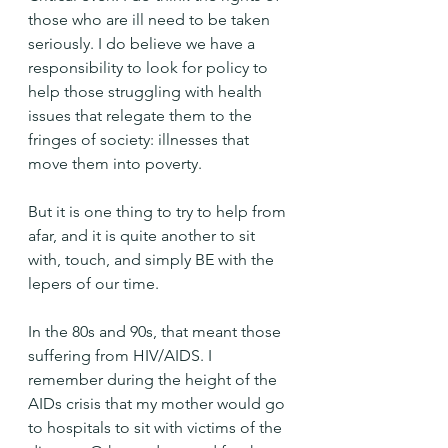
those who are ill need to be taken 
seriously. I do believe we have a 
responsibility to look for policy to 
help those struggling with health 
issues that relegate them to the 
fringes of society: illnesses that 
move them into poverty.
But it is one thing to try to help from 
afar, and it is quite another to sit 
with, touch, and simply BE with the 
lepers of our time.
In the 80s and 90s, that meant those 
suffering from HIV/AIDS. I 
remember during the height of the 
AIDs crisis that my mother would go 
to hospitals to sit with victims of the 