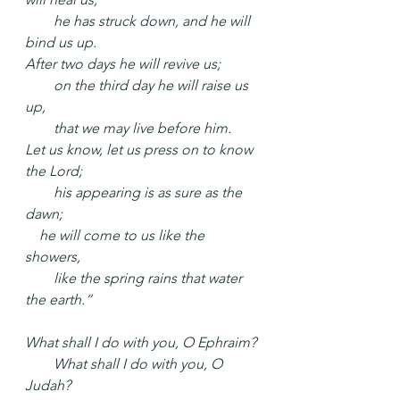
  he has struck down, and he will 
bind us up.
After two days he will revive us;
  on the third day he will raise us 
up,
  that we may live before him.
Let us know, let us press on to know 
the Lord;
  his appearing is as sure as the 
dawn;
 he will come to us like the 
showers,
  like the spring rains that water 
the earth.”
What shall I do with you, O Ephraim?
  What shall I do with you, O 
Judah?