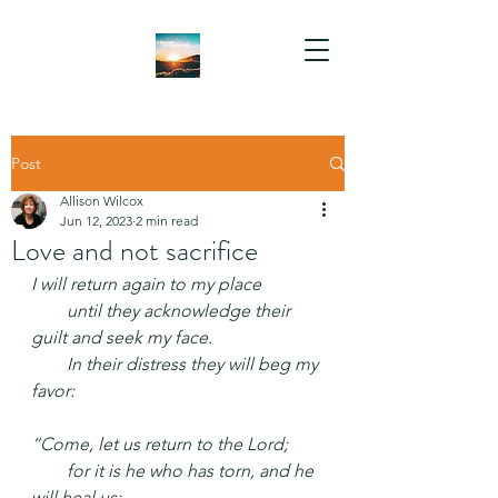
Post
Allison Wilcox
Jun 12, 2023
2 min read
Love and not sacrifice
I will return again to my place
  until they acknowledge their 
guilt and seek my face.
  In their distress they will beg my 
favor:
“Come, let us return to the Lord;
  for it is he who has torn, and he 
will heal us;