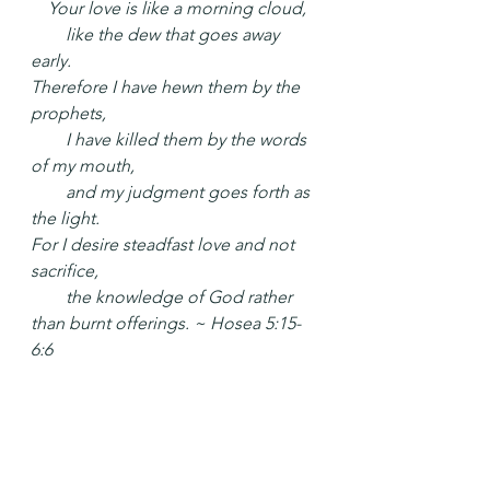
 Your love is like a morning cloud,
  like the dew that goes away 
early.
Therefore I have hewn them by the 
prophets,
  I have killed them by the words 
of my mouth,
  and my judgment goes forth as 
the light.
For I desire steadfast love and not 
sacrifice,
  the knowledge of God rather 
than burnt offerings. ~ Hosea 5:15-
6:6