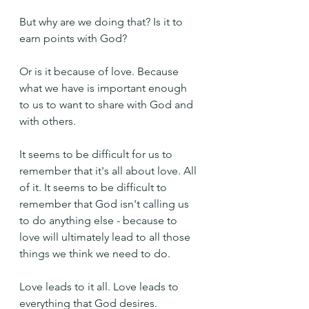
But why are we doing that? Is it to 
earn points with God?
Or is it because of love. Because 
what we have is important enough 
to us to want to share with God and 
with others.
It seems to be difficult for us to 
remember that it's all about love. All 
of it. It seems to be difficult to 
remember that God isn't calling us 
to do anything else - because to 
love will ultimately lead to all those 
things we think we need to do.
Love leads to it all. Love leads to 
everything that God desires.