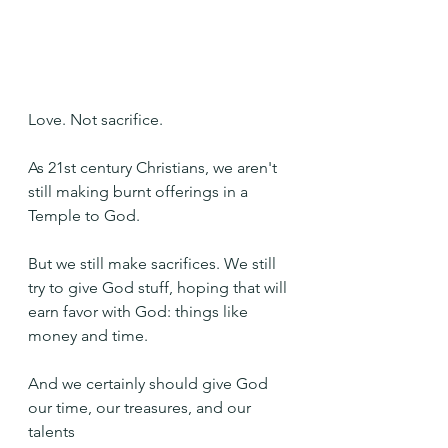
Love. Not sacrifice.
As 21st century Christians, we aren't 
still making burnt offerings in a 
Temple to God.
But we still make sacrifices. We still 
try to give God stuff, hoping that will 
earn favor with God: things like 
money and time.
And we certainly should give God 
our time, our treasures, and our 
talents