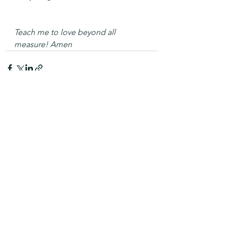
Teach me to love beyond all 
measure! Amen
See All
Recent Posts