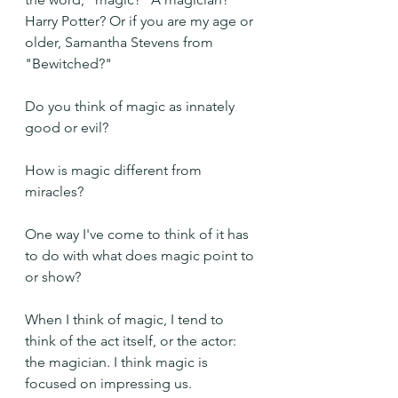
Harry Potter? Or if you are my age or 
older, Samantha Stevens from 
"Bewitched?"
Do you think of magic as innately 
good or evil?
How is magic different from 
miracles?
One way I've come to think of it has 
to do with what does magic point to 
or show? 
When I think of magic, I tend to 
think of the act itself, or the actor: 
the magician. I think magic is 
focused on impressing us.