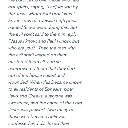
evil spirits, saying, “I adjure you by 
the Jesus whom Paul proclaims.” 
Seven sons of a Jewish high priest 
named Sceva were doing this. But 
the evil spirit said to them in reply, 
“Jesus I know, and Paul I know; but 
who are you?” Then the man with 
the evil spirit leaped on them, 
mastered them all, and so 
overpowered them that they fled 
out of the house naked and 
wounded. When this became known 
to all residents of Ephesus, both 
Jews and Greeks, everyone was 
awestruck; and the name of the Lord 
Jesus was praised. Also many of 
those who became believers 
confessed and disclosed their 