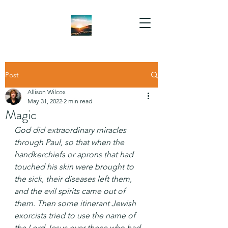
Post
Allison Wilcox
May 31, 2022
2 min read
Magic
God did extraordinary miracles 
through Paul, so that when the 
handkerchiefs or aprons that had 
touched his skin were brought to 
the sick, their diseases left them, 
and the evil spirits came out of 
them. Then some itinerant Jewish 
exorcists tried to use the name of 
the Lord Jesus over those who had 