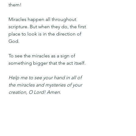
them!
Miracles happen all throughout 
scripture. But when they do, the first 
place to look is in the direction of 
God.
To see the miracles as a sign of 
something bigger that the act itself.
Help me to see your hand in all of 
the miracles and mysteries of your 
creation, O Lord! Amen.