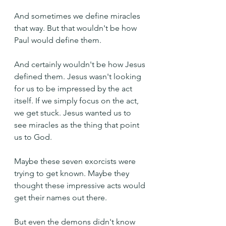
And sometimes we define miracles 
that way. But that wouldn't be how 
Paul would define them.
And certainly wouldn't be how Jesus 
defined them. Jesus wasn't looking 
for us to be impressed by the act 
itself. If we simply focus on the act, 
we get stuck. Jesus wanted us to 
see miracles as the thing that point 
us to God.
Maybe these seven exorcists were 
trying to get known. Maybe they 
thought these impressive acts would 
get their names out there.
But even the demons didn't know 