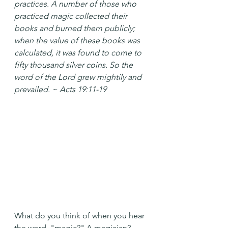
practices. A number of those who 
practiced magic collected their 
books and burned them publicly; 
when the value of these books was 
calculated, it was found to come to 
fifty thousand silver coins. So the 
word of the Lord grew mightily and 
prevailed. ~ Acts 19:11-19
What do you think of when you hear 
the word, "magic?" A magician? 