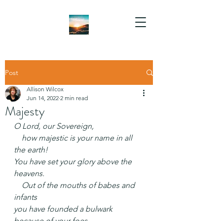
Post
Allison Wilcox
Jun 14, 2022
2 min read
Majesty
O Lord, our Sovereign,
    how majestic is your name in all 
the earth!
You have set your glory above the 
heavens.
    Out of the mouths of babes and 
infants
you have founded a bulwark 
because of your foes,