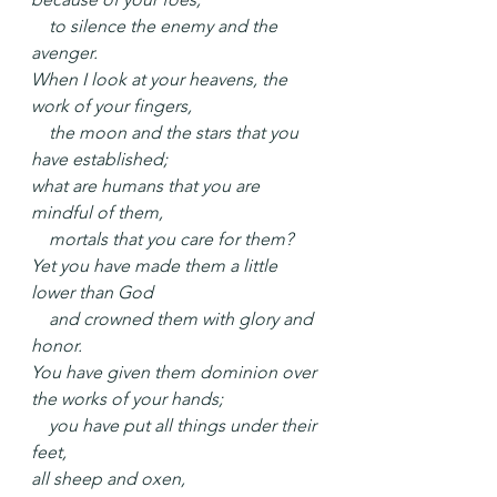
    to silence the enemy and the 
avenger.
When I look at your heavens, the 
work of your fingers,
    the moon and the stars that you 
have established;
what are humans that you are 
mindful of them,
    mortals that you care for them?
Yet you have made them a little 
lower than God
    and crowned them with glory and 
honor.
You have given them dominion over 
the works of your hands;
    you have put all things under their 
feet,
all sheep and oxen,