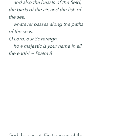
    and also the beasts of the field,
the birds of the air, and the fish of 
the sea,
    whatever passes along the paths 
of the seas.
O Lord, our Sovereign,
    how majestic is your name in all 
the earth! ~ Psalm 8
God the parent. First person of the 