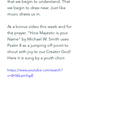
that we begin to understand. That 
we begin to draw near. Just like 
music draws us in.
As a bonus video this week and for 
the prayer, "How Majestic is your 
Name" by Michael W. Smith uses  
Psalm 8 as a jumping off point to 
shout with joy to our Creator God! 
Here it is sung by a youth choir.
https://www.youtube.com/watch?
v=6h56LamYqyE