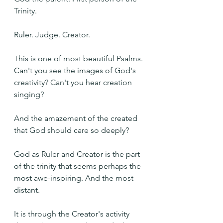
Trinity.
Ruler. Judge. Creator.
This is one of most beautiful Psalms. 
Can't you see the images of God's 
creativity? Can't you hear creation 
singing?
And the amazement of the created 
that God should care so deeply?
God as Ruler and Creator is the part 
of the trinity that seems perhaps the 
most awe-inspiring. And the most 
distant.
It is through the Creator's activity 