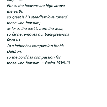
For as the heavens are high above 
the earth,
so great is his steadfast love toward 
those who fear him;
as far as the east is from the west,
so far he removes our transgressions 
from us.
As a father has compassion for his 
children,
so the Lord has compassion for 
those who fear him. ~ Psalm 103:8-13