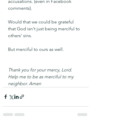
accusations. (even in Facebook 
comments).
Would that we could be grateful 
that God isn't just being merciful to 
others' sins.
But merciful to ours as well.
Thank you for your mercy, Lord. 
Help me to be as merciful to my 
neighbor. Amen