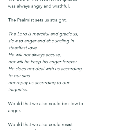
was always angry and wrathful.
The Psalmist sets us straight.
The Lord is merciful and gracious,
slow to anger and abounding in 
steadfast love.
He will not always accuse,
nor will he keep his anger forever.
He does not deal with us according 
to our sins
nor repay us according to our 
iniquities.
Would that we also could be slow to 
anger. 
Would that we also could resist 