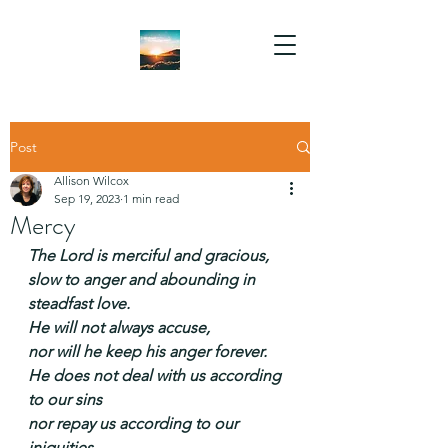
Post
Allison Wilcox
Sep 19, 2023
1 min read
Mercy
The Lord is merciful and gracious,
slow to anger and abounding in 
steadfast love.
He will not always accuse,
nor will he keep his anger forever.
He does not deal with us according 
to our sins
nor repay us according to our 
iniquities.