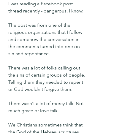
I was reading a Facebook post 
thread recently - dangerous, I know.
The post was from one of the 
religious organizations that I follow 
and somehow the conversation in 
the comments turned into one on 
sin and repentance.
There was a lot of folks calling out 
the sins of certain groups of people. 
Telling them they needed to repent 
or God wouldn't forgive them.
There wasn't a lot of mercy talk. Not 
much grace or love talk.
We Christians sometimes think that 
the God of the Hebrew scriptures 