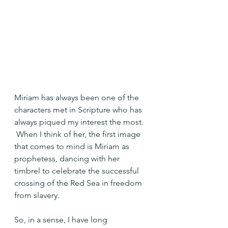
Miriam has always been one of the 
characters met in Scripture who has 
always piqued my interest the most. 
 When I think of her, the first image 
that comes to mind is Miriam as 
prophetess, dancing with her 
timbrel to celebrate the successful 
crossing of the Red Sea in freedom 
from slavery.
So, in a sense, I have long 