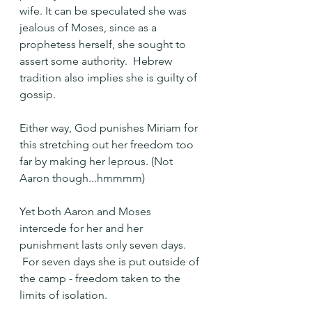
wife. It can be speculated she was 
jealous of Moses, since as a 
prophetess herself, she sought to 
assert some authority.  Hebrew 
tradition also implies she is guilty of 
gossip.
Either way, God punishes Miriam for 
this stretching out her freedom too 
far by making her leprous. (Not 
Aaron though...hmmmm)
Yet both Aaron and Moses 
intercede for her and her 
punishment lasts only seven days. 
 For seven days she is put outside of 
the camp - freedom taken to the 
limits of isolation.