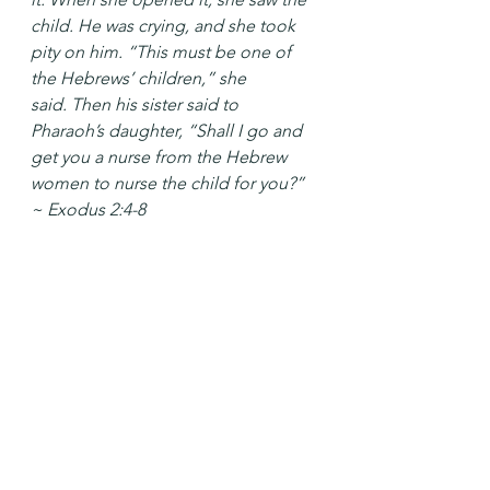
child. He was crying, and she took 
pity on him. “This must be one of 
the Hebrews’ children,” she 
said. Then his sister said to 
Pharaoh’s daughter, “Shall I go and 
get you a nurse from the Hebrew 
women to nurse the child for you?” 
~ Exodus 2:4-8