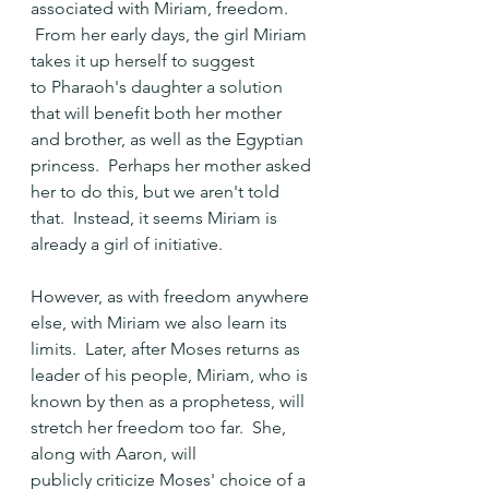
associated with Miriam, freedom. 
 From her early days, the girl Miriam 
takes it up herself to suggest 
to Pharaoh's daughter a solution 
that will benefit both her mother 
and brother, as well as the Egyptian 
princess.  Perhaps her mother asked 
her to do this, but we aren't told 
that.  Instead, it seems Miriam is 
already a girl of initiative. 
However, as with freedom anywhere 
else, with Miriam we also learn its 
limits.  Later, after Moses returns as 
leader of his people, Miriam, who is 
known by then as a prophetess, will 
stretch her freedom too far.  She, 
along with Aaron, will 
publicly criticize Moses' choice of a 