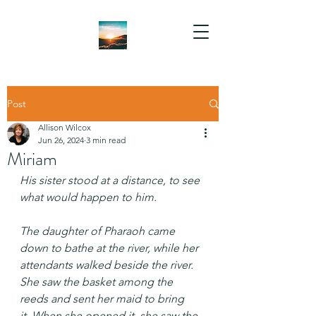
Post
Allison Wilcox
Jun 26, 2024
3 min read
Miriam
His sister stood at a distance, to see 
what would happen to him.
The daughter of Pharaoh came 
down to bathe at the river, while her 
attendants walked beside the river. 
She saw the basket among the 
reeds and sent her maid to bring 
it. When she opened it, she saw the 