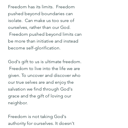
Freedom has its limits.  Freedom 
pushed beyond boundaries can 
isolate.  Can make us too sure of 
ourselves, rather than our God. 
 Freedom pushed beyond limits can 
be more than initiative and instead 
become self-glorification.  
God's gift to us is ultimate freedom. 
 Freedom to live into the life we are 
given. To uncover and discover who 
our true selves are and enjoy the 
salvation we find through God's 
grace and the gift of loving our 
neighbor.
Freedom is not taking God's 
authority for ourselves. It doesn't 