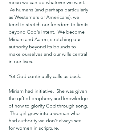
mean we can do whatever we want. 
 As humans (and perhaps particularly 
as Westerners or Americans), we 
tend to stretch our freedom to limits 
beyond God's intent.  We become 
Miriam and Aaron, stretching our 
authority beyond its bounds to 
make ourselves and our wills central 
in our lives.
Yet God continually calls us back.
Miriam had initiative.  She was given 
the gift of prophecy and knowledge 
of how to glorify God through song. 
 The girl grew into a woman who 
had authority we don't always see 
for women in scripture.