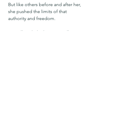
But like others before and after her, 
she pushed the limits of that 
authority and freedom.
We will push the limits as well.  Yet 
our God continually calls us back to 
right relationship with love.
Merciful God, forgive us when we 
put ourselves and our freedom 
above your will for us. Forgive us 
when we make idols of our own 
desires and forget your love 
and generosity.  Continue to call us 
back to your side and help us to 
hear your will for us always.  Amen.