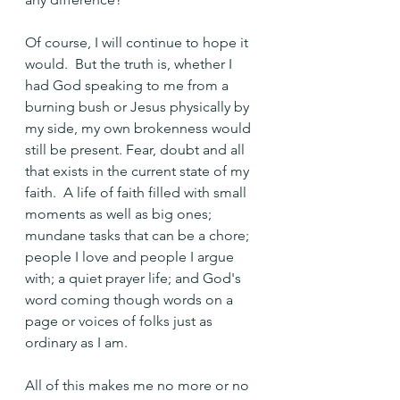
Of course, I will continue to hope it 
would.  But the truth is, whether I 
had God speaking to me from a 
burning bush or Jesus physically by 
my side, my own brokenness would 
still be present. Fear, doubt and all 
that exists in the current state of my 
faith.  A life of faith filled with small 
moments as well as big ones; 
mundane tasks that can be a chore; 
people I love and people I argue 
with; a quiet prayer life; and God's 
word coming though words on a 
page or voices of folks just as 
ordinary as I am.
All of this makes me no more or no 