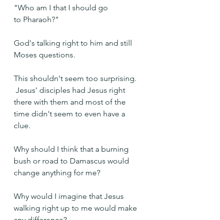
"Who am I that I should go 
to Pharaoh?"
God's talking right to him and still 
Moses questions.  
This shouldn't seem too surprising. 
 Jesus' disciples had Jesus right 
there with them and most of the 
time didn't seem to even have a 
clue.
Why should I think that a burning 
bush or road to Damascus would 
change anything for me? 
Why would I imagine that Jesus 
walking right up to me would make 
any difference?