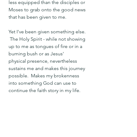
less equipped than the disciples or 
Moses to grab onto the good news 
that has been given to me.
Yet I've been given something else. 
 The Holy Spirit - while not showing 
up to me as tongues of fire or in a 
burning bush or as Jesus' 
physical presence, nevertheless 
sustains me and makes this journey 
possible.  Makes my brokenness 
into something God can use to 
continue the faith story in my life.
"Who am I?" Moses asked, even 
when confronted with something so 
awe-inspiring that it would seem 
impossible not to take notice.