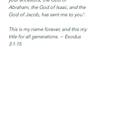
Abraham, the God of Isaac, and the 
God of Jacob, has sent me to you’:
This is my name forever, and this my 
title for all generations. ~ Exodus 
3:1-15