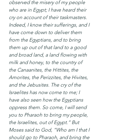
observed the misery of my people 
who are in Egypt; I have heard their 
cry on account of their taskmasters. 
Indeed, I know their sufferings, and I 
have come down to deliver them 
from the Egyptians, and to bring 
them up out of that land to a good 
and broad land, a land flowing with 
milk and honey, to the country of 
the Canaanites, the Hittites, the 
Amorites, the Perizzites, the Hivites, 
and the Jebusites. The cry of the 
Israelites has now come to me; I 
have also seen how the Egyptians 
oppress them. So come, I will send 
you to Pharaoh to bring my people, 
the Israelites, out of Egypt.” But 
Moses said to God, “Who am I that I 
should go to Pharaoh, and bring the 