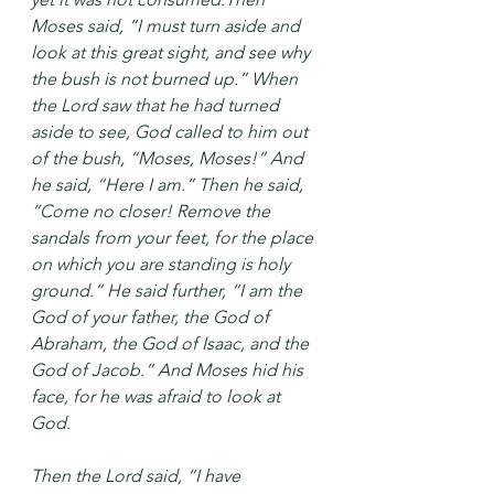
Moses said, “I must turn aside and 
look at this great sight, and see why 
the bush is not burned up.” When 
the Lord saw that he had turned 
aside to see, God called to him out 
of the bush, “Moses, Moses!” And 
he said, “Here I am.” Then he said, 
“Come no closer! Remove the 
sandals from your feet, for the place 
on which you are standing is holy 
ground.” He said further, “I am the 
God of your father, the God of 
Abraham, the God of Isaac, and the 
God of Jacob.” And Moses hid his 
face, for he was afraid to look at 
God.
Then the Lord said, “I have 