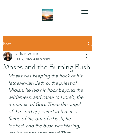
Post
Allison Wilcox
Jul 2, 2024
4 min read
Moses and the Burning Bush
Moses was keeping the flock of his 
father-in-law Jethro, the priest of 
Midian; he led his flock beyond the 
wilderness, and came to Horeb, the 
mountain of God. There the angel 
of the Lord appeared to him in a 
flame of fire out of a bush; he 
looked, and the bush was blazing, 
yet it was not consumed.Then 