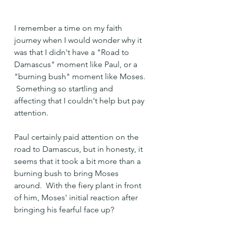
I remember a time on my faith 
journey when I would wonder why it 
was that I didn't have a "Road to 
Damascus" moment like Paul, or a 
"burning bush" moment like Moses. 
 Something so startling and 
affecting that I couldn't help but pay 
attention.
Paul certainly paid attention on the 
road to Damascus, but in honesty, it 
seems that it took a bit more than a 
burning bush to bring Moses 
around.  With the fiery plant in front 
of him, Moses' initial reaction after 
bringing his fearful face up?