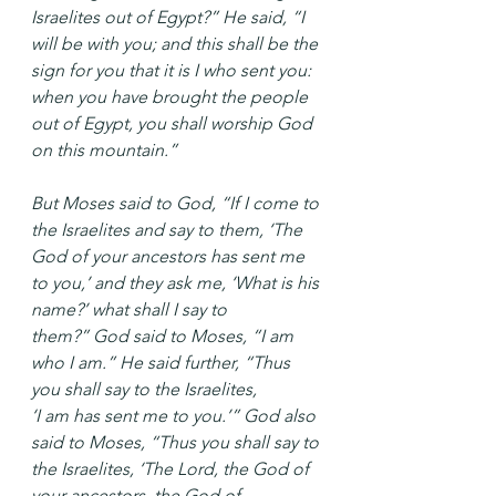
Israelites out of Egypt?” He said, “I 
will be with you; and this shall be the 
sign for you that it is I who sent you: 
when you have brought the people 
out of Egypt, you shall worship God 
on this mountain.”
But Moses said to God, “If I come to 
the Israelites and say to them, ‘The 
God of your ancestors has sent me 
to you,’ and they ask me, ‘What is his 
name?’ what shall I say to 
them?” God said to Moses, “I am 
who I am.” He said further, “Thus 
you shall say to the Israelites, 
‘I am has sent me to you.’” God also 
said to Moses, “Thus you shall say to 
the Israelites, ‘The Lord, the God of 
your ancestors, the God of 