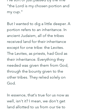
"the Lord is my chosen portion and 
my cup." 
But I wanted to dig a little deeper. A 
portion refers to an inheritance. In 
ancient Judaism, all of the tribes 
received land for their inheritance 
except for one tribe: the Levites. 
The Levites, as priests, had God as 
their inheritance. Everything they 
needed was given them from God, 
through the bounty given to the 
other tribes. They relied solely on 
God.
In essence, that's true for us now as 
well, isn't it? I mean, we don't get 
land allotted to us from our tie to 