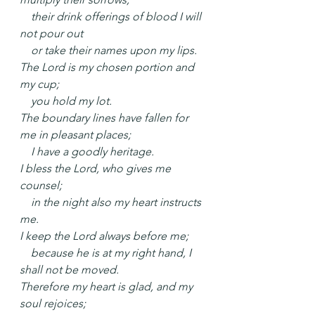
    their drink offerings of blood I will 
not pour out
    or take their names upon my lips.
The Lord is my chosen portion and 
my cup;
    you hold my lot.
The boundary lines have fallen for 
me in pleasant places;
    I have a goodly heritage.
I bless the Lord, who gives me 
counsel;
    in the night also my heart instructs 
me.
I keep the Lord always before me;
    because he is at my right hand, I 
shall not be moved.
Therefore my heart is glad, and my 
soul rejoices;