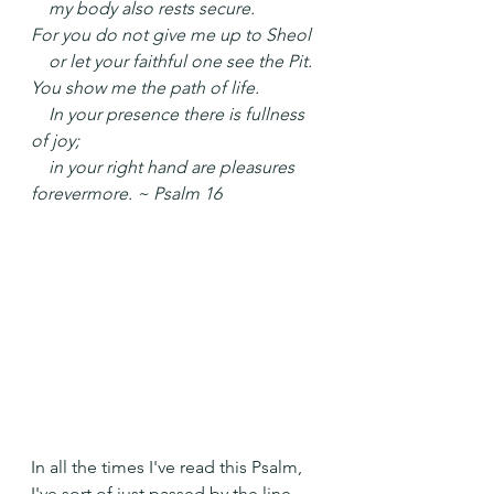
    my body also rests secure.
For you do not give me up to Sheol
    or let your faithful one see the Pit.
You show me the path of life.
    In your presence there is fullness 
of joy;
    in your right hand are pleasures 
forevermore. ~ Psalm 16
In all the times I've read this Psalm, 
I've sort of just passed by the line 