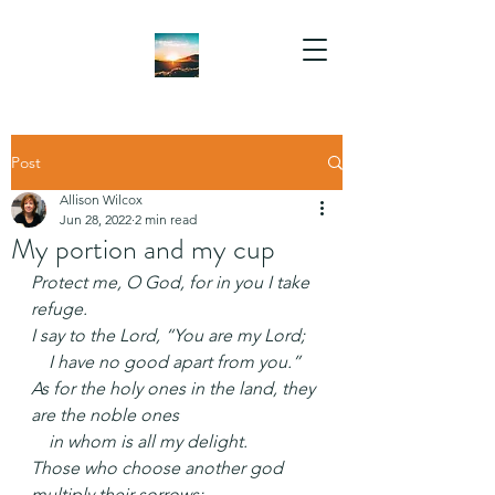
Post
Allison Wilcox
Jun 28, 2022
2 min read
My portion and my cup
Protect me, O God, for in you I take 
refuge.
I say to the Lord, “You are my Lord;
    I have no good apart from you.”
As for the holy ones in the land, they 
are the noble ones
    in whom is all my delight.
Those who choose another god 
multiply their sorrows;