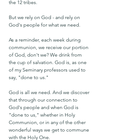
the 12 tribes.
But we rely on God - and rely on 
God's people for what we need.
As a reminder, each week during 
communion, we receive our portion 
of God, don't we? We drink from 
the cup of salvation. God is, as one 
of my Seminary professors used to 
say, "done to us."
God is all we need. And we discover 
that through our connection to 
God's people and when God is 
"done to us," whether in Holy 
Communion, or in any of the other 
wonderful ways we get to commune 
with the Holy One.