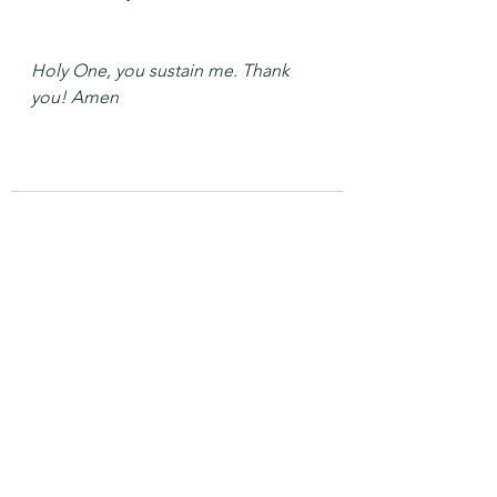
Holy One, you sustain me. Thank 
you! Amen
See All
Recent Posts