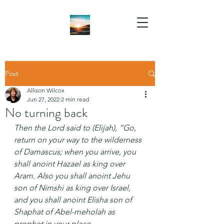
Post
Allison Wilcox
Jun 27, 2022
2 min read
No turning back
Then the Lord said to (Elijah), “Go, 
return on your way to the wilderness 
of Damascus; when you arrive, you 
shall anoint Hazael as king over 
Aram. Also you shall anoint Jehu 
son of Nimshi as king over Israel, 
and you shall anoint Elisha son of 
Shaphat of Abel-meholah as 
prophet in your place.