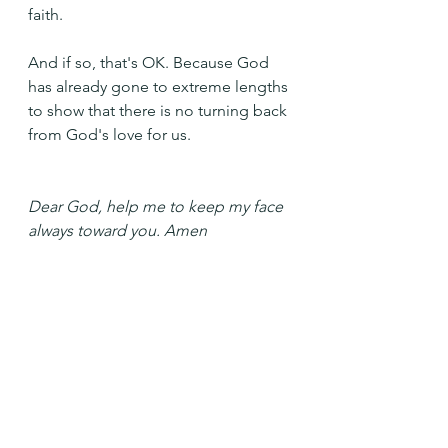
faith.
And if so, that's OK. Because God 
has already gone to extreme lengths 
to show that there is no turning back 
from God's love for us.
Dear God, help me to keep my face 
always toward you. Amen
See All
Recent Posts