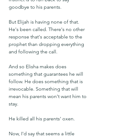
goodbye to his parents.
But Elijah is having none of that. 
He's been called. There's no other 
response that's acceptable to the 
prophet than dropping everything 
and following the call.
And so Elisha makes does 
something that guarantees he will 
follow. He does something that is 
irrevocable. Something that will 
mean his parents won't want him to 
stay.
He killed all his parents' oxen.
Now, I'd say that seems a little 