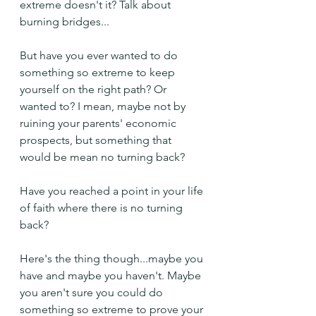
extreme doesn't it? Talk about 
burning bridges...
But have you ever wanted to do 
something so extreme to keep 
yourself on the right path? Or 
wanted to? I mean, maybe not by 
ruining your parents' economic 
prospects, but something that 
would be mean no turning back?
Have you reached a point in your life 
of faith where there is no turning 
back? 
Here's the thing though...maybe you 
have and maybe you haven't. Maybe 
you aren't sure you could do 
something so extreme to prove your 