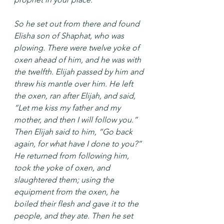
So he set out from there and found 
Elisha son of Shaphat, who was 
plowing. There were twelve yoke of 
oxen ahead of him, and he was with 
the twelfth. Elijah passed by him and 
threw his mantle over him. He left 
the oxen, ran after Elijah, and said, 
“Let me kiss my father and my 
mother, and then I will follow you.” 
Then Elijah said to him, “Go back 
again, for what have I done to you?” 
He returned from following him, 
took the yoke of oxen, and 
slaughtered them; using the 
equipment from the oxen, he 
boiled their flesh and gave it to the 
people, and they ate. Then he set 