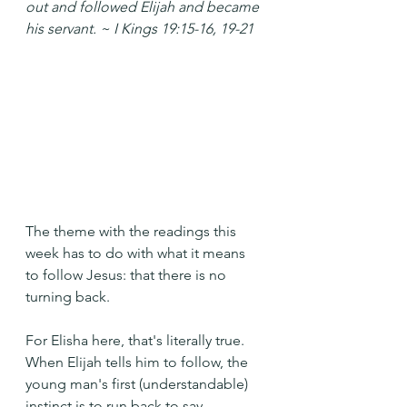
out and followed Elijah and became 
his servant. ~ I Kings 19:15-16, 19-21
The theme with the readings this 
week has to do with what it means 
to follow Jesus: that there is no 
turning back.
For Elisha here, that's literally true. 
When Elijah tells him to follow, the 
young man's first (understandable) 
instinct is to run back to say 