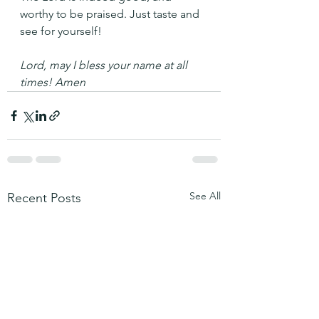
worthy to be praised. Just taste and 
see for yourself!
Lord, may I bless your name at all 
times! Amen
See All
Recent Posts