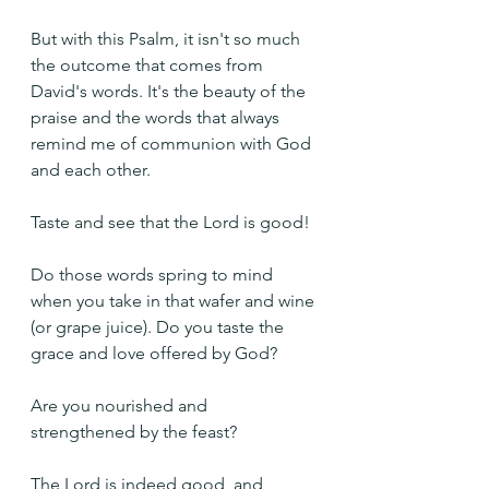
But with this Psalm, it isn't so much 
the outcome that comes from 
David's words. It's the beauty of the 
praise and the words that always 
remind me of communion with God 
and each other.
Taste and see that the Lord is good!
Do those words spring to mind 
when you take in that wafer and wine 
(or grape juice). Do you taste the 
grace and love offered by God?
Are you nourished and 
strengthened by the feast?
The Lord is indeed good, and 