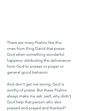
There are many Psalms like this: 
ones from King David that praise 
God when something wonderful 
happens, attributing the deliverance 
from God to praises or prayer or 
general good behavior.
And don't get me wrong. God is 
worthy of praise. But these Psalms 
always make me ask: well, why didn't 
God help that person who also 
praised and prayed and thanked?