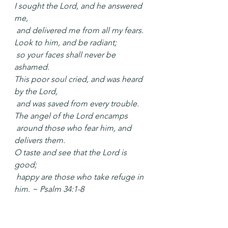
I sought the Lord, and he answered 
me,
 and delivered me from all my fears.
Look to him, and be radiant;
 so your faces shall never be 
ashamed.
This poor soul cried, and was heard 
by the Lord,
 and was saved from every trouble.
The angel of the Lord encamps
 around those who fear him, and 
delivers them.
O taste and see that the Lord is 
good;
 happy are those who take refuge in 
him. ~ Psalm 34:1-8