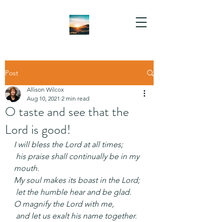
Post
Allison Wilcox
Aug 10, 2021
2 min read
O taste and see that the
Lord is good!
I will bless the Lord at all times;
 his praise shall continually be in my 
mouth.
My soul makes its boast in the Lord;
 let the humble hear and be glad.
O magnify the Lord with me,
 and let us exalt his name together.