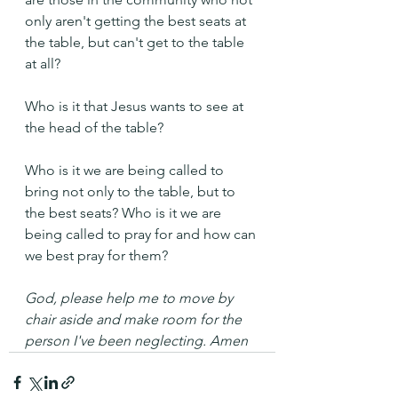
only aren't getting the best seats at 
the table, but can't get to the table 
at all?
Who is it that Jesus wants to see at 
the head of the table? 
Who is it we are being called to 
bring not only to the table, but to 
the best seats? Who is it we are 
being called to pray for and how can 
we best pray for them?
God, please help me to move by 
chair aside and make room for the 
person I've been neglecting. Amen