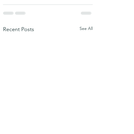
See All
Recent Posts