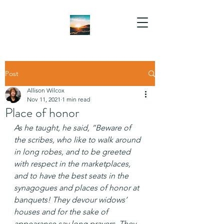
Post
Allison Wilcox
Nov 11, 2021
1 min read
Place of honor
As he taught, he said, “Beware of 
the scribes, who like to walk around 
in long robes, and to be greeted 
with respect in the marketplaces, 
and to have the best seats in the 
synagogues and places of honor at 
banquets! They devour widows’ 
houses and for the sake of 
appearance say long prayers. They 