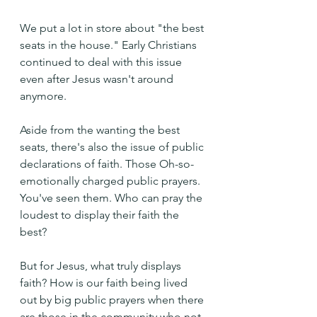
We put a lot in store about "the best 
seats in the house." Early Christians 
continued to deal with this issue 
even after Jesus wasn't around 
anymore.
Aside from the wanting the best 
seats, there's also the issue of public 
declarations of faith. Those Oh-so-
emotionally charged public prayers. 
You've seen them. Who can pray the 
loudest to display their faith the 
best?
But for Jesus, what truly displays 
faith? How is our faith being lived 
out by big public prayers when there 
are those in the community who not 