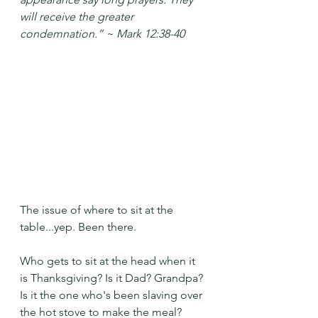
will receive the greater 
condemnation.” ~ Mark 12:38-40
The issue of where to sit at the 
table...yep. Been there.
Who gets to sit at the head when it 
is Thanksgiving? Is it Dad? Grandpa? 
Is it the one who's been slaving over 
the hot stove to make the meal?