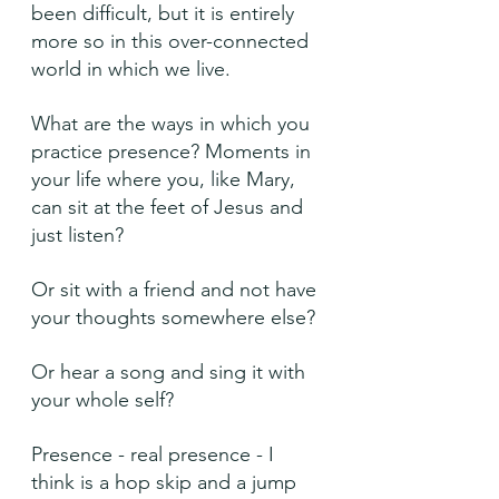
been difficult, but it is entirely 
more so in this over-connected 
world in which we live.
What are the ways in which you 
practice presence? Moments in 
your life where you, like Mary, 
can sit at the feet of Jesus and 
just listen?
Or sit with a friend and not have 
your thoughts somewhere else?
Or hear a song and sing it with 
your whole self?
Presence - real presence - I 
think is a hop skip and a jump 