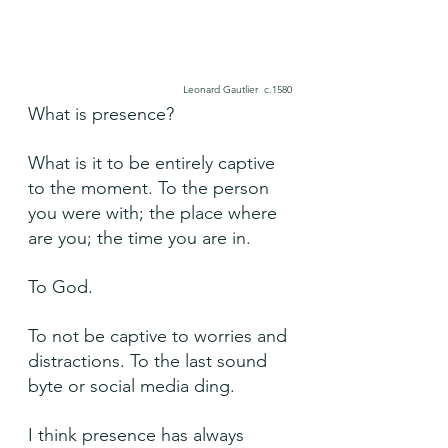
Leonard Gautlier  c.1580
What is presence?
What is it to be entirely captive 
to the moment. To the person 
you were with; the place where 
are you; the time you are in.
To God.
To not be captive to worries and 
distractions. To the last sound 
byte or social media ding.
I think presence has always 