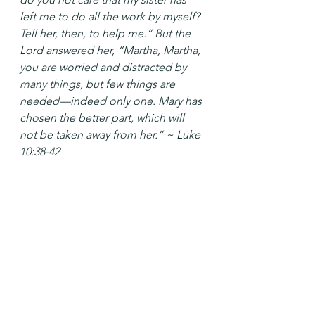
left me to do all the work by myself? 
Tell her, then, to help me.” But the 
Lord answered her, “Martha, Martha, 
you are worried and distracted by 
many things, but few things are 
needed—indeed only one. Mary has 
chosen the better part, which will 
not be taken away from her.” ~ Luke 
10:38-42