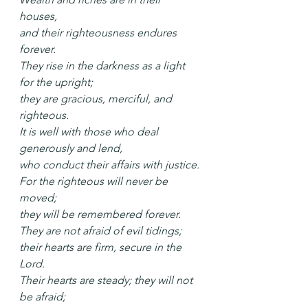
houses,
and their righteousness endures 
forever.
They rise in the darkness as a light 
for the upright;
they are gracious, merciful, and 
righteous.
It is well with those who deal 
generously and lend,
who conduct their affairs with justice.
For the righteous will never be 
moved;
they will be remembered forever.
They are not afraid of evil tidings;
their hearts are firm, secure in the 
Lord.
Their hearts are steady; they will not 
be afraid;