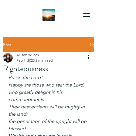
Post
Allison Wilcox
Feb 7, 2023
2 min read
Righteousness
Praise the Lord!
Happy are those who fear the Lord,
who greatly delight in his 
commandments.
Their descendants will be mighty in 
the land;
the generation of the upright will be 
blessed.
Wealth and riches are in their 