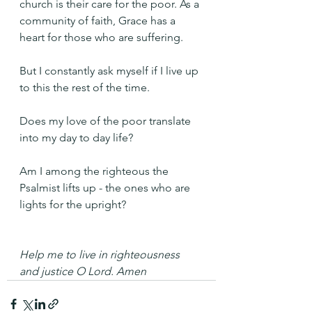
church is their care for the poor. As a 
community of faith, Grace has a 
heart for those who are suffering.
But I constantly ask myself if I live up 
to this the rest of the time.
Does my love of the poor translate 
into my day to day life?
Am I among the righteous the 
Psalmist lifts up - the ones who are 
lights for the upright?
Help me to live in righteousness 
and justice O Lord. Amen