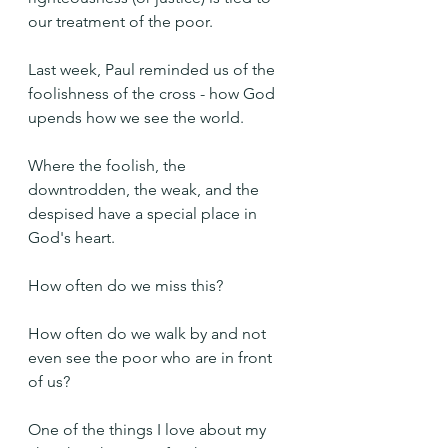
our treatment of the poor.
Last week, Paul reminded us of the 
foolishness of the cross - how God 
upends how we see the world. 
Where the foolish, the 
downtrodden, the weak, and the 
despised have a special place in 
God's heart.
How often do we miss this?
How often do we walk by and not 
even see the poor who are in front 
of us?
One of the things I love about my 