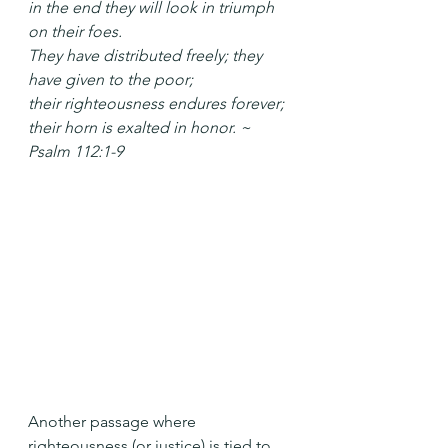
in the end they will look in triumph 
on their foes.
They have distributed freely; they 
have given to the poor;
their righteousness endures forever;
their horn is exalted in honor. ~ 
Psalm 112:1-9
Another passage where 
righteousness (or justice) is tied to 