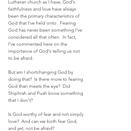
Lutheran church as I have, God's 
faithfulness and love have always 
been the primary characteristics of 
God that I've held onto.  Fearing 
God has never been something I've 
considered all that often.  In fact, 
I've commented here on the 
importance of God's telling us not 
to be afraid.
But am I shortchanging God by 
doing that?  Is there more to fearing 
God than meets the eye?  Did 
Shiphrah and Puah know something 
that I don't?
Is God worthy of fear and not simply 
love?  And can we both fear God, 
and yet, not be afraid?