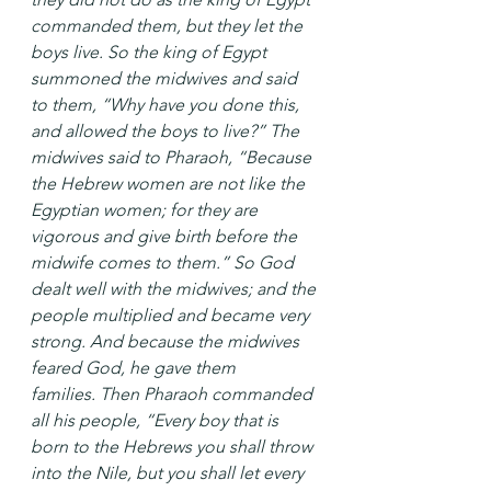
commanded them, but they let the 
boys live. So the king of Egypt 
summoned the midwives and said 
to them, “Why have you done this, 
and allowed the boys to live?” The 
midwives said to Pharaoh, “Because 
the Hebrew women are not like the 
Egyptian women; for they are 
vigorous and give birth before the 
midwife comes to them.” So God 
dealt well with the midwives; and the 
people multiplied and became very 
strong. And because the midwives 
feared God, he gave them 
families. Then Pharaoh commanded 
all his people, “Every boy that is 
born to the Hebrews you shall throw 
into the Nile, but you shall let every 