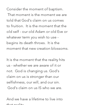
Consider the moment of baptism. 
 That moment is the moment we are 
told that God's claim on us comes 
to fruition.  It is the moment that the 
old self - our old Adam or old Eve or 
whatever term you wish to use - 
begins its death throes.  It is the 
moment that new creation blossoms.
It is the moment that the reality hits 
us - whether we are aware of it or 
not.  God is changing us. God's 
claim on us is stronger than our 
selfishness, our will, and our sin. 
 God's claim on us IS who we are.
And we have a lifetime to live into 
that reality.