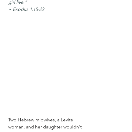
girl live.”
~ Exodus 1:15-22
Two Hebrew midwives, a Levite 
woman, and her daughter wouldn't 