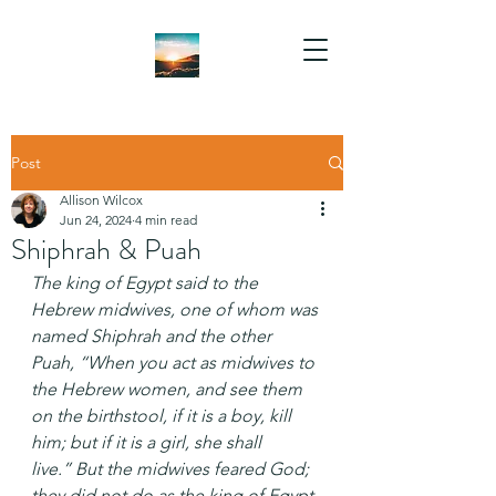
Post
Allison Wilcox
Jun 24, 2024
4 min read
Shiphrah & Puah
The king of Egypt said to the 
Hebrew midwives, one of whom was 
named Shiphrah and the other 
Puah, “When you act as midwives to 
the Hebrew women, and see them 
on the birthstool, if it is a boy, kill 
him; but if it is a girl, she shall 
live.” But the midwives feared God; 
they did not do as the king of Egypt 