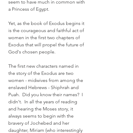
seem to have much in common with 
a Princess of Egypt.  
Yet, as the book of Exodus begins it 
is the courageous and faithful act of 
women in the first two chapters of 
Exodus that will propel the future of 
God's chosen people.
The first new characters named in 
the story of the Exodus are two 
women - midwives from among the 
enslaved Hebrews - Shiphrah and 
Puah.  Did you know their names?  I 
didn't.  In all the years of reading 
and hearing the Moses story, it 
always seems to begin with the 
bravery of Jochebed and her 
daughter, Miriam (who interestingly 