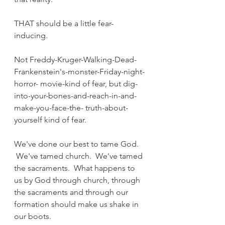
THAT should be a little fear-
inducing.
Not Freddy-Kruger-Walking-Dead-
Frankenstein's-monster-Friday-night-
horror- movie-kind of fear, but dig-
into-your-bones-and-reach-in-and-
make-you-face-the- truth-about-
yourself kind of fear.
We've done our best to tame God. 
 We've tamed church.  We've tamed 
the sacraments.  What happens to 
us by God through church, through 
the sacraments and through our 
formation should make us shake in 
our boots.