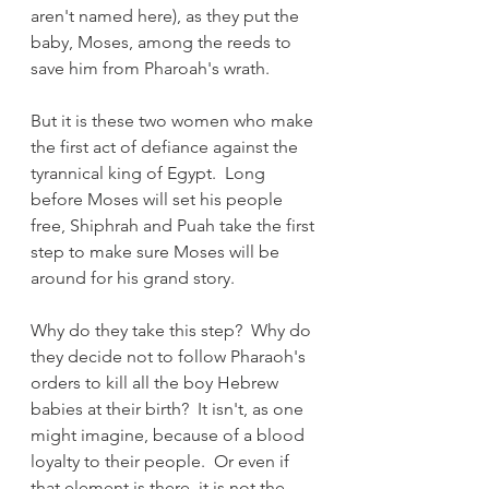
aren't named here), as they put the 
baby, Moses, among the reeds to 
save him from Pharoah's wrath.
But it is these two women who make 
the first act of defiance against the 
tyrannical king of Egypt.  Long 
before Moses will set his people 
free, Shiphrah and Puah take the first 
step to make sure Moses will be 
around for his grand story.
Why do they take this step?  Why do 
they decide not to follow Pharaoh's 
orders to kill all the boy Hebrew 
babies at their birth?  It isn't, as one 
might imagine, because of a blood 
loyalty to their people.  Or even if 
that element is there, it is not the 