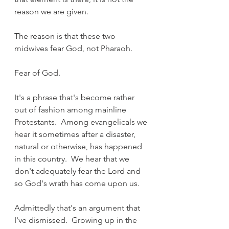
reason we are given.
The reason is that these two 
midwives fear God, not Pharaoh.
Fear of God.
It's a phrase that's become rather 
out of fashion among mainline 
Protestants.  Among evangelicals we 
hear it sometimes after a disaster, 
natural or otherwise, has happened 
in this country.  We hear that we 
don't adequately fear the Lord and 
so God's wrath has come upon us.
Admittedly that's an argument that 
I've dismissed.  Growing up in the 