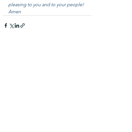
pleasing to you and to your people! 
Amen
See All
Recent Posts