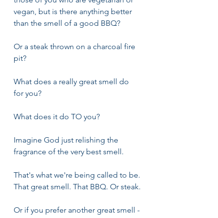
vegan, but is there anything better 
than the smell of a good BBQ?
Or a steak thrown on a charcoal fire 
pit?
What does a really great smell do 
for you? 
What does it do TO you?
Imagine God just relishing the 
fragrance of the very best smell.
That's what we're being called to be. 
That great smell. That BBQ. Or steak.
Or if you prefer another great smell - 