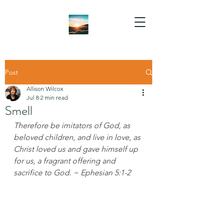
Post
Allison Wilcox
Jul 8
2 min read
Smell
Therefore be imitators of God, as 
beloved children, and live in love, as 
Christ loved us and gave himself up 
for us, a fragrant offering and 
sacrifice to God. ~ Ephesian 5:1-2