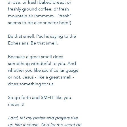
a rose, or fresh baked bread, or 
freshly ground coffee, or fresh 
mountain air (hmmmm..."fresh" 
seems to be a connector here!)
Be that smell, Paul is saying to the 
Ephesians. Be that smell.
Because a great smell does 
something wonderful to you. And 
whether you like sacrifice language 
or not, Jesus - like a great smell - 
does something for us.
So go forth and SMELL like you 
mean it!
Lord, let my praise and prayers rise 
up like incense. And let me scent be 