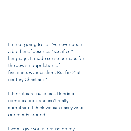
I'm not going to lie. I've never been 
a big fan of Jesus as "sacrifice" 
language. It made sense perhaps for 
the Jewish population of 
first century Jerusalem. But for 21st 
century Christians? 
I think it can cause us all kinds of 
complications and isn't really 
something I think we can easily wrap 
our minds around. 
I won't give you a treatise on my 