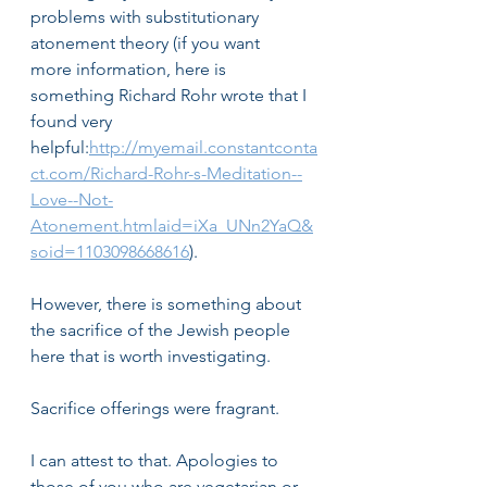
problems with substitutionary 
atonement theory (if you want 
more information, here is 
something Richard Rohr wrote that I 
found very 
helpful:
http://myemail.constantconta
ct.com/Richard-Rohr-s-Meditation--
Love--Not-
Atonement.htmlaid=iXa_UNn2YaQ&
soid=1103098668616
).
However, there is something about 
the sacrifice of the Jewish people 
here that is worth investigating. 
Sacrifice offerings were fragrant.
I can attest to that. Apologies to 
those of you who are vegetarian or 