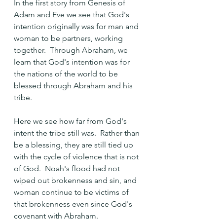
In the first story from Genesis of 
Adam and Eve we see that God's 
intention originally was for man and 
woman to be partners, working 
together.  Through Abraham, we 
learn that God's intention was for 
the nations of the world to be 
blessed through Abraham and his 
tribe.  
Here we see how far from God's 
intent the tribe still was.  Rather than 
be a blessing, they are still tied up 
with the cycle of violence that is not 
of God.  Noah's flood had not 
wiped out brokenness and sin, and 
woman continue to be victims of 
that brokenness even since God's 
covenant with Abraham.