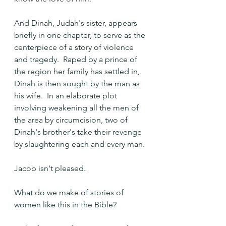
And Dinah, Judah's sister, appears 
briefly in one chapter, to serve as the 
centerpiece of a story of violence 
and tragedy.  Raped by a prince of 
the region her family has settled in, 
Dinah is then sought by the man as 
his wife.  In an elaborate plot 
involving weakening all the men of 
the area by circumcision, two of 
Dinah's brother's take their revenge 
by slaughtering each and every man.
Jacob isn't pleased.
What do we make of stories of 
women like this in the Bible? 