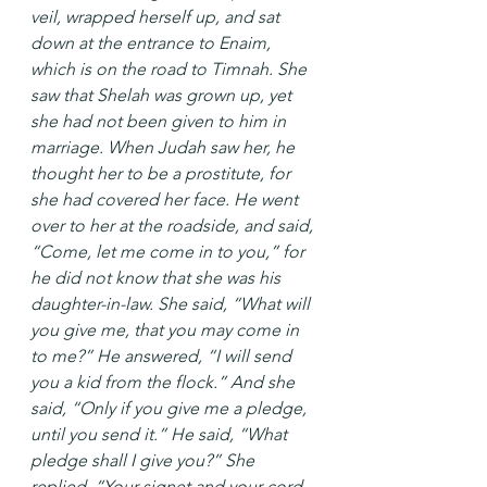
veil, wrapped herself up, and sat 
down at the entrance to Enaim, 
which is on the road to Timnah. She 
saw that Shelah was grown up, yet 
she had not been given to him in 
marriage. When Judah saw her, he 
thought her to be a prostitute, for 
she had covered her face. He went 
over to her at the roadside, and said, 
“Come, let me come in to you,” for 
he did not know that she was his 
daughter-in-law. She said, “What will 
you give me, that you may come in 
to me?” He answered, “I will send 
you a kid from the flock.” And she 
said, “Only if you give me a pledge, 
until you send it.” He said, “What 
pledge shall I give you?” She 
replied, “Your signet and your cord, 