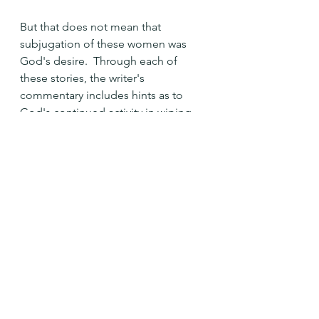
But that does not mean that 
subjugation of these women was 
God's desire.  Through each of 
these stories, the writer's 
commentary includes hints as to 
God's continued activity in wiping 
out the injustice to these and other 
women.  God gave many children to 
Leah as a balm for the lack of love 
from her husband.  Tamar is finally, 
after having children, given a sense 
of independence and freedom. 
 Only with Dinah are we left 
wondering what happened.  Her 
fate is not mentioned.
The story is still unfolding.  The story 
of these women strikes me when I 