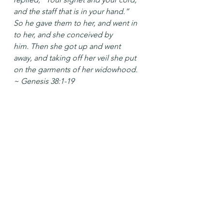
and the staff that is in your hand.” 
So he gave them to her, and went in 
to her, and she conceived by 
him. Then she got up and went 
away, and taking off her veil she put 
on the garments of her widowhood. 
~ Genesis 38:1-19