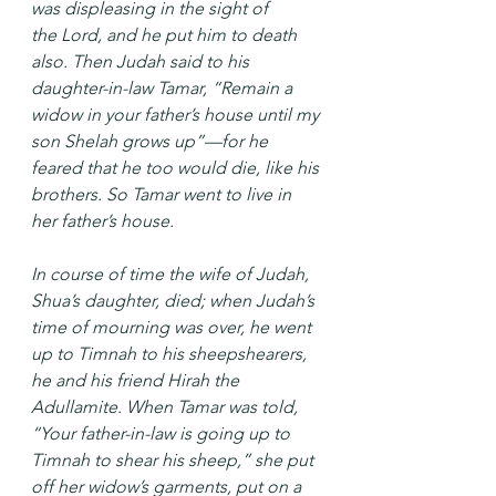
was displeasing in the sight of 
the Lord, and he put him to death 
also. Then Judah said to his 
daughter-in-law Tamar, “Remain a 
widow in your father’s house until my 
son Shelah grows up”—for he 
feared that he too would die, like his 
brothers. So Tamar went to live in 
her father’s house.
In course of time the wife of Judah, 
Shua’s daughter, died; when Judah’s 
time of mourning was over, he went 
up to Timnah to his sheepshearers, 
he and his friend Hirah the 
Adullamite. When Tamar was told, 
“Your father-in-law is going up to 
Timnah to shear his sheep,” she put 
off her widow’s garments, put on a 