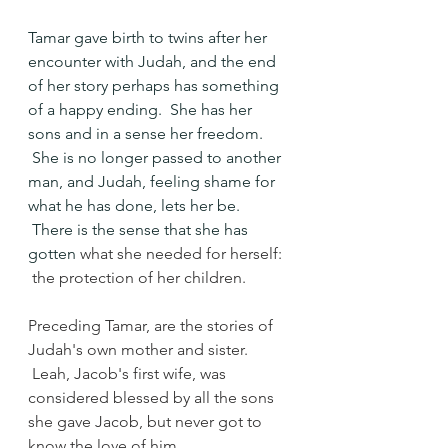
Tamar gave birth to twins after her 
encounter with Judah, and the end 
of her story perhaps has something 
of a happy ending.  She has her 
sons and in a sense her freedom. 
 She is no longer passed to another 
man, and Judah, feeling shame for 
what he has done, lets her be. 
 There is the sense that she has 
gotten 
what she needed for herself: 
 the protection of her children.
Preceding Tamar, are the stories of 
Judah's own mother and sister. 
 Leah, Jacob's first wife, was 
considered blessed by all the sons 
she gave Jacob, but never got to 
know the love of him.