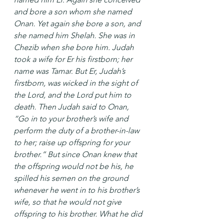
and bore a son whom she named 
Onan. Yet again she bore a son, and 
she named him Shelah. She was in 
Chezib when she bore him. Judah 
took a wife for Er his firstborn; her 
name was Tamar. But Er, Judah’s 
firstborn, was wicked in the sight of 
the Lord, and the Lord put him to 
death. Then Judah said to Onan, 
“Go in to your brother’s wife and 
perform the duty of a brother-in-law 
to her; raise up offspring for your 
brother.” But since Onan knew that 
the offspring would not be his, he 
spilled his semen on the ground 
whenever he went in to his brother’s 
wife, so that he would not give 
offspring to his brother. What he did 