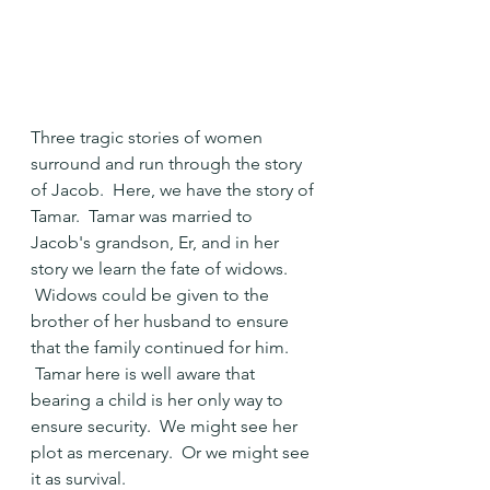
Three tragic stories of women 
surround and run through the story 
of Jacob.  Here, we have the story of 
Tamar.  Tamar was married to 
Jacob's grandson, Er, and in her 
story we learn the fate of widows. 
 Widows could be given to the 
brother of her husband to ensure 
that the family continued for him. 
 Tamar here is well aware that 
bearing a child is her only way to 
ensure security.  We might see her 
plot as mercenary.  Or we might see 
it as survival.  