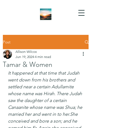
Post
Allison Wilcox
Jun 19, 2024
4 min read
Tamar & Women
It happened at that time that Judah 
went down from his brothers and 
settled near a certain Adullamite 
whose name was Hirah. There Judah 
saw the daughter of a certain 
Canaanite whose name was Shua; he 
married her and went in to her.She 
conceived and bore a son; and he 
named him Er. Again she conceived 