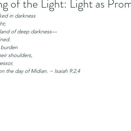
 of the Light: Light as Pro
ed in darkness
ht;
a land of deep darkness—
ined.
r burden
heir shoulders,
essor,
n the day of Midian. ~ Isaiah 9:2,4