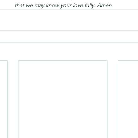
that we may know your love fully. Amen