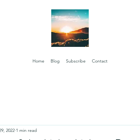
Home
Blog
Subscribe
Contact
29, 2022
1 min read