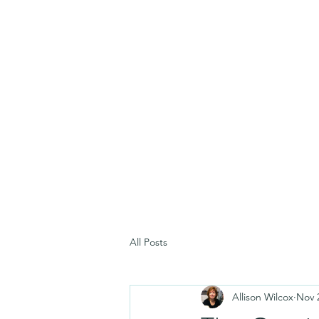
All Posts
Allison Wilcox
Nov 