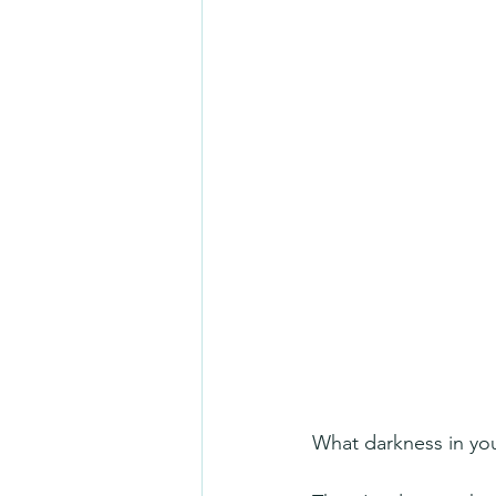
What darkness in your