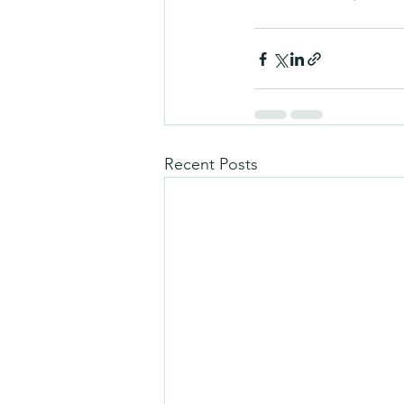
Recent Posts