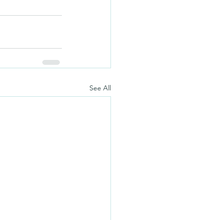
See All