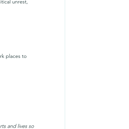
tical unrest, 
rk places to 
ts and lives so 