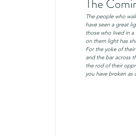
The Coming
The people who walk
have seen a great lig
those who lived in 
on them light has sh
For the yoke of thei
and the bar across t
the rod of their oppr
you have broken as o