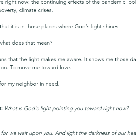
re right now: the continuing effects of the pandemic, poli
poverty, climate crises.
that it is in those places where God's light shines.
, what does that mean?
eans that the light makes me aware. It shows me those da
on. To move me toward love. 
for my neighbor in need.
: 
What is God's light pointing you toward right now?
or we wait upon you. And light the darkness of our hear