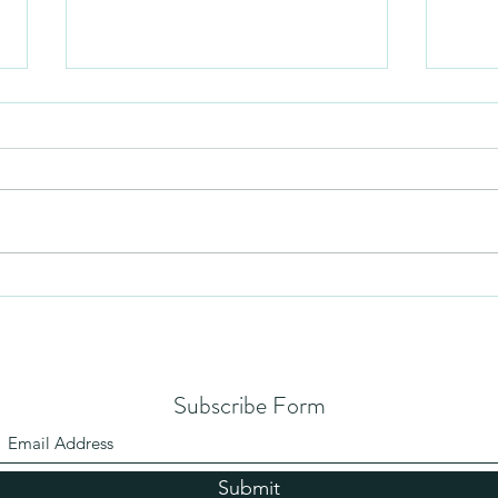
Mezuzah
No Pa
Subscribe Form
Submit