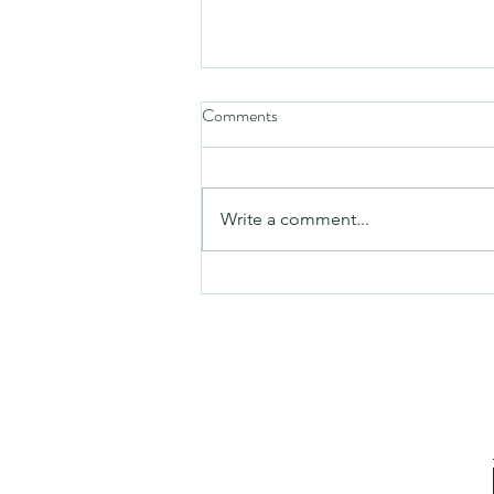
Comments
Friday video
Write a comment...