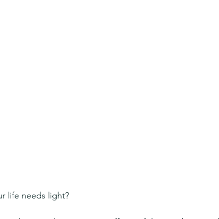
 life needs light?