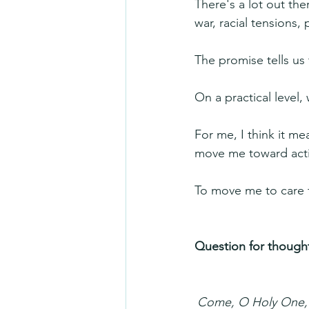
There's a lot out the
war, racial tensions, 
The promise tells us 
On a practical level
For me, I think it m
move me toward acti
To move me to care 
Question for thought
Come, O Holy One, f