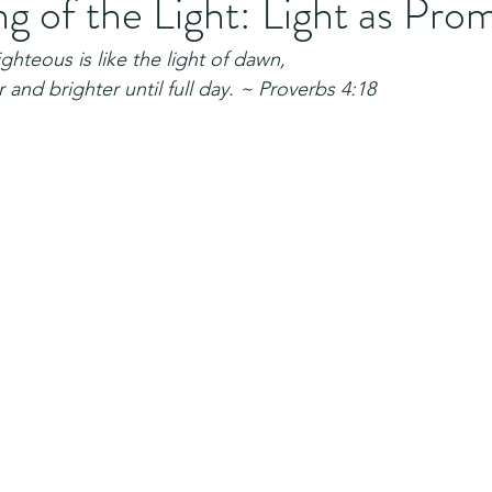
 of the Light: Light as Pro
ighteous is like the light of dawn,
 and brighter until full day. ~ Proverbs 4:18