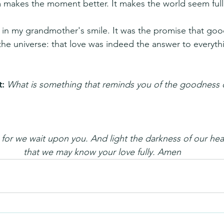
 makes the moment better. It makes the world seem full o
 in my grandmother's smile. It was the promise that go
 the universe: that love was indeed the answer to everyth
: 
What is something that reminds you of the goodness 
or we wait upon you. And light the darkness of our hear
that we may know your love fully. Amen