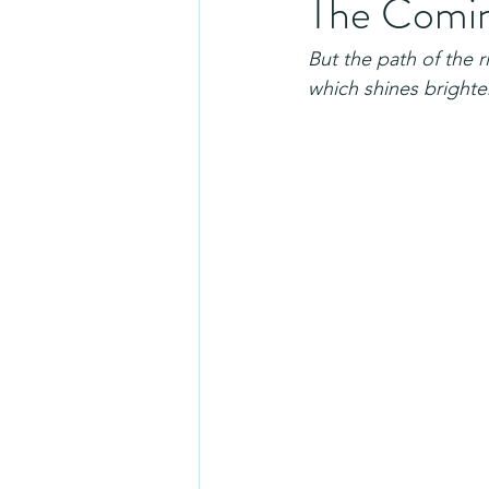
The Coming
But the path of the r
which shines brighter