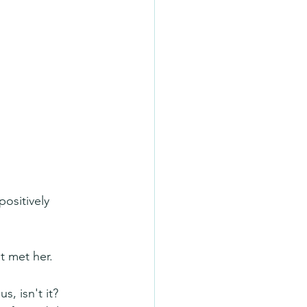
ositively 
t met her.
, isn't it? 