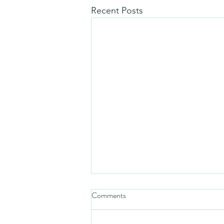
Recent Posts
Comments