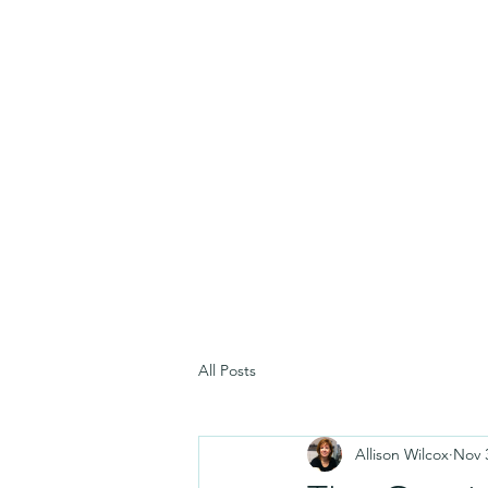
All Posts
Allison Wilcox
Nov 