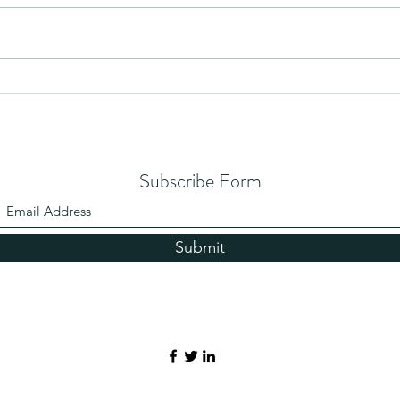
Mezuzah
No Pa
Subscribe Form
Submit