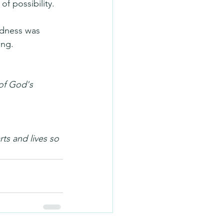
f possibility.
odness was 
ing.
of God's 
ts and lives so 