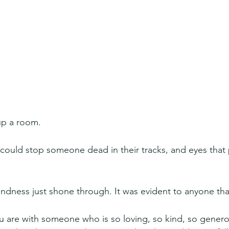
up a room.
 could stop someone dead in their tracks, and eyes that p
dness just shone through. It was evident to anyone tha
ou are with someone who is so loving, so kind, so generous