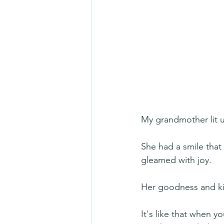
My grandmother lit 
She had a smile that
gleamed with joy.
Her goodness and kin
It's like that when y