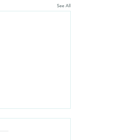
See All