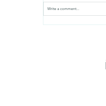
Friday video
Write a comment...