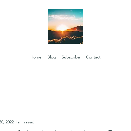
Home
Blog
Subscribe
Contact
30, 2022
1 min read