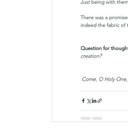
Just being with them
There was a promise
indeed the fabric of
Question for thought
creation?
Come, O Holy One, f