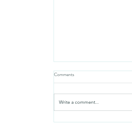
Comments
Mezuzah
Write a comment...