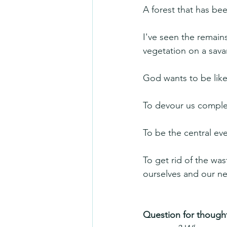
A forest that has b
I've seen the remain
vegetation on a sav
God wants to be like 
To devour us comple
To be the central eve
To get rid of the was
ourselves and our n
Question for thought