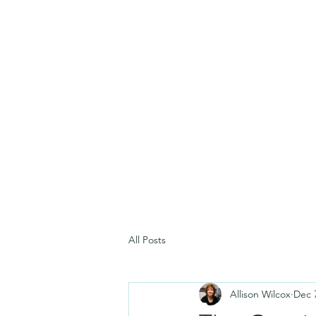
All Posts
Allison Wilcox
Dec 