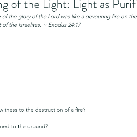
 of the Light: Light as Purif
f the glory of the Lord was like a devouring fire on the
 of the Israelites. ~ Exodus 24:17
itness to the destruction of a fire?
rned to the ground?