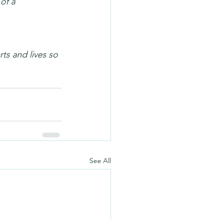
of a 
ts and lives so 
See All