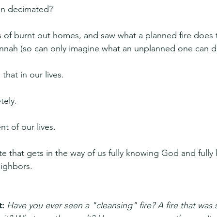
een decimated?
s of burnt out homes, and saw what a planned fire does 
annah (so can only imagine what an unplanned one can d
that in our lives.
tely.
nt of our lives.
te that gets in the way of us fully knowing God and fully
eighbors.
: 
Have you ever seen a "cleansing" fire? A fire that was s