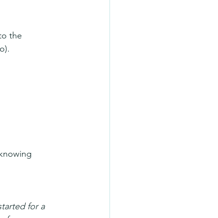
to the 
o).
 knowing 
tarted for a 