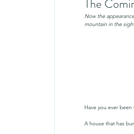
The Coming
Now the appearance o
mountain in the sight
Have you ever been w
A house that has bu