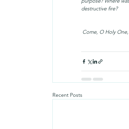
purpose? Where was i
destructive fire?
Come, O Holy One, f
Recent Posts