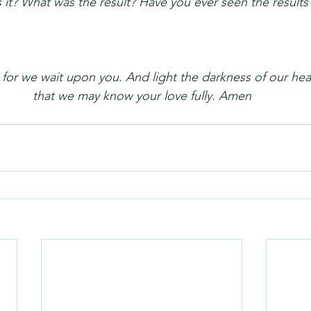
t? What was the result? Have you ever seen the results 
or we wait upon you. And light the darkness of our hear
that we may know your love fully. Amen