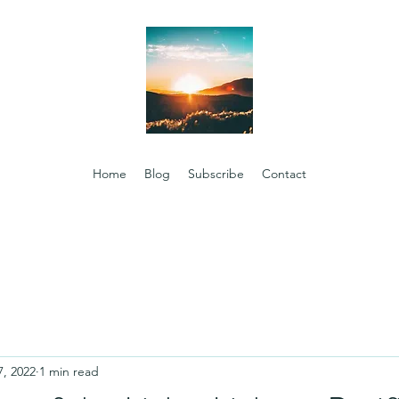
Home
Blog
Subscribe
Contact
7, 2022
1 min read