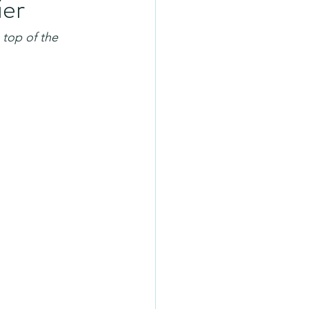
ier
 top of the 