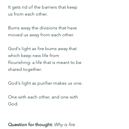
It gets rid of the barriers that keep 
us from each other.
Burns away the divisions that have 
moved us away from each other.
God's light as fire burns away that 
which keep new life from 
flourishing: a life that is meant to be 
shared together.
God's light as purifier makes us one.
One with each other, and one with 
God.
Question for thought: 
Why is fire 