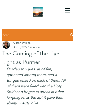
Post
Allison Wilcox
Dec 8, 2022
1 min read
The Coming of the Light:
Light as Purifier
Divided tongues, as of fire, 
appeared among them, and a 
tongue rested on each of them. All 
of them were filled with the Holy 
Spirit and began to speak in other 
languages, as the Spirit gave them 
ability. ~ Acts 2:3-4