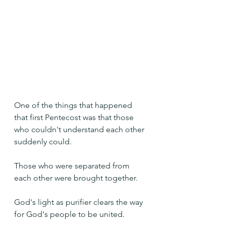
One of the things that happened 
that first Pentecost was that those 
who couldn't understand each other 
suddenly could.
Those who were separated from 
each other were brought together.
God's light as purifier clears the way 
for God's people to be united. 