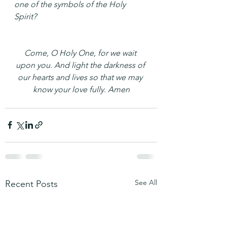
one of the symbols of the Holy 
Spirit?
Come, O Holy One, for we wait 
upon you. And light the darkness of 
our hearts and lives so that we may 
know your love fully. Amen
See All
Recent Posts