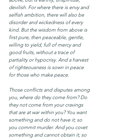
devilish. For where there is envy and 
selfish ambition, there will also be 
disorder and wickedness of every 
kind. But the wisdom from above is 
first pure, then peaceable, gentle, 
willing to yield, full of mercy and 
good fruits, without a trace of 
partiality or hypocrisy. And a harvest 
of righteousness is sown in peace 
for those who make peace.
Those conflicts and disputes among 
you, where do they come from? Do 
they not come from your cravings 
that are at war within you? You want 
something and do not have it; so 
you commit murder. And you covet 
something and cannot obtain it; so 