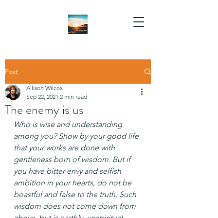
Post
Allison Wilcox
Sep 22, 2021
2 min read
The enemy is us
Who is wise and understanding 
among you? Show by your good life 
that your works are done with 
gentleness born of wisdom. But if 
you have bitter envy and selfish 
ambition in your hearts, do not be 
boastful and false to the truth. Such 
wisdom does not come down from 
above, but is earthly, unspiritual, 