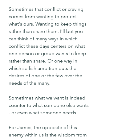
Sometimes that conflict or craving 
comes from wanting to protect 
what's ours. Wanting to keep things 
rather than share them. I'll bet you 
can think of many ways in which 
conflict these days centers on what 
one person or group wants to keep 
rather than share. Or one way in 
which selfish ambition puts the 
desires of one or the few over the 
needs of the many.
Sometimes what we want is indeed 
counter to what someone else wants 
- or even what someone needs.
For James, the opposite of this 
enemy within us is the wisdom from 