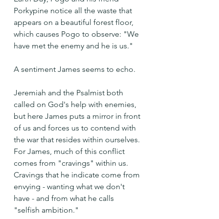
Porkypine notice all the waste that 
appears on a beautiful forest floor, 
which causes Pogo to observe: "We 
have met the enemy and he is us."
A sentiment James seems to echo.
Jeremiah and the Psalmist both 
called on God's help with enemies, 
but here James puts a mirror in front 
of us and forces us to contend with 
the war that resides within ourselves. 
For James, much of this conflict 
comes from "cravings" within us. 
Cravings that he indicate come from 
envying - wanting what we don't 
have - and from what he calls 
"selfish ambition."