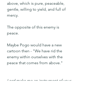
above, which is pure, peaceable, 
gentle, willing to yield, and full of 
mercy.
The opposite of this enemy is 
peace. 
Maybe Pogo would have a new 
cartoon then - "We have rid the 
enemy within ourselves with the 
peace that comes from above."
Lord make me an instrument of your 
peace. Amen