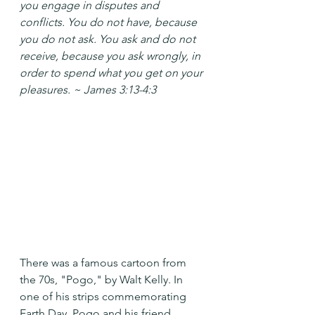
you engage in disputes and 
conflicts. You do not have, because 
you do not ask. You ask and do not 
receive, because you ask wrongly, in 
order to spend what you get on your 
pleasures. ~ James 3:13-4:3
There was a famous cartoon from 
the 70s, "Pogo," by Walt Kelly. In 
one of his strips commemorating 
Earth Day, Pogo and his friend 