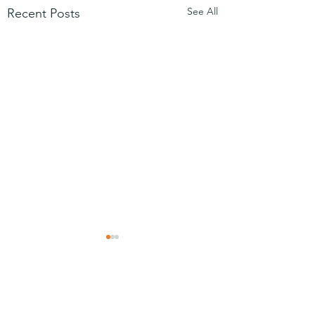
See All
Recent Posts
Comments
Mezuzah
No Partiality