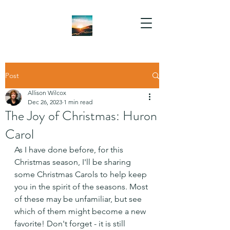
Post
Allison Wilcox
Dec 26, 2023
1 min read
The Joy of Christmas: Huron
Carol
As I have done before, for this 
Christmas season, I'll be sharing 
some Christmas Carols to help keep 
you in the spirit of the seasons. Most 
of these may be unfamiliar, but see 
which of them might become a new 
favorite! Don't forget - it is still 