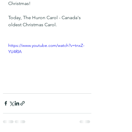
Christmas!
Today, The Huron Carol - Canada's 
oldest Christmas Carol.
https://www.youtube.com/watch?v=tnxZ-
YU4f0A