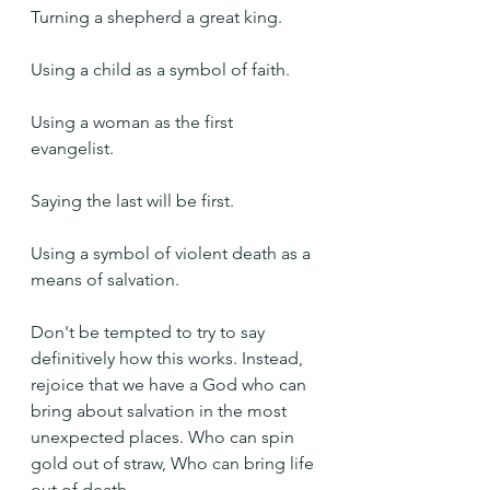
Turning a shepherd a great king.
Using a child as a symbol of faith.
Using a woman as the first 
evangelist.
Saying the last will be first.
Using a symbol of violent death as a 
means of salvation.
Don't be tempted to try to say 
definitively how this works. Instead, 
rejoice that we have a God who can 
bring about salvation in the most 
unexpected places. Who can spin 
gold out of straw, Who can bring life 
out of death.