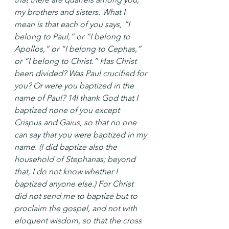
my brothers and sisters. What I 
mean is that each of you says, “I 
belong to Paul,” or “I belong to 
Apollos,” or “I belong to Cephas,” 
or “I belong to Christ.” Has Christ 
been divided? Was Paul crucified for 
you? Or were you baptized in the 
name of Paul? 14I thank God that I 
baptized none of you except 
Crispus and Gaius, so that no one 
can say that you were baptized in my 
name. (I did baptize also the 
household of Stephanas; beyond 
that, I do not know whether I 
baptized anyone else.) For Christ 
did not send me to baptize but to 
proclaim the gospel, and not with 
eloquent wisdom, so that the cross 