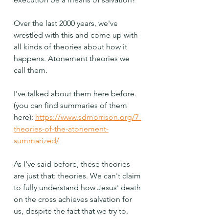
Over the last 2000 years, we've 
wrestled with this and come up with 
all kinds of theories about how it 
happens. Atonement theories we 
call them.
I've talked about them here before. 
(you can find summaries of them 
here): 
https://www.sdmorrison.org/7-
theories-of-the-atonement-
summarized/
As I've said before, these theories 
are just that: theories. We can't claim 
to fully understand how Jesus' death 
on the cross achieves salvation for 
us, despite the fact that we try to. 