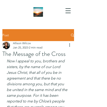
Post
Allison Wilcox
Jan 25, 2023
2 min read
The Message of the Cross
Now I appeal to you, brothers and 
sisters, by the name of our Lord 
Jesus Christ, that all of you be in 
agreement and that there be no 
divisions among you, but that you 
be united in the same mind and the 
same purpose. For it has been 
reported to me by Chloe’s people 
that there are quarrels among you, 