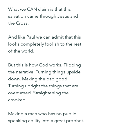
What we CAN claim is that this 
salvation came through Jesus and 
the Cross.
And like Paul we can admit that this 
looks completely foolish to the rest 
of the world.
But this is how God works. Flipping 
the narrative. Turning things upside 
down. Making the bad good. 
Turning upright the things that are 
overturned. Straightening the 
crooked.
Making a man who has no public 
speaking ability into a great prophet.