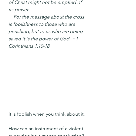
of Christ might not be emptied of 
its power.
 For the message about the cross 
is foolishness to those who are 
perishing, but to us who are being 
saved it is the power of God. ~ I 
Corinthians 1:10-18
It is foolish when you think about it.
How can an instrument of a violent 
execution be a means of salvation?