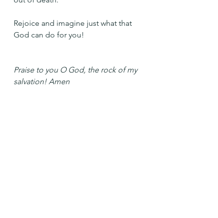
Rejoice and imagine just what that 
God can do for you!
Praise to you O God, the rock of my 
salvation! Amen