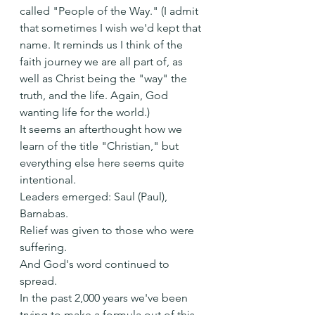
called "People of the Way." (I admit 
that sometimes I wish we'd kept that 
name. It reminds us I think of the 
faith journey we are all part of, as 
well as Christ being the "way" the 
truth, and the life. Again, God 
wanting life for the world.)
It seems an afterthought how we 
learn of the title "Christian," but 
everything else here seems quite 
intentional.
Leaders emerged: Saul (Paul), 
Barnabas.
Relief was given to those who were 
suffering.
And God's word continued to 
spread.
In the past 2,000 years we've been 
trying to make a formula out of this. 