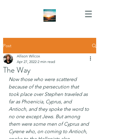
Post
Allison Wilcox
Apr 27, 2022
2 min read
The Way
Now those who were scattered 
because of the persecution that 
took place over Stephen traveled as 
far as Phoenicia, Cyprus, and 
Antioch, and they spoke the word to 
no one except Jews. But among 
them were some men of Cyprus and 
Cyrene who, on coming to Antioch, 
spoke to the Hellenists also, 