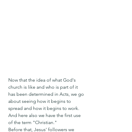
Now that the idea of what God's 
church is like and who is part of it 
has been determined in Acts, we go 
about seeing how it begins to 
spread and how it begins to work.
And here also we have the first use 
of the term "Christian."
Before that, Jesus' followers we 