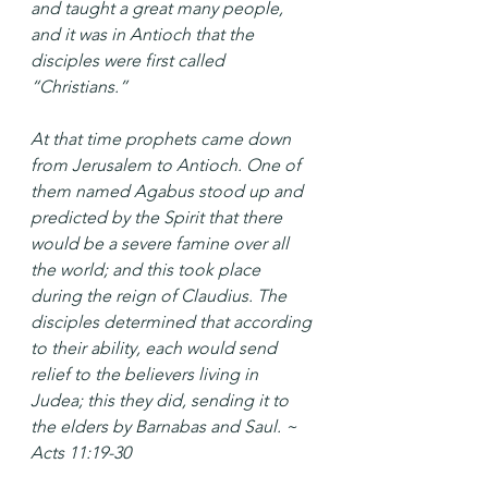
and taught a great many people, 
and it was in Antioch that the 
disciples were first called 
“Christians.”
At that time prophets came down 
from Jerusalem to Antioch. One of 
them named Agabus stood up and 
predicted by the Spirit that there 
would be a severe famine over all 
the world; and this took place 
during the reign of Claudius. The 
disciples determined that according 
to their ability, each would send 
relief to the believers living in 
Judea; this they did, sending it to 
the elders by Barnabas and Saul. ~ 
Acts 11:19-30