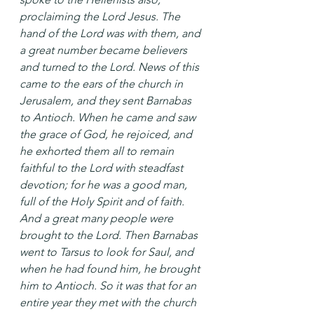
proclaiming the Lord Jesus. The 
hand of the Lord was with them, and 
a great number became believers 
and turned to the Lord. News of this 
came to the ears of the church in 
Jerusalem, and they sent Barnabas 
to Antioch. When he came and saw 
the grace of God, he rejoiced, and 
he exhorted them all to remain 
faithful to the Lord with steadfast 
devotion; for he was a good man, 
full of the Holy Spirit and of faith. 
And a great many people were 
brought to the Lord. Then Barnabas 
went to Tarsus to look for Saul, and 
when he had found him, he brought 
him to Antioch. So it was that for an 
entire year they met with the church 