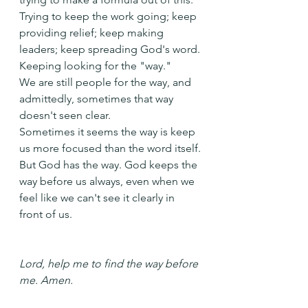
Trying to keep the work going; keep 
providing relief; keep making 
leaders; keep spreading God's word.
Keeping looking for the "way."
We are still people for the way, and 
admittedly, sometimes that way 
doesn't seen clear.
Sometimes it seems the way is keep 
us more focused than the word itself.
But God has the way. God keeps the 
way before us always, even when we 
feel like we can't see it clearly in 
front of us.
Lord, help me to find the way before 
me. Amen.