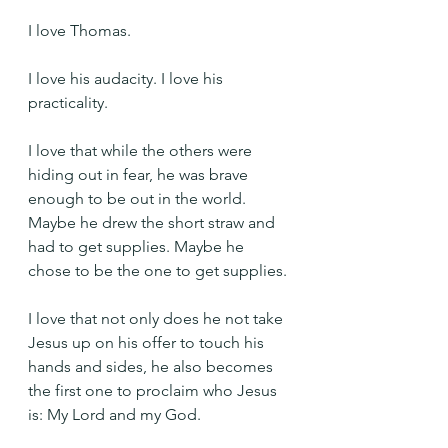
I love Thomas.
I love his audacity. I love his 
practicality.
I love that while the others were 
hiding out in fear, he was brave 
enough to be out in the world. 
Maybe he drew the short straw and 
had to get supplies. Maybe he 
chose to be the one to get supplies.
I love that not only does he not take 
Jesus up on his offer to touch his 
hands and sides, he also becomes 
the first one to proclaim who Jesus 
is: My Lord and my God.