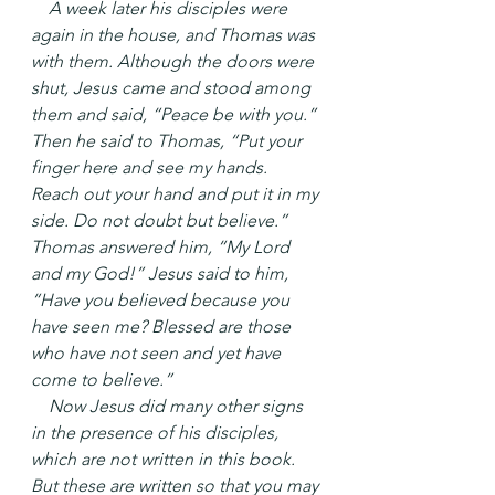
 A week later his disciples were 
again in the house, and Thomas was 
with them. Although the doors were 
shut, Jesus came and stood among 
them and said, “Peace be with you.” 
Then he said to Thomas, “Put your 
finger here and see my hands. 
Reach out your hand and put it in my 
side. Do not doubt but believe.” 
Thomas answered him, “My Lord 
and my God!” Jesus said to him, 
“Have you believed because you 
have seen me? Blessed are those 
who have not seen and yet have 
come to believe.”
 Now Jesus did many other signs 
in the presence of his disciples, 
which are not written in this book. 
But these are written so that you may 