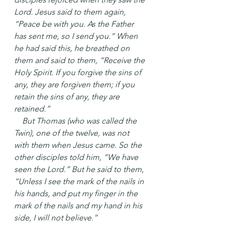
Lord. Jesus said to them again, 
“Peace be with you. As the Father 
has sent me, so I send you.” When 
he had said this, he breathed on 
them and said to them, “Receive the 
Holy Spirit. If you forgive the sins of 
any, they are forgiven them; if you 
retain the sins of any, they are 
retained.”
 But Thomas (who was called the 
Twin), one of the twelve, was not 
with them when Jesus came. So the 
other disciples told him, “We have 
seen the Lord.” But he said to them, 
“Unless I see the mark of the nails in 
his hands, and put my finger in the 
mark of the nails and my hand in his 
side, I will not believe.”