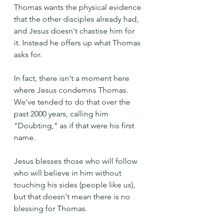
Thomas wants the physical evidence 
that the other disciples already had, 
and Jesus doesn't chastise him for 
it. Instead he offers up what Thomas 
asks for. 
In fact, there isn't a moment here 
where Jesus condemns Thomas. 
We've tended to do that over the 
past 2000 years, calling him 
"Doubting," as if that were his first 
name.
Jesus blesses those who will follow 
who will believe in him without 
touching his sides (people like us), 
but that doesn't mean there is no 
blessing for Thomas.