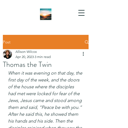
Post
Allison Wilcox
Apr 20, 2023
3 min read
Thomas the Twin
When it was evening on that day, the 
first day of the week, and the doors 
of the house where the disciples 
had met were locked for fear of the 
Jews, Jesus came and stood among 
them and said, “Peace be with you.” 
After he said this, he showed them 
his hands and his side. Then the 
disciples rejoiced when they saw the 