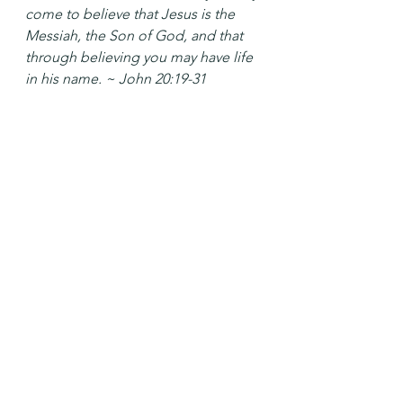
come to believe that Jesus is the 
Messiah, the Son of God, and that 
through believing you may have life 
in his name. ~ John 20:19-31