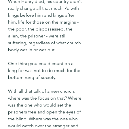
When Henry died, his country didn't 
really change all that much. As with 
kings before him and kings after 
him, life for those on the margins - 
the poor, the dispossessed, the 
alien, the prisoner - were still 
suffering, regardless of what church 
body was in or was out.
One thing you could count on a 
king for was not to do much for the 
bottom rung of society.
With all that talk of a new church, 
where was the focus on that? Where 
was the one who would set the 
prisoners free and open the eyes of 
the blind. Where was the one who 
would watch over the stranger and 