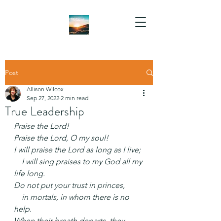
Post
Allison Wilcox
Sep 27, 2022
2 min read
True Leadership
Praise the Lord!
Praise the Lord, O my soul!
I will praise the Lord as long as I live;
    I will sing praises to my God all my 
life long.
Do not put your trust in princes,
    in mortals, in whom there is no 
help.
When their breath departs, they 