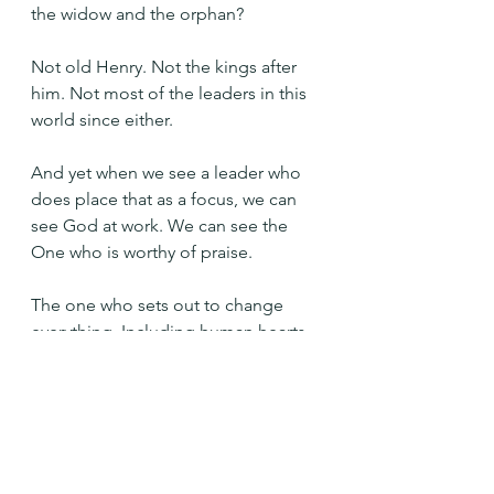
the widow and the orphan?
Not old Henry. Not the kings after 
him. Not most of the leaders in this 
world since either.
And yet when we see a leader who 
does place that as a focus, we can 
see God at work. We can see the 
One who is worthy of praise.
The one who sets out to change 
everything. Including human hearts.
The who is trustworthy. Always.
Praise you O God! Help me to love 
as abundantly as you. Help me to be 
your hands on earth, setting free 