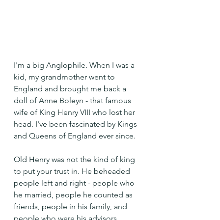
I'm a big Anglophile. When I was a 
kid, my grandmother went to 
England and brought me back a 
doll of Anne Boleyn - that famous 
wife of King Henry VIII who lost her 
head. I've been fascinated by Kings 
and Queens of England ever since.
Old Henry was not the kind of king 
to put your trust in. He beheaded 
people left and right - people who 
he married, people he counted as 
friends, people in his family, and 
people who were his advisors.