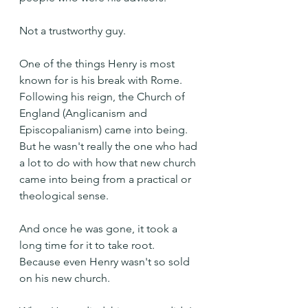
Not a trustworthy guy.
One of the things Henry is most 
known for is his break with Rome. 
Following his reign, the Church of 
England (Anglicanism and 
Episcopalianism) came into being. 
But he wasn't really the one who had 
a lot to do with how that new church 
came into being from a practical or 
theological sense.
And once he was gone, it took a 
long time for it to take root. 
Because even Henry wasn't so sold 
on his new church. 