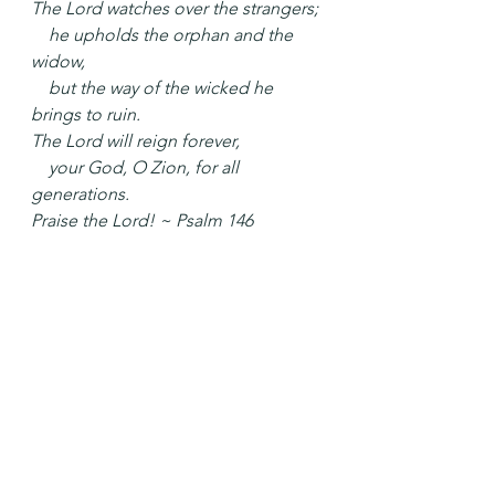
The Lord watches over the strangers;
    he upholds the orphan and the 
widow,
    but the way of the wicked he 
brings to ruin.
The Lord will reign forever,
    your God, O Zion, for all 
generations.
Praise the Lord! ~ Psalm 146