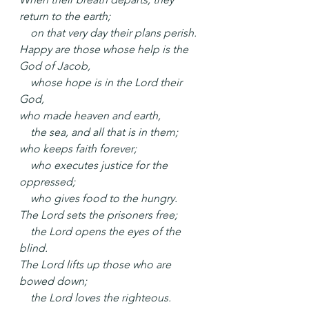
return to the earth;
    on that very day their plans perish.
Happy are those whose help is the 
God of Jacob,
    whose hope is in the Lord their 
God,
who made heaven and earth,
    the sea, and all that is in them;
who keeps faith forever;
    who executes justice for the 
oppressed;
    who gives food to the hungry.
The Lord sets the prisoners free;
    the Lord opens the eyes of the 
blind.
The Lord lifts up those who are 
bowed down;
    the Lord loves the righteous.