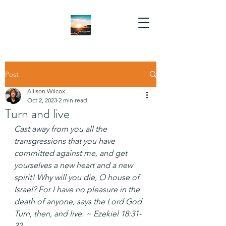
Post
Allison Wilcox
Oct 2, 2023
2 min read
Turn and live
Cast away from you all the 
transgressions that you have 
committed against me, and get 
yourselves a new heart and a new 
spirit! Why will you die, O house of 
Israel? For I have no pleasure in the 
death of anyone, says the Lord God. 
Turn, then, and live. ~ Ezekiel 18:31-
32