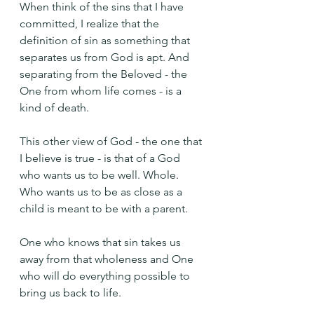
When think of the sins that I have 
committed, I realize that the 
definition of sin as something that 
separates us from God is apt. And 
separating from the Beloved - the 
One from whom life comes - is a 
kind of death.
This other view of God - the one that 
I believe is true - is that of a God 
who wants us to be well. Whole. 
Who wants us to be as close as a 
child is meant to be with a parent.
One who knows that sin takes us 
away from that wholeness and One 
who will do everything possible to 
bring us back to life.