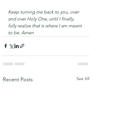
Keep turning me back to you, over 
and over Holy One, until I finally, 
fully realize that is where I am meant 
to be. Amen
See All
Recent Posts