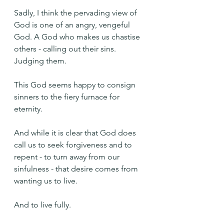
Sadly, I think the pervading view of 
God is one of an angry, vengeful 
God. A God who makes us chastise 
others - calling out their sins. 
Judging them.
This God seems happy to consign 
sinners to the fiery furnace for 
eternity.
And while it is clear that God does 
call us to seek forgiveness and to 
repent - to turn away from our 
sinfulness - that desire comes from 
wanting us to live.
And to live fully.