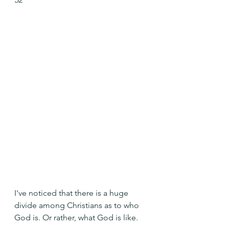
I've noticed that there is a huge 
divide among Christians as to who 
God is. Or rather, what God is like.